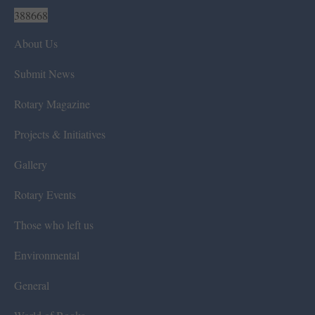
388668
About Us
Submit News
Rotary Magazine
Projects & Initiatives
Gallery
Rotary Events
Those who left us
Environmental
General