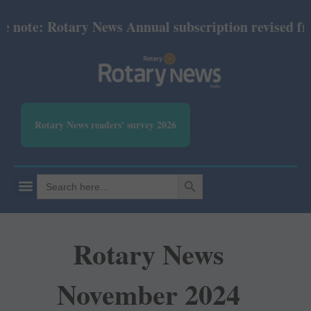
note: Rotary News Annual subscription revised from 
Rotary News readers' survey 2026
SEARCH BUTTON
Search
for:
Rotary News
November 2024