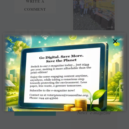
WRITE A
COMMENT
×
Read Latest Rotaract
News e-magazine