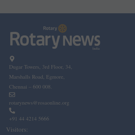
Dugar Towers, 3rd Floor, 34,
Marshalls Road, Egmore,
Chennai – 600 008.
rotarynews@rosaonline.org
+91 44 4214 5666
Visitors: