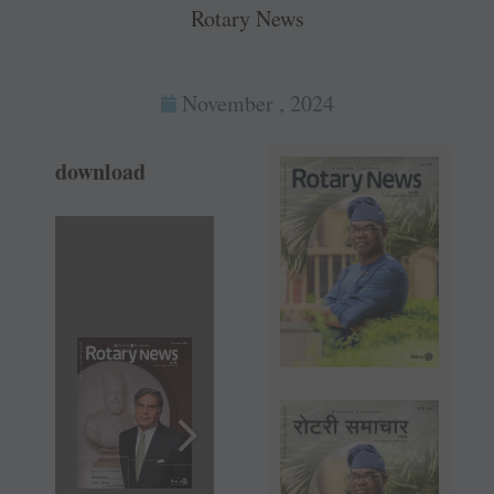
Rotary News
November , 2024
download