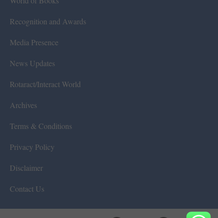
World of Books
Recognition and Awards
Media Presence
News Updates
Rotaract/Interact World
Archives
Terms & Conditions
Privacy Policy
Disclaimer
Contact Us