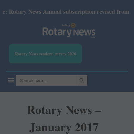
 Rotary News Annual subscription revised from July
Rotary News readers' survey 2026
SEARCH BUTTON
Search
for:
Rotary News –
January 2017