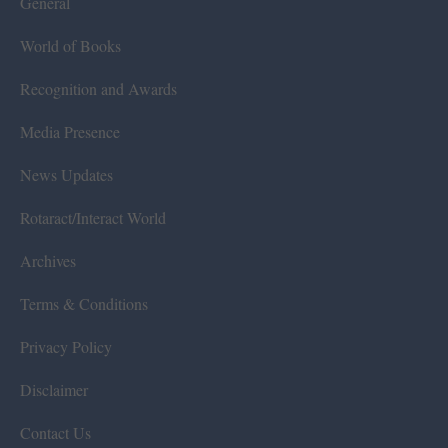
General
World of Books
Recognition and Awards
Media Presence
News Updates
Rotaract/Interact World
Archives
Terms & Conditions
Privacy Policy
Disclaimer
Contact Us