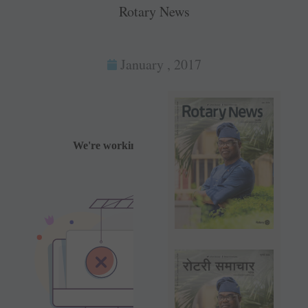
Rotary News
January , 2017