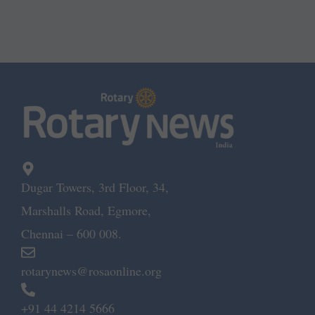
Dugar Towers, 3rd Floor, 34,
Marshalls Road, Egmore,
Chennai – 600 008.
rotarynews@rosaonline.org
+91 44 4214 5666