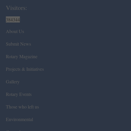
Visitors:
384344
About Us
Submit News
Rotary Magazine
Projects & Initiatives
Gallery
Rotary Events
Those who left us
Environmental