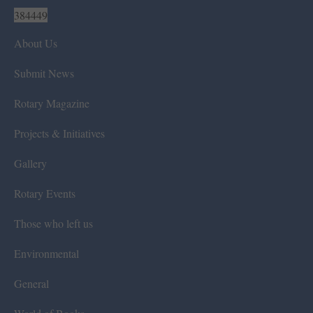
384449
About Us
Submit News
Rotary Magazine
Projects & Initiatives
Gallery
Rotary Events
Those who left us
Environmental
General