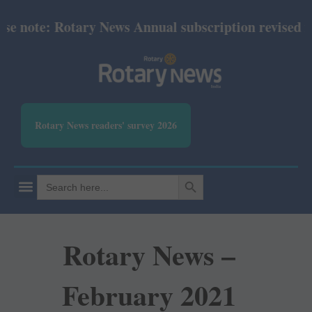
 note: Rotary News Annual subscription revised fro
Rotary News readers' survey 2026
SEARCH BUTTON
Search
for:
Rotary News –
February 2021