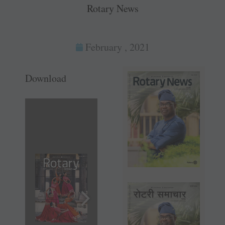
Rotary News
February , 2021
Download