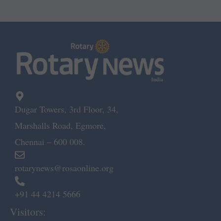
Dugar Towers, 3rd Floor, 34,
Marshalls Road, Egmore,
Chennai – 600 008.
rotarynews@rosaonline.org
+91 44 4214 5666
Visitors: