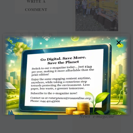
WRITE A
COMMENT
×
Read Latest Rotaract
News e-magazine