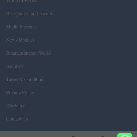
World of Books
Recognition and Awards
Media Presence
News Updates
Rotaract/Interact World
Archives
Terms & Conditions
Privacy Policy
Disclaimer
Contact Us