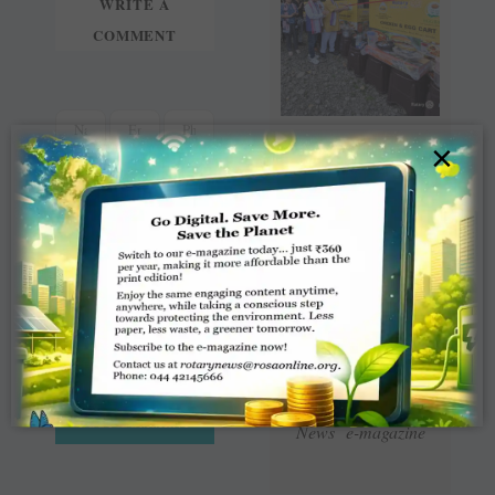
WRITE A
COMMENT
×
Read Latest Rotaract
News e-magazine