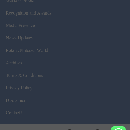
World of Books
Recognition and Awards
Media Presence
News Updates
Rotaract/Interact World
Archives
Terms & Conditions
Privacy Policy
Disclaimer
Contact Us