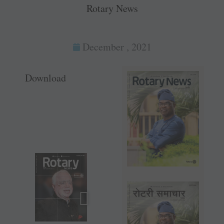
Rotary News
December , 2021
Download