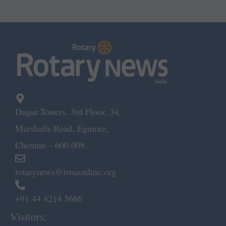
Dugar Towers, 3rd Floor, 34,
Marshalls Road, Egmore,
Chennai – 600 008.
rotarynews@rosaonline.org
+91 44 4214 5666
Visitors: