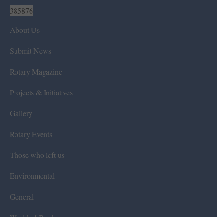
385876
About Us
Submit News
Rotary Magazine
Projects & Initiatives
Gallery
Rotary Events
Those who left us
Environmental
General