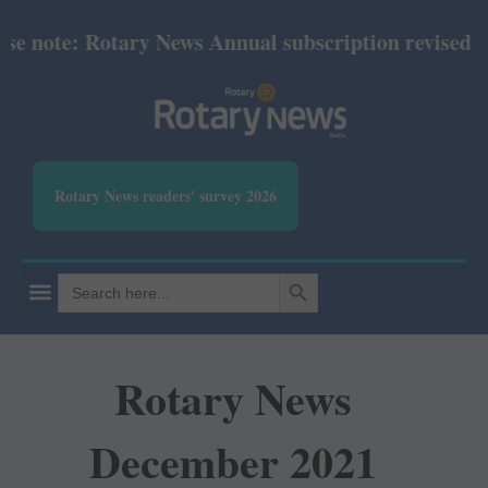
 note: Rotary News Annual subscription revised fro
Rotary News readers' survey 2026
SEARCH BUTTON
Search
for:
Rotary News
December 2021