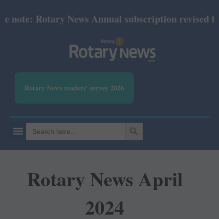
note: Rotary News Annual subscription revised from
Rotary News readers' survey 2026
SEARCH BUTTON
Search
for:
Rotary News April
2024