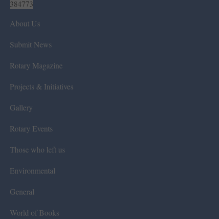
384773
About Us
Submit News
Rotary Magazine
Projects & Initiatives
Gallery
Rotary Events
Those who left us
Environmental
General
World of Books