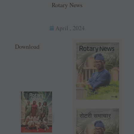
Rotary News
April , 2024
Download