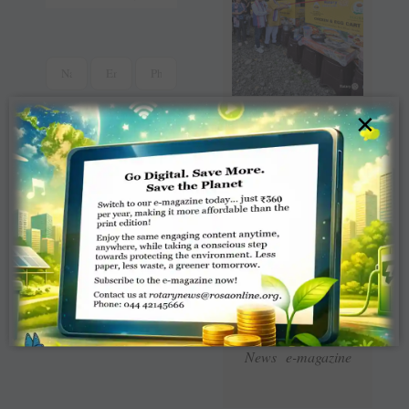
×
Read Latest Rotaract
News e-magazine