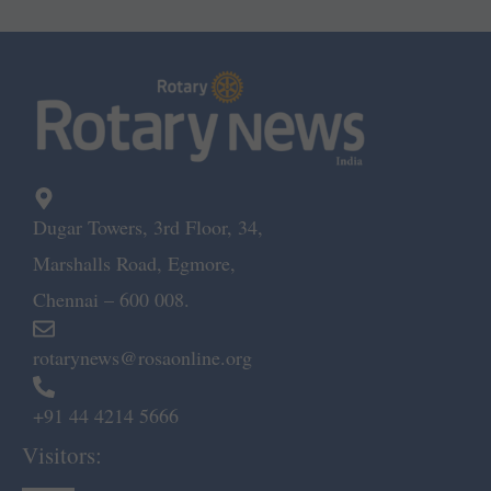
Dugar Towers, 3rd Floor, 34,
Marshalls Road, Egmore,
Chennai – 600 008.
rotarynews@rosaonline.org
+91 44 4214 5666
Visitors: