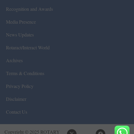
Recognition and Awards
Media Presence
News Updates
Rotaract/Interact World
Archives
Terms & Conditions
Privacy Policy
Disclaimer
Contact Us
Copyright © 2025 ROTARY