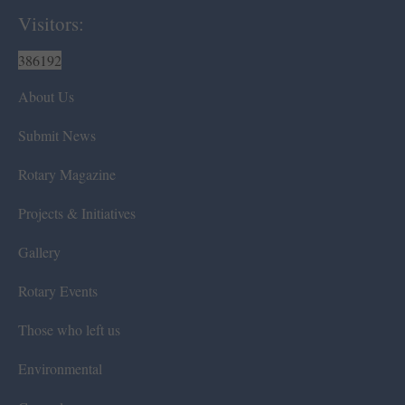
Visitors:
386192
About Us
Submit News
Rotary Magazine
Projects & Initiatives
Gallery
Rotary Events
Those who left us
Environmental