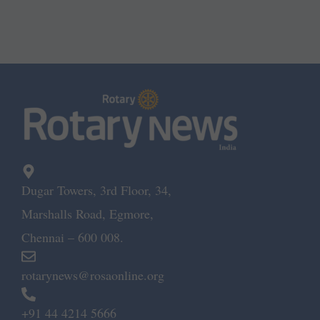
Dugar Towers, 3rd Floor, 34,
Marshalls Road, Egmore,
Chennai – 600 008.
rotarynews@rosaonline.org
+91 44 4214 5666