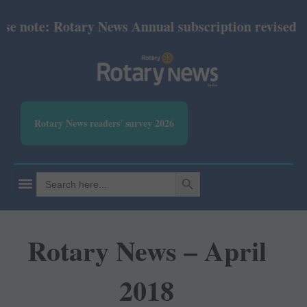
note: Rotary News Annual subscription revised from 
Rotary News readers' survey 2026
SEARCH BUTTON
Search
for:
Rotary News – April
2018