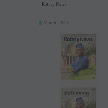
Rotary News
March , 2018