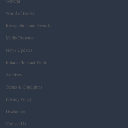
General
World of Books
Recognition and Awards
Media Presence
News Updates
Rotaract/Interact World
Archives
Terms & Conditions
Privacy Policy
Disclaimer
Contact Us