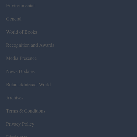
Environmental
General
World of Books
Recognition and Awards
Media Presence
News Updates
Rotaract/Interact World
Archives
Terms & Conditions
Privacy Policy
Disclaimer