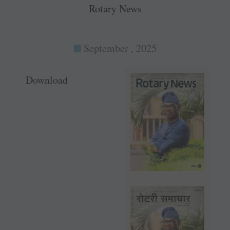
Rotary News
September , 2025
Download