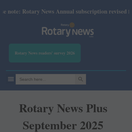
note: Rotary News Annual subscription revised from 
Rotary News readers' survey 2026
SEARCH BUTTON
Search
for:
Rotary News Plus
September 2025