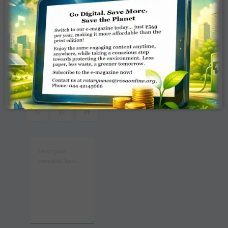
t
r
2025
WRITE A
COMMENT