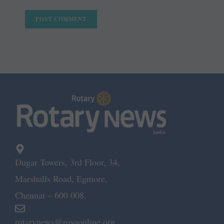
Dugar Towers, 3rd Floor, 34,
Marshalls Road, Egmore,
Chennai – 600 008.
rotarynews@rosaonline.org