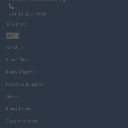
+91 44 4214 5666
Visitors:
386711
About Us
Submit News
Rotary Magazine
Projects & Initiatives
Gallery
Rotary Events
Those who left us