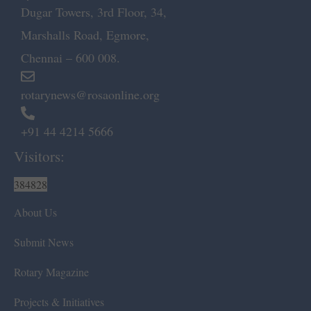
Dugar Towers, 3rd Floor, 34,
Marshalls Road, Egmore,
Chennai – 600 008.
rotarynews@rosaonline.org
+91 44 4214 5666
Visitors:
384828
About Us
Submit News
Rotary Magazine
Projects & Initiatives