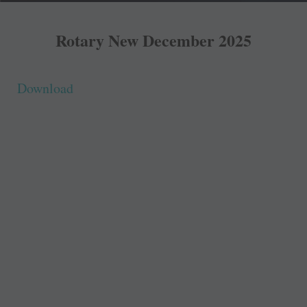
Rotary New December 2025
Download