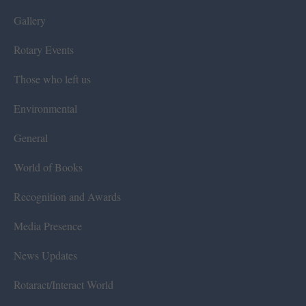
Gallery
Rotary Events
Those who left us
Environmental
General
World of Books
Recognition and Awards
Media Presence
News Updates
Rotaract/Interact World