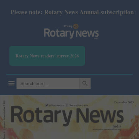
lease note: Rotary News Annual subscription revise
Rotary News readers' survey 2026
SEARCH BUTTON
Search
for: