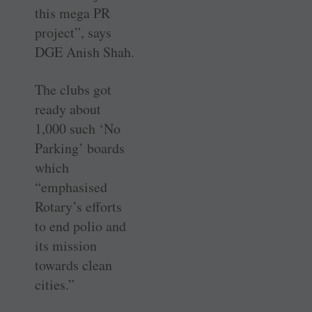
this mega PR
project”, says
DGE Anish Shah.
The clubs got
ready about
1,000 such ‘No
Parking’ boards
which
“emphasised
Rotary’s efforts
to end polio and
its mission
towards clean
cities.”