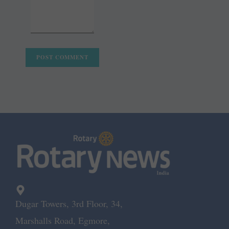
Dugar Towers, 3rd Floor, 34,
Marshalls Road, Egmore,