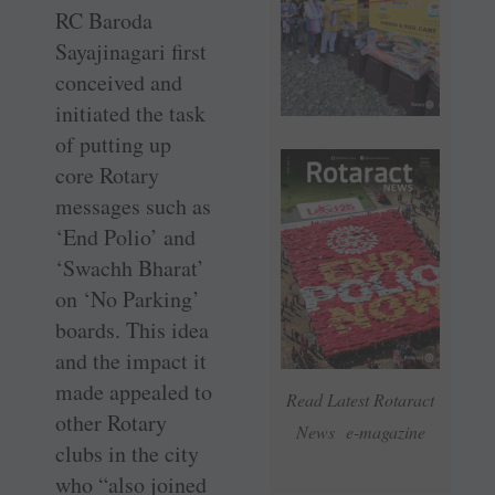
RC Baroda
Sayajinagari first
conceived and
initiated the task
of putting up
core Rotary
messages such as
‘End Polio’ and
‘Swachh Bharat’
on ‘No Parking’
boards. This idea
and the impact it
made appealed to
Read Latest Rotaract
other Rotary
News e-magazine
clubs in the city
who “also joined