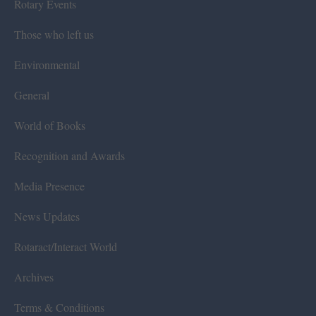
Rotary Events
Those who left us
Environmental
General
World of Books
Recognition and Awards
Media Presence
News Updates
Rotaract/Interact World
Archives
Terms & Conditions