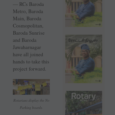
— RCs Baroda
Metro, Baroda
Main, Baroda
Cosmopolitan,
Baroda Sunrise
and Baroda
Jawaharnagar
have all joined
hands to take this
project forward.
Rotarians display the No
Parking boards.