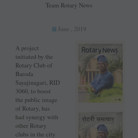
Team Rotary News
June , 2019
A project
initiated by the
Rotary Club of
Baroda
Sayajinagari, RID
3060, to boost
the public image
of Rotary, has
had synergy with
other Rotary
clubs in the city