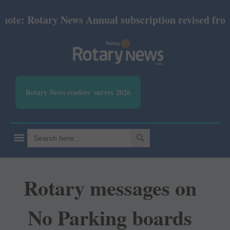
e: Rotary News Annual subscription revised from Jul
Rotary News readers' survey 2026
SEARCH BUTTON
Search
for:
Rotary messages on
No Parking boards