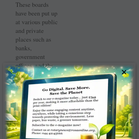
These boards
have been put up
at various public
and private
places such as
banks,
government
offices, and the
×
like. “We are of
the view that the
estimated PR
effect of this
project will at
least last for 4-5
years and further
strengthen the