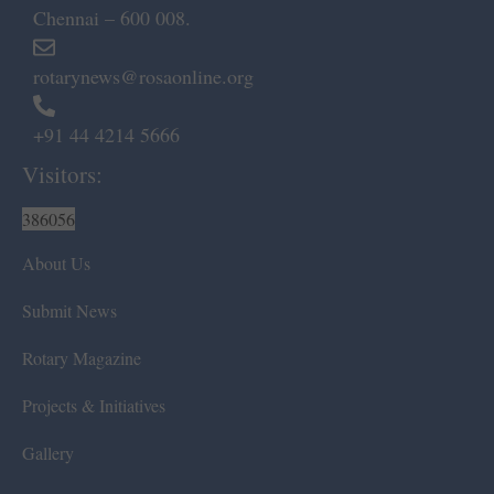
Chennai – 600 008.
rotarynews@rosaonline.org
+91 44 4214 5666
Visitors:
386056
About Us
Submit News
Rotary Magazine
Projects & Initiatives
Gallery