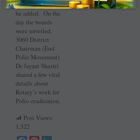
brand of Rotary,”
he added. On the
day the boards
were unveiled,
3060 District
Chairman (End
Polio Movement)
Dr Jayant Shastri
shared a few vital
details about
Rotary’s work for
Polio eradication.
Post Views:
1,322