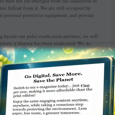
We have not yet emerged from the sandstorm of
ic fallout from it. We are still occupied by
cal personal protective equipment, and provide
 beside our polio eradication partners, we will
istory, a disease has been eradicated. We do
dfastly for years, the end of that story will be
ution from the Otto & Fran Walter Foundation,
e story of our expansion of the Rotary Peace
a new peace certificate center in the Middle
orts; it is an ongoing story that inspires me
We do not yet know the name of the baby whose