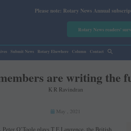
Please note: Rotary News Annual subscription revised fr
Rotary News readers' sur
ives
Submit News
Rotary Elsewhere
Column
Contact
members are writing the f
K R Ravindran
May , 2021
, Peter O’Toole plays T E Lawrence, the British