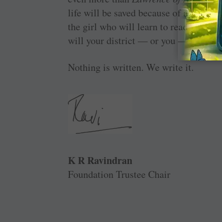
life will be saved because of a matern
the girl who will learn to read with ou
will your district — or you — be direc
Nothing is written. We write it.
K R Ravindran
Foundation Trustee Chair