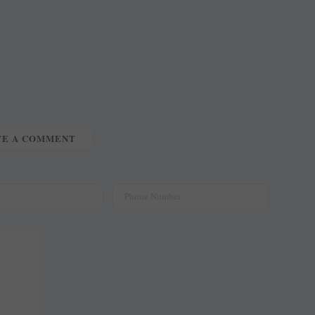
TE A COMMENT