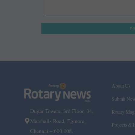
About Us
Submit Ne
Dugar Towers, 3rd Floor, 34,
Rotary Mag
Marshalls Road, Egmore,
Projects & In
Chennai – 600 008.