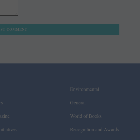
Environmental
ws
General
azine
World of Books
itiatives
Recognition and Awards