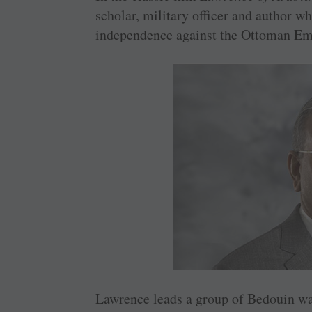
scholar, military officer and author wh
independence against the Ottoman Em
Lawrence leads a group of Bedouin warr