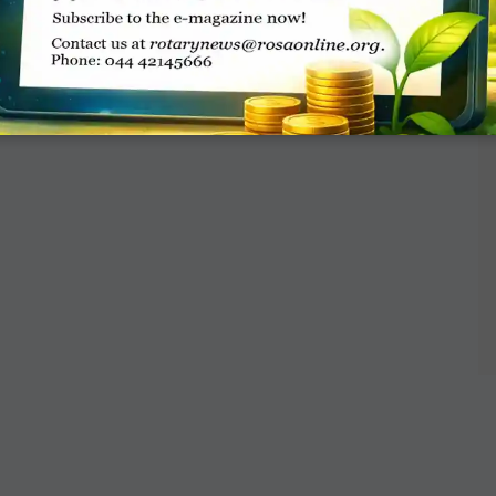
al and child grant from Rotary, or the name of
r support. When will those grants start, and
tly involved?