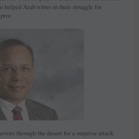
o helped Arab tribes in their struggle for
pire.
iors through the desert for a surprise attack