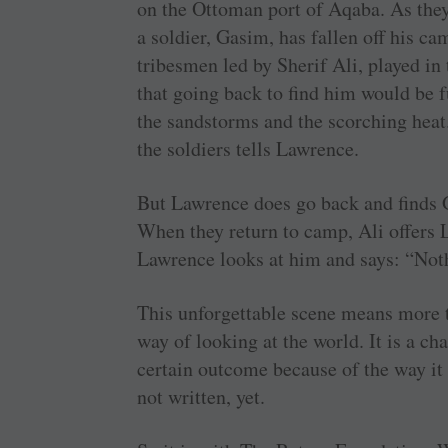
on the Ottoman port of Aqaba. As they 
a soldier, Gasim, has fallen off his ca
tribesmen led by Sherif Ali, played i
that going back to find him would be 
the sandstorms and the scorching heat.
the soldiers tells Lawrence.
But Lawrence does go back and finds G
When they return to camp, Ali offers 
Lawrence looks at him and says: “Noth
This unforgettable scene means more th
way of looking at the world. It is a c
certain outcome because of the way it
not written, yet.