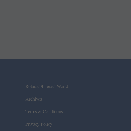
Rotaract/Interact World
Archives
Terms & Conditions
Privacy Policy