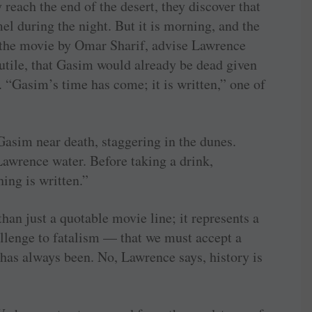
reach the end of the desert, they discover that
mel during the night. But it is morning, and the
n the movie by Omar Sharif, advise Lawrence
futile, that Gasim would already be dead given
 “Gasim’s time has come; it is written,” one of
asim near death, staggering in the dunes.
Lawrence water. Before taking a drink,
ing is written.”
an just a quotable movie line; it represents a
hallenge to fatalism — that we must accept a
 has always been. No, Lawrence says, history is