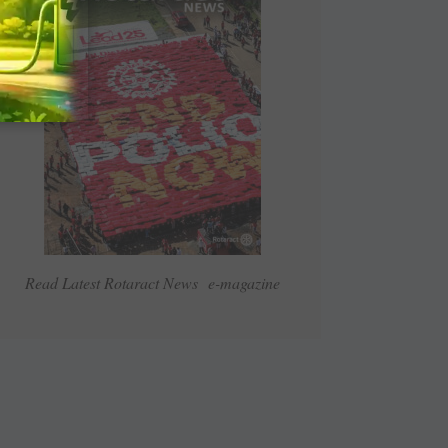
Read Latest Rotaract News e-magazine