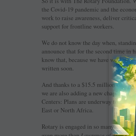
So it is with The Rotary Foundation. 
the ­Covid-19 pandemic and the econom
work to raise awareness, deliver criti
support for frontline workers.
We do not know the day when, standing
announce that for the second time in h
know that, because we have worked stea
written soon.
And thanks to a $15.5 million contrib
we are also adding a new chapter in th
Centers: Plans are underway to launch 
East or North Africa.
Rotary is engaged in so many noble eff
even more than
Lawrence of Arabia
. 