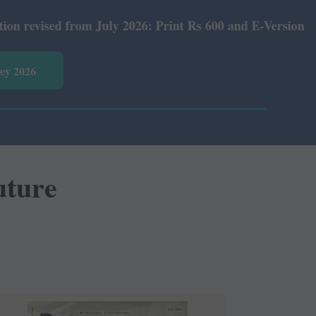
om July 2026: Print Rs 600 and E-Version Rs 360.
vey 2026
uture