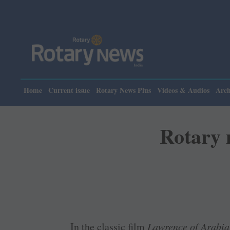
Home
Current issue
Rotary News Plus
Videos & Audios
Arch
Rotary 
In the classic film
Lawrence of Arabia