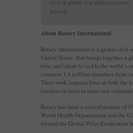
cent of global oral polio vaccines
Russell.
About Rotary International
Rotary International is a global civil 
United States, that brings together a 
time and talent to tackle the world’s 
connects 1.4 million members from mo
Their work impacts lives at both the l
families in need in their own communi
Rotary has been a critical partner o
World Health Organization and the U.S
formed the Global Polio Eradication In