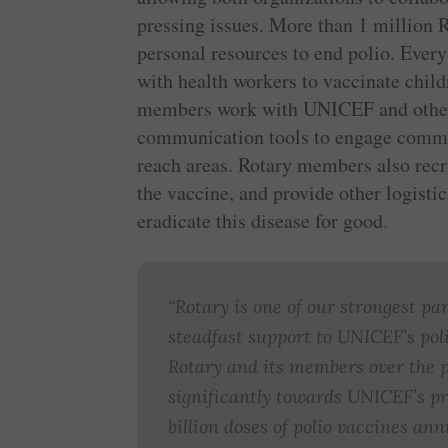
pressing issues. More than 1 million
personal resources to end polio. Every
with health workers to vaccinate child
members work with UNICEF and other p
communication tools to engage communi
reach areas. Rotary members also recru
the vaccine, and provide other logistic
eradicate this disease for good.
“Rotary is one of our strongest pa
steadfast support to UNICEF’s poli
Rotary and its members over the 
significantly towards UNICEF’s pr
billion doses of polio vaccines an