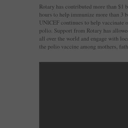
Rotary has contributed more than $1 
hours to help immunize more than 3 bil
UNICEF continues to help vaccinate ov
polio. Support from Rotary has allowe
all over the world and engage with loc
the polio vaccine among mothers, fathe