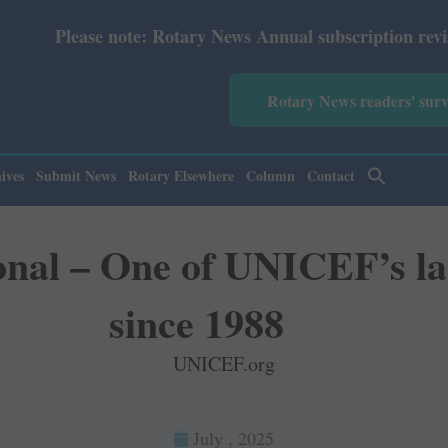
Rotary News Annual subscription revised from July 2026: 
Rotary News readers' sur
ives
Submit News
Rotary Elsewhere
Column
Contact
onal – One of UNICEF’s la
since 1988
UNICEF.org
July , 2025