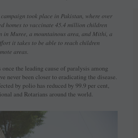
 campaign took place in Pakistan, where over
ed homes to vaccinate 45.4 million children
gn in Muree, a mountainous area, and Mithi, a
fort it takes to be able to reach children
remote areas.
as once the leading cause of paralysis among
e never been closer to eradicating the disease.
ected by polio has reduced by 99.9 per cent,
ational and Rotarians around the world.