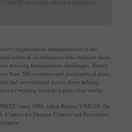
.” – UNICEF Executive Director Catherine
society organization, headquartered in the
global network of volunteers who dedicate their
most pressing humanitarian challenges. Rotary
re than 200 countries and geographical areas.
ocal and international levels, from helping
ties to working towards a polio-free world.
f UNICEF since 1988, when Rotary, UNICEF, the
. Centers for Disease Control and Prevention
itiative.