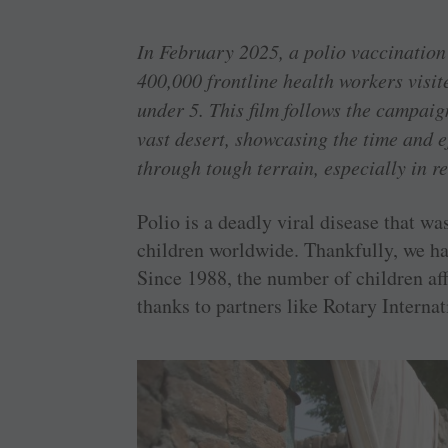
In February 2025, a polio vaccination
400,000 frontline health workers visit
under 5. This film follows the campai
vast desert, showcasing the time and ef
through tough terrain, especially in 
Polio is a deadly viral disease that w
children worldwide. Thankfully, we hav
Since 1988, the number of children aff
thanks to partners like Rotary Intern