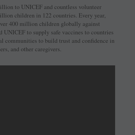
billion to UNICEF and countless volunteer
lion children in 122 countries. Every year,
er 400 million children globally against
d UNICEF to supply safe vaccines to countries
al communities to build trust and confidence in
rs, and other caregivers.