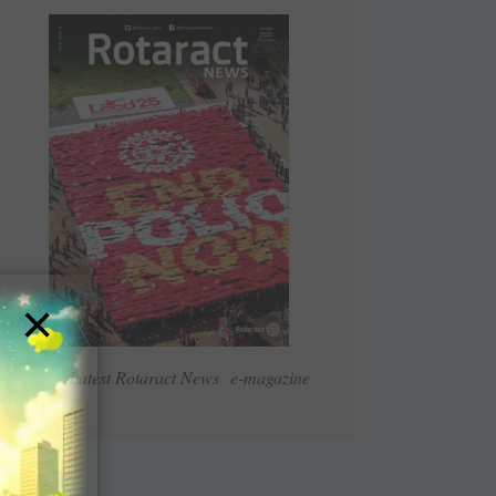
×
Read Latest Rotaract News e-magazine