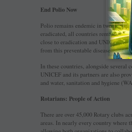
End Polio Now
Polio remains endemic in two countrie
eradicated, all countries remain at ri
close to eradication and UNICEF and R
from this preventable disease.
In these countries, alongside several c
UNICEF and its partners are also provi
and water, sanitation and hygiene (WAS
Rotarians: People of Action
There are over 45,000 Rotary clubs ac
areas. In nearly every country where t
allowing both organizations to collabo