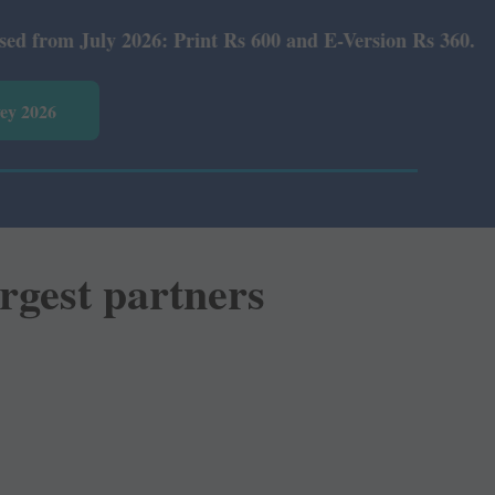
Print Rs 600 and E-Version Rs 360.
vey 2026
rgest partners