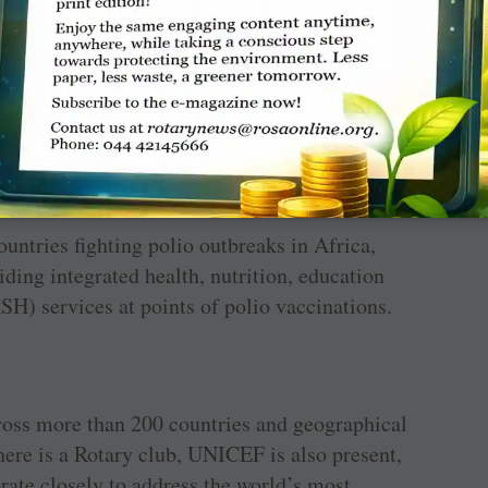
s: Afghanistan and Pakistan. Until polio is
sk of outbreaks. The world has never been so
otary won’t stop until every child is protected
ountries fighting polio outbreaks in Africa,
ding integrated health, nutrition, education
H) services at points of polio vaccinations.
ross more than 200 countries and geographical
here is a Rotary club, UNICEF is also present,
rate closely to address the world’s most