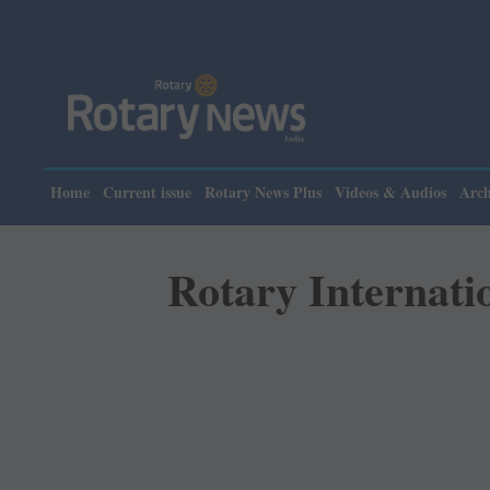
Please note: 
Home
Current issue
Rotary News Plus
Videos & Audios
Arch
Rotary Internati