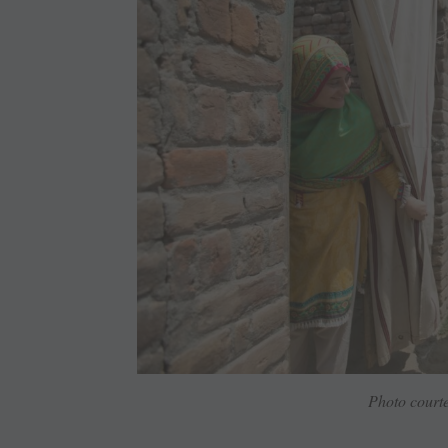
Photo courte