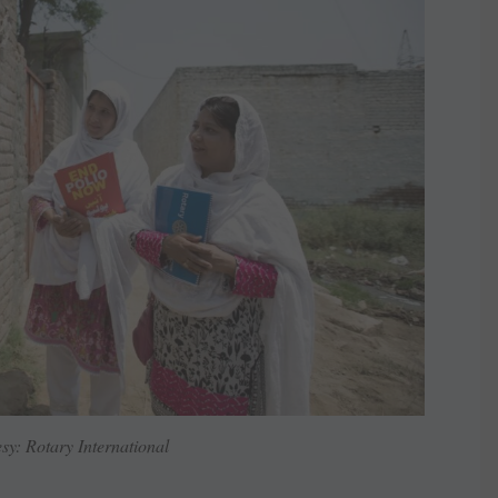
sy: Rotary International