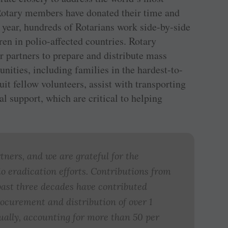
 Rotary members have donated their time and
 year, hundreds of Rotarians work side-by-side
ren in polio-affected countries. Rotary
artners to prepare and distribute mass
ties, including families in the hardest-to-
it fellow volunteers, assist with transporting
al support, which are critical to helping
rtners, and we are grateful for the
o eradication efforts. Contributions from
past three decades have contributed
ocurement and distribution of over 1
nually, accounting for more than 50 per