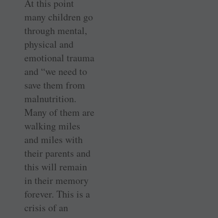
At this point
many children go
through mental,
physical and
emotional trauma
and “we need to
save them from
malnutrition.
Many of them are
walking miles
and miles with
their parents and
this will remain
in their memory
forever. This is a
crisis of an