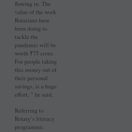
flowing in. The
value of the work
Rotarians have
been doing to
tackle the
pandemic will be
worth
₹
75 crore.
For people taking
this money out of
their personal
savings, is a huge
effort, ” he said.
Referring to
Rotary’s literacy
programme,