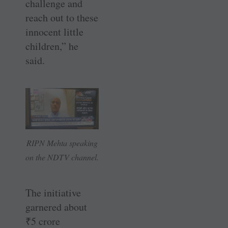
challenge and
reach out to these
innocent little
children,” he
said.
RIPN Mehta speaking
on the NDTV channel.
The initiative
garnered about
₹
5 crore