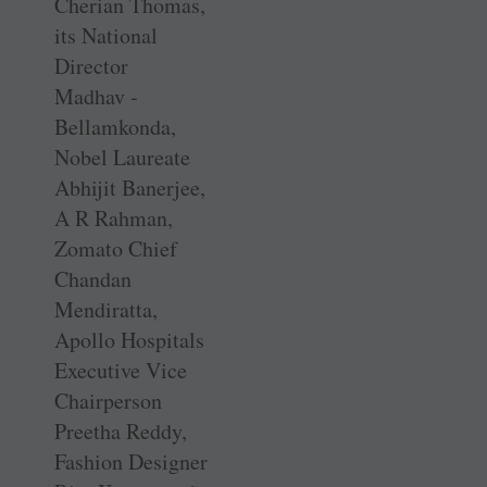
Cherian Thomas,
its National
Director
Madhav ­
Bellamkonda,
Nobel Laureate
Abhijit Banerjee,
A R Rahman,
Zomato Chief
Chandan
Mendiratta,
Apollo Hospitals
Executive Vice
Chairperson
Preetha Reddy,
Fashion Designer