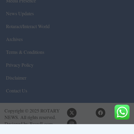
Media Presence
News Updates
Rotaract/Interact World
Archives
Terms & Conditions
Privacy Policy
Disclaimer
Contact Us
Copyright © 2025 ROTARY
NEWS. All rights reserved.
Designed by
BrandLoom
Consulting