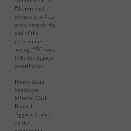
commitment of
₹
1 crore and
revised it to
₹
1.5
crore towards the
end of the
programme,
saying, “We want
to be the highest
contributors”.
Rotary India
Sanitation
Mission Chair
Ramesh
Aggarwal, also
on the
programme,