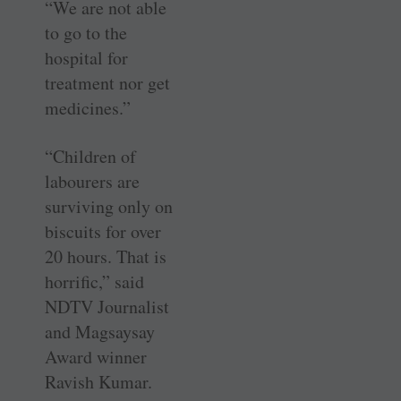
“We are not able
to go to the
hospital for
treatment nor get
medicines.”
“Children of
labourers are
surviving only on
biscuits for over
20 hours. That is
horrific,” said
NDTV Journalist
and Magsaysay
Award winner
Ravish Kumar.