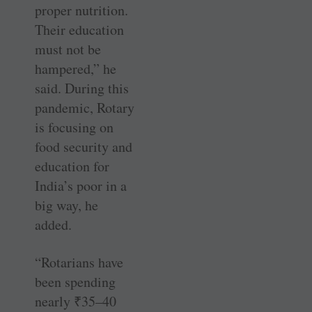
proper nutrition.
Their education
must not be
hampered,” he
said. During this
pandemic, Rotary
is focusing on
food security and
education for
India’s poor in a
big way, he
added.
“Rotarians have
been spending
nearly
₹
35–40