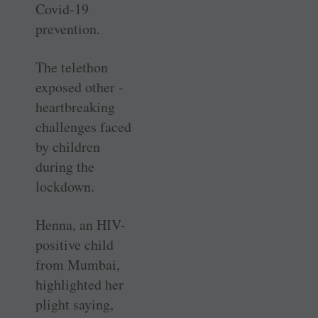
Covid-19
prevention.
The telethon
exposed other ­
heartbreaking
challenges faced
by children
during the
lockdown.
Henna, an HIV-
positive child
from Mumbai,
highlighted her
plight saying,