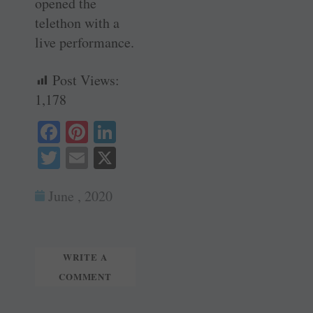
opened the
telethon with a
live ­performance.
Post Views:
1,178
Fa
Pi
Li
ce
nt
nk
T
E
X
bo
er
ed
wi
m
ok
es
In
June , 2020
tte
ail
t
r
WRITE A
COMMENT