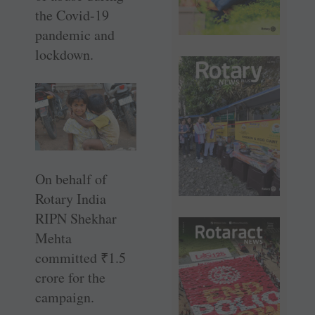
the Covid-19
pandemic and
lockdown.
On behalf of
Rotary India
RIPN Shekhar
Mehta
committed
₹
1.5
crore for the
campaign.