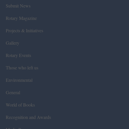
Submit News
Rotary Magazine
Projects & Initiatives
Gallery
Rotary Events
Those who left us
Environmental
General
World of Books
Recognition and Awards