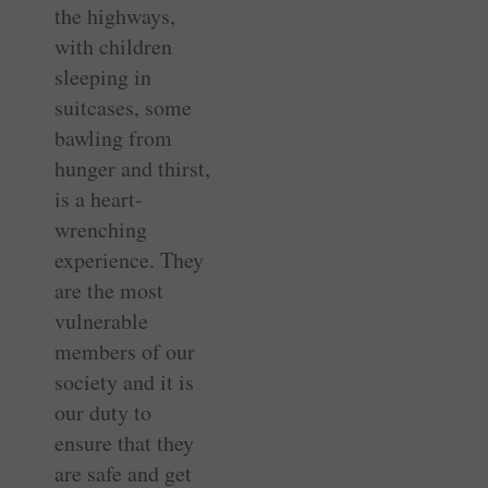
the highways,
with children
sleeping in
suitcases, some
bawling from
hunger and thirst,
is a heart-
wrenching
experience. They
are the most
vulnerable
members of our
society and it is
our duty to
ensure that they
are safe and get