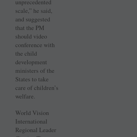
unprecedented
scale,” he said,
and suggested
that the PM
should video
conference with
the child
development
ministers of the
States to take
care of children’s
welfare.
World Vision
International
Regional Leader