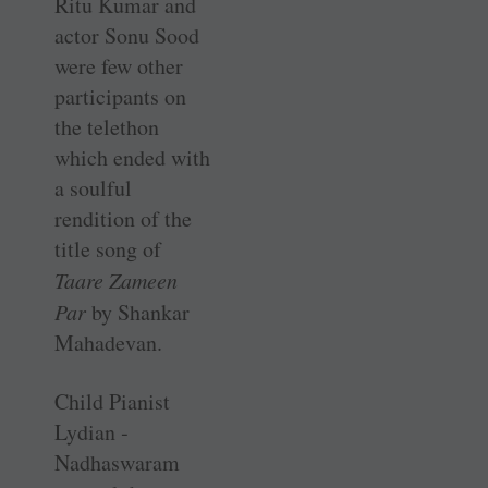
Ritu Kumar and
actor Sonu Sood
were few other
participants on
the telethon
which ended with
a soulful
rendition of the
title song of
Taare Zameen
Par
by Shankar
Mahadevan.
Child Pianist
Lydian ­
Nadhaswaram