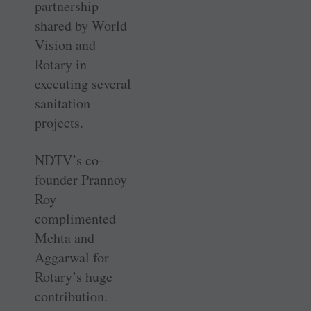
partnership
shared by World
Vision and
Rotary in
executing several
sanitation
projects.
NDTV’s co-
founder Prannoy
Roy
complimented
Mehta and
Aggarwal for
Rotary’s huge
contribution.