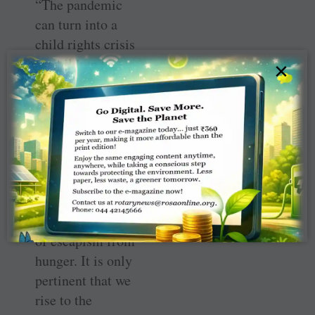
“The pandemic
can turn into a
child rights crisis
as children are
×
exposed to abject
poverty, hunger,
malnutrition and
worst of all,
abuse. Even a cup
of tea is a luxury
for them and
sleep is a mode
of escapism from
hunger. It is only
pertinent that we
rise to the