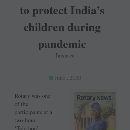
to protect India’s
children during
pandemic
Jaishree
June , 2020
Rotary was one
of the
participants at a
two-hour
‘Telethon’