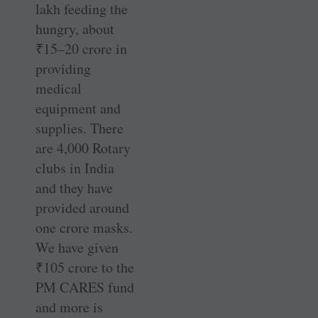
lakh feeding the
hungry, about
₹
15–20 crore in
providing
medical
equipment and
supplies. There
are 4,000 Rotary
clubs in India
and they have
provided around
one crore masks.
We have given
₹
105 crore to the
PM CARES fund
and more is