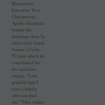
Khamineni,
Executive Vice
Chairperson,
Apollo Hospitals,
bought the
paintings done by
child artist Aarav
Varma (13) for
₹
2 lakh which he
contributed for
the initiative,
saying, “I am
grateful that I
have a family
who can feed
me.” Film maker