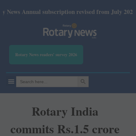
nnual subscription revised from July 2026: Print R
Rotary News readers' survey 2026
SEARCH BUTTON
Search
for:
Rotary India
commits Rs.1.5 crore