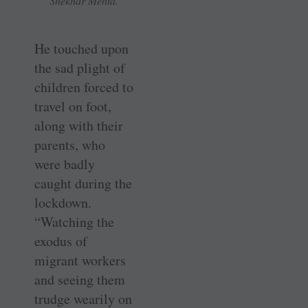
Shekhar Mehta.
He touched upon
the sad plight of
children forced to
travel on foot,
along with their
parents, who
were badly
caught during the
lockdown.
“Watching the
exodus of
migrant workers
and seeing them
trudge wearily on