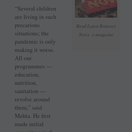
“Several children
are living in such
precarious
Read Latest Rotaract
situations; the
News e-magazine
pandemic is only
making it worse.
All our
programmes —
education,
nutrition,
sanitation —
revolve around
them,” said
Mehta. He first
made initial