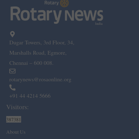
Dugar Towers, 3rd Floor, 34,
Marshalls Road, Egmore,
Chennai – 600 008.
rotarynews@rosaonline.org
+91 44 4214 5666
Visitors:
387381
About Us