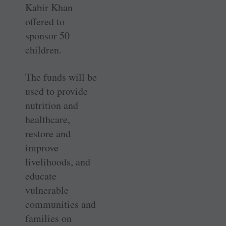
Kabir Khan
offered to
sponsor 50
children.
The funds will be
used to provide
nutrition and
healthcare,
restore and
improve
livelihoods, and
educate
vulnerable
communities and
families on