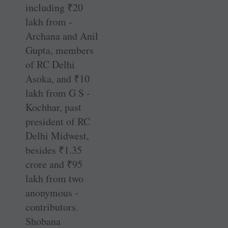
including
₹
20
lakh from ­
Archana and Anil
Gupta, members
of RC Delhi
Asoka, and
₹
10
lakh from G S ­
Kochhar, past
president of RC
Delhi Midwest,
besides
₹
1.35
crore and
₹
95
lakh from two
anonymous ­
contributors.
Shobana