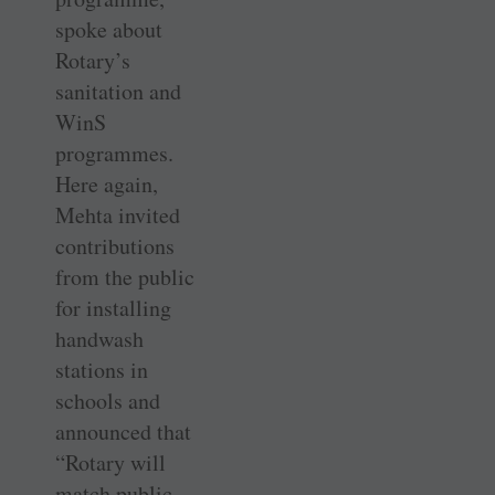
spoke about
Rotary’s
sanitation and
WinS
programmes.
Here again,
Mehta invited
contributions
from the public
for installing
handwash
stations in
schools and
announced that
“Rotary will
match public