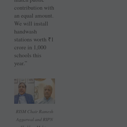
contribution with
an equal amount.
We will install
handwash
stations worth
₹
1
crore in 1,000
schools this
year.”
RISM Chair Ramesh
Aggarwal and RIPN