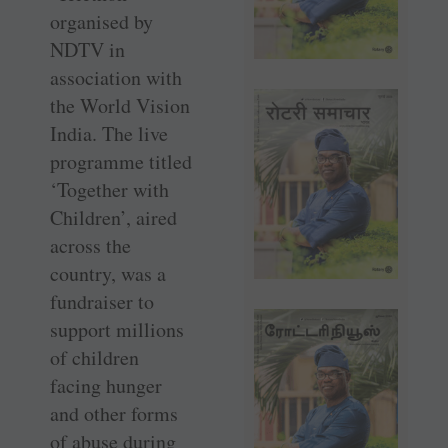
organised by
NDTV in
association with
the World Vision
India. The live
programme titled
‘Together with
Children’, aired
across the
country, was a
fundraiser to
support millions
of children
facing hunger
and other forms
of abuse during