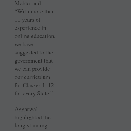
Mehta said,
“With more than
10 years of
experience in
online education,
we have
suggested to the
government that
we can provide
our curriculum
for Classes 1–12
for every State.”
Aggarwal
highlighted the
long-standing