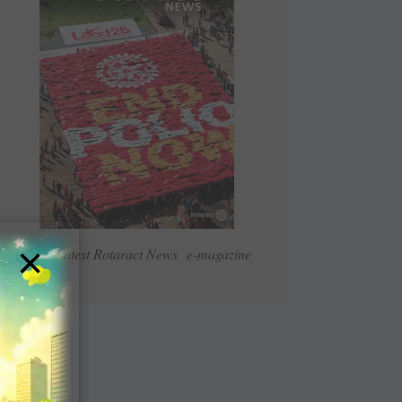
×
Read Latest Rotaract News e-magazine