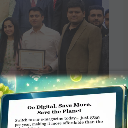
charter from PRIP Gary Huang in the presence of DG R
handramohan, IPDG Natarajan Nagoji, District Women
and Membership Development Director A Sangaran.
d in 1968 in Charlotte, North Carolina, and the
uld shape the future of Rotary. “Hence, we