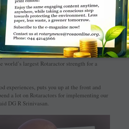
heir endeavours as they get ready to become
 P T Prabhakar.
ansition for Rotaractors to become Rotarians
ntial of Indian youth, who make up nearly 70
opulation. Citing football sensation Pele’s
, I will predict its future’, Prabhakar
e world’s largest Rotaractor strength for a
d experiences, puts you up at the front and
end a lot on Rotaractors for implementing our
said DG R Srinivasan.