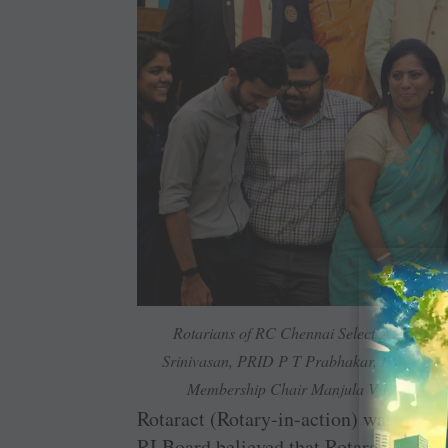
Rotarians of RC Chennai Select get their 
Srinivasan, PRID P T Prabhakar, DGN G C
Membership Chair Manjula V Krishnan 
Rotaract (Rotary-in-action) was forme
RI Board believed that Rotaractors wo