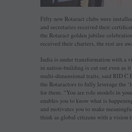
Fifty new Rotaract clubs were installe
and secretaries received their certifi
the Rotaract golden jubilee celebratio
received their charters, the rest are a
India is under transformation with a vi
in nation-building is cut out even as it
multi-dimensional traits, said RID C 
the Rotaractors to fully leverage the 
for them. “You are role models in you
enables you to know what is happening 
and motivates you to make meaningfu
think as global citizens with a vision t