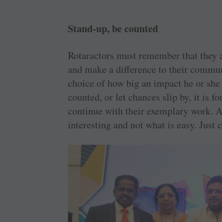
Stand-up, be counted
Rotaractors must remember that they a
and make a difference to their commun
choice of how big an impact he or she
counted, or let chances slip by, it is f
continue with their exemplary work. A
interesting and not what is easy. Just 