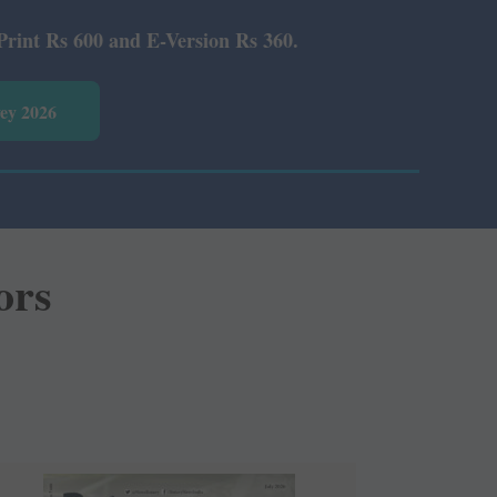
Rs 360.
vey 2026
ors