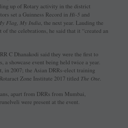
ng up of Rotary activity in the district
ors set a Guinness Record in
Hi-5
and
y Flag, My India
, the next year. Lauding the
 of the celebrations, he said that it “created an
RR C Dhanakodi said they were the first to
, a showcase event being held twice a year.
t, in 2007; the Asian DRRs-elect training
Rotaract Zone Institute 2017 titled
The One.
rians, apart from DRRs from Mumbai,
nelveli were present at the event.