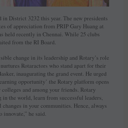
d in District 3232 this year. The new presidents
cates of appreciation from PRIP Gary Huang at
ns held recently in Chennai. While 25 clubs
waited from the RI Board.
sible change in its leadership and Rotary’s role
 nurtures ­Rotaractors who stand apart for their
Basker, inaugurating the grand event. He urged
‘learning opportunity’ the Rotary platform opens
r colleges and among your friends. Rotary
in the world, learn from successful leaders,
l changes in your communities. Hence, always
o innovate,” he said.