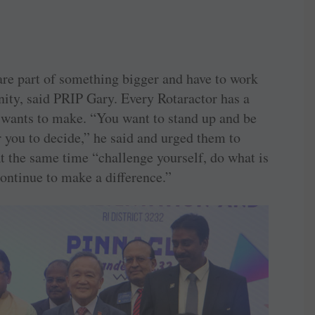
re part of something bigger and have to work
ity, said PRIP Gary. Every Rotaractor has a
 wants to make. “You want to stand up and be
or you to decide,” he said and urged them to
t the same time “challenge yourself, do what is
continue to make a difference.”