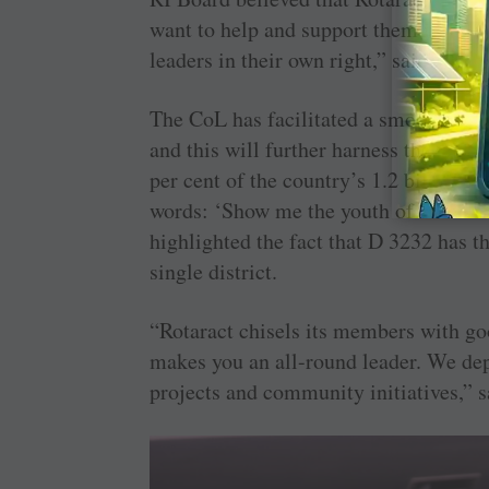
want to help and support them in all t
leaders in their own right,” said PRID
The CoL has facilitated a smoother tr
and this will further harness the pote
per cent of the country’s 1.2 billion p
words: ‘Show me the youth of a country
highlighted the fact that D 3232 has th
single district.
“Rotaract chisels its members with goo
makes you an all-round leader. We dep
projects and community initiatives,” 