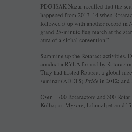
PDG ISAK Nazar recalled that the scali
happened from 2013–14 when Rotaract
followed it up with another record in
M
grand 25-minute flag march at the start
aura of a global convention.”
Summing up the Rotaract activities, D
conduct a RYLA for and by Rotaractors
They had hosted Rotasia, a global mee
seminar (ADETS)
Pride
in 2012; and 
Over 1,700 Rotaractors and 300 Rota
Kolhapur, Mysore, ­Udumalpet amd Tiru