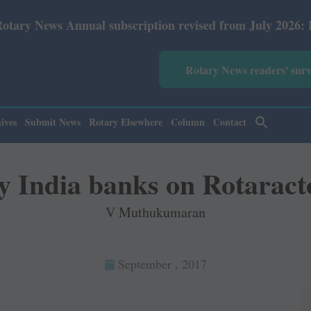
tion revised from July 2026: Print Rs 600 and E-Version 
Rotary News readers' sur
ives
Submit News
Rotary Elsewhere
Column
Contact
y India banks on Rotaract
V Muthukumaran
September , 2017