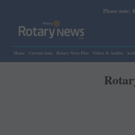
Please note: Rotary News Annual subscrip
Home
Current issue
Rotary News Plus
Videos & Audios
Arch
Rotar