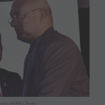
uang and RID C Basker.