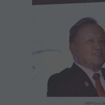
PRIP Gary H