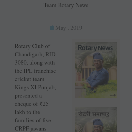
Team Rotary News
May , 2019
Rotary Club of
Chandigarh, RID
3080, along with
the IPL franchise
cricket team
Kings XI Punjab,
presented a
cheque of
₹
25
lakh to the
families of five
CRPF jawans