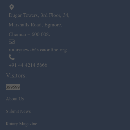
Dugar Towers, 3rd Floor, 34,
Marshalls Road, Egmore,
Chennai – 600 008.
rotarynews@rosaonline.org
+91 44 4214 5666
Visitors:
389599
About Us
Submit News
Rotary Magazine