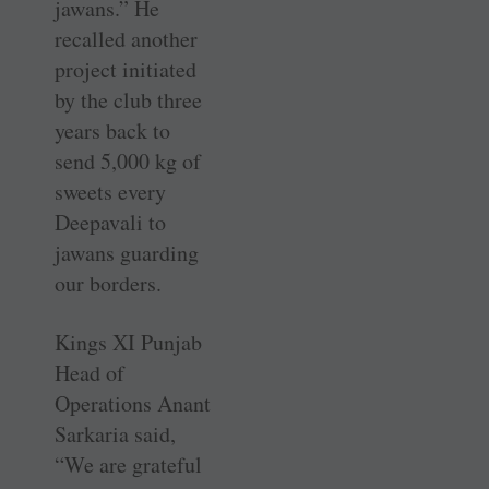
jawans.” He
recalled another
project initiated
by the club three
years back to
send 5,000 kg of
sweets every
Deepavali to
jawans guarding
our borders.
Kings XI Punjab
Head of
Operations Anant
Sarkaria said,
“We are grateful