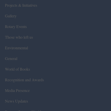
Projects & Initiatives
Gallery
Rotary Events
Those who left us
Environmental
General
World of Books
Recognition and Awards
Media Presence
News Updates