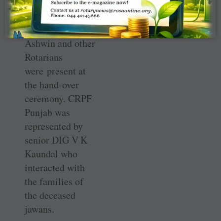
Goyal, Sarkaria,
Kings XI Captain
Ravichandran
Ashwin and other
Rotarians
were present at
the hand-over
ceremony. CRPF
Punjab was
represented by
senior DIG V K
Kaundal who
interacted with
the families of
the deceased
jawans.