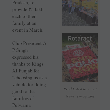
Pradesh, to
provide
₹
5 lakh
each to their
family at an
event in March.
Club President A
P Singh
expressed his
thanks to Kings
XI Punjab for
“choosing us as a
vehicle for doing
Read Latest Rotaract
good to the
News e-magazine
families of
Pulwama