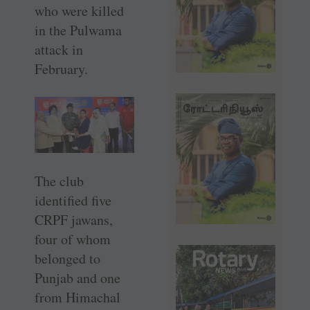
who were killed
in the Pulwama
attack in
February.
The club
identified five
CRPF jawans,
four of whom
belonged to
Punjab and one
from Himachal