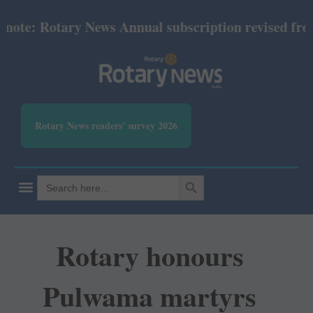
e: Rotary News Annual subscription revised from Ju
Rotary News readers' survey 2026
SEARCH BUTTON
Search
for:
Rotary honours
Pulwama martyrs