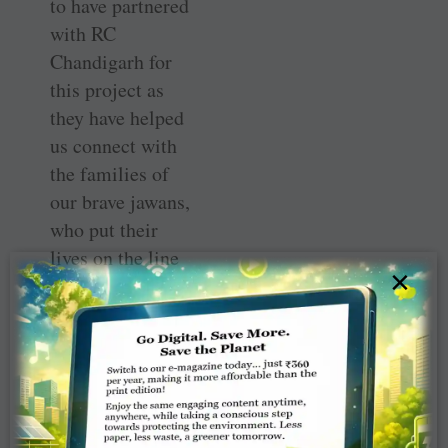
to have partnered
with RC
Chandigarh for
this project as
they have helped
us connect with
the families of
our brave jawans,
who put their
lives on the line
×
every single day
for us.”
Along with the
club president,
DG Praveen