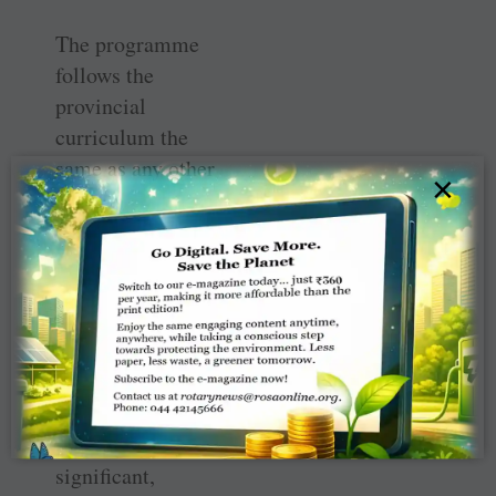
The programme
follows the
provincial
curriculum the
same as any other
×
kindergarten
class, but gives
them a more
hands-on
opportunity to
learn.
“Just being out
on the land is so
significant,