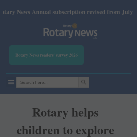
 News Annual subscription revised from July 2026: P
Rotary News readers' survey 2026
SEARCH BUTTON
Search
for:
Rotary helps
children to explore