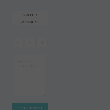
WRITE A
COMMENT