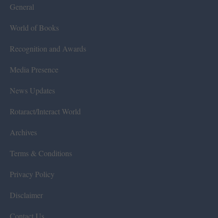
General
World of Books
Recognition and Awards
Media Presence
News Updates
Rotaract/Interact World
Archives
Terms & Conditions
Privacy Policy
Disclaimer
Contact Us