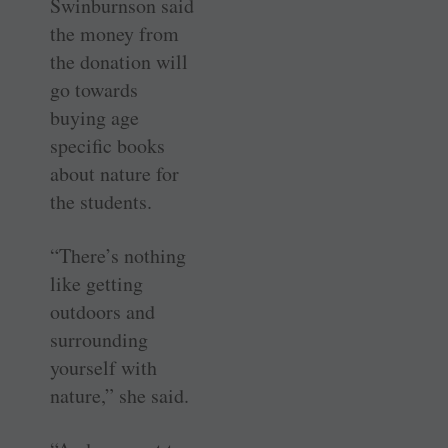
Swinburnson said
the money from
the donation will
go towards
buying age
specific books
about nature for
the students.
“There’s nothing
like getting
outdoors and
surrounding
yourself with
nature,” she said.