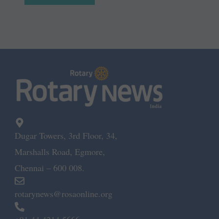
Dugar Towers, 3rd Floor, 34,
Marshalls Road, Egmore,
Chennai – 600 008.
rotarynews@rosaonline.org