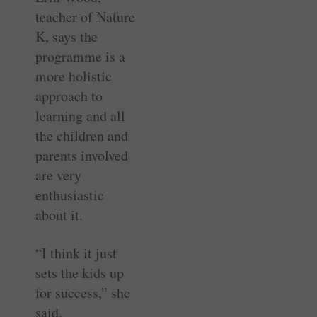
teacher of Nature
K, says the
programme is a
more holistic
approach to
learning and all
the children and
parents involved
are very
enthusiastic
about it.
“I think it just
sets the kids up
for success,” she
said.