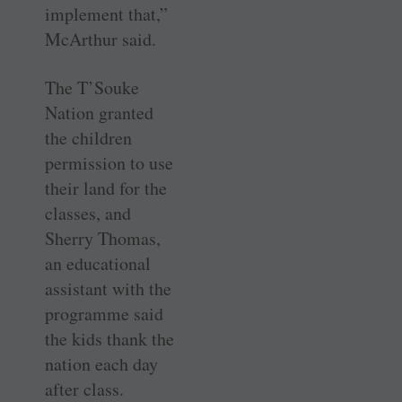
implement that,”
McArthur said.
The T’Souke
Nation granted
the children
permission to use
their land for the
classes, and
Sherry Thomas,
an educational
assistant with the
programme said
the kids thank the
nation each day
after class.