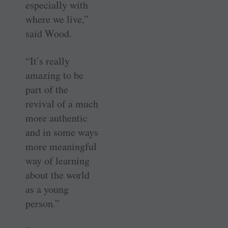
especially with
where we live,”
said Wood.
“It’s really
amazing to be
part of the
revival of a much
more authentic
and in some ways
more meaningful
way of learning
about the world
as a young
person.”