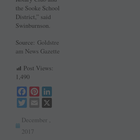
the Sooke School
District,” said
Swinburnson.
Source:
Goldstre
am News Gazette
Post Views:
1,490
Fa
Pi
Li
ce
nt
nk
T
E
X
bo
er
ed
wi
m
ok
es
In
December ,
tte
ail
t
r
2017