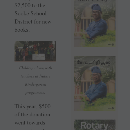
$2,500 to the
Sooke School
District for new
books.
Children along with
teachers at Nature
Kindergarten
programme.
This year, $500
of the donation
went towards