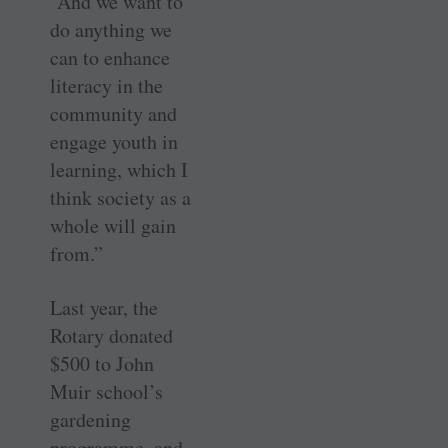
“And we want to
do anything we
can to enhance
literacy in the
community and
engage youth in
learning, which I
think society as a
whole will gain
from.”
Last year, the
Rotary donated
$500 to John
Muir school’s
gardening
programme, and