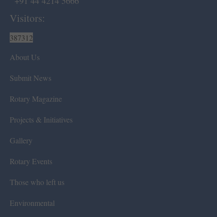
+91 44 4214 5666
Visitors:
387312
About Us
Submit News
Rotary Magazine
Projects & Initiatives
Gallery
Rotary Events
Those who left us
Environmental