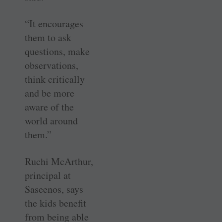
“It encourages
them to ask
questions, make
observations,
think critically
and be more
aware of the
world around
them.”
Ruchi McArthur,
principal at
Saseenos, says
the kids benefit
from being able