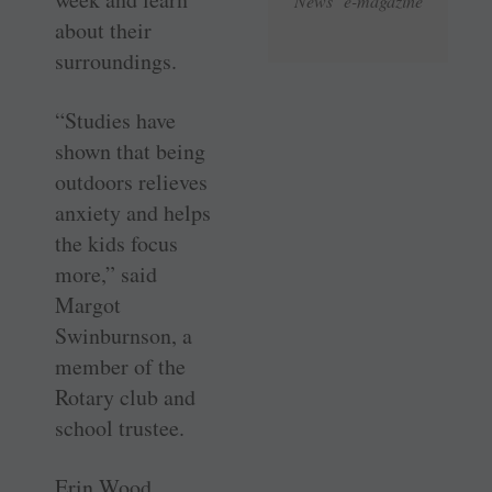
News e-magazine
about their
surroundings.
“Studies have
shown that being
outdoors relieves
anxiety and helps
the kids focus
more,” said
Margot
Swinburnson, a
member of the
Rotary club and
school trustee.
Erin Wood,