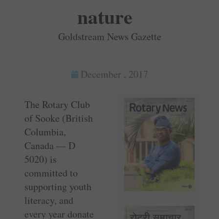
nature
Goldstream News Gazette
December , 2017
The Rotary Club
of Sooke (British
Columbia,
Canada — D
5020) is
committed to
supporting youth
literacy, and
every year donate