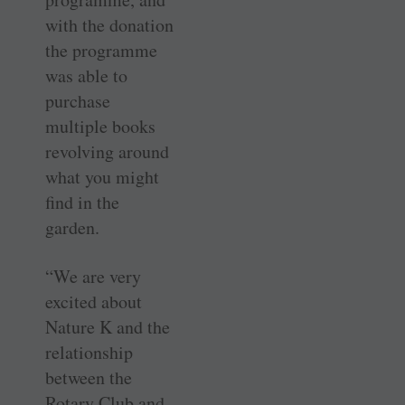
with the donation
the programme
was able to
purchase
multiple books
revolving around
what you might
find in the
garden.
“We are very
excited about
Nature K and the
relationship
between the
Rotary Club and