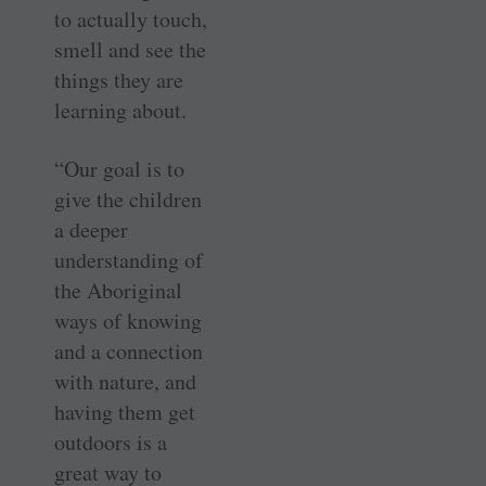
to actually touch,
smell and see the
things they are
learning about.
“Our goal is to
give the children
a deeper
understanding of
the Aboriginal
ways of knowing
and a connection
with nature, and
having them get
outdoors is a
great way to