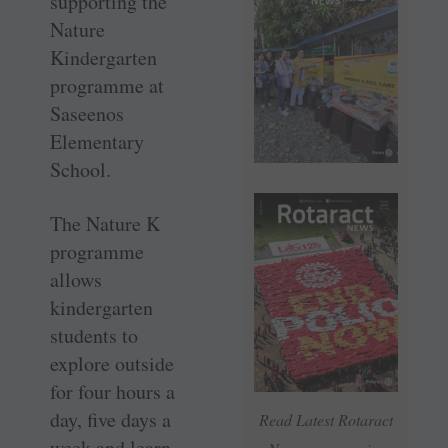
supporting the
Nature
Kindergarten
programme at
Saseenos
Elementary
School.
The Nature K
programme
allows
kindergarten
students to
explore outside
for four hours a
day, five days a
Read Latest Rotaract
week and learn