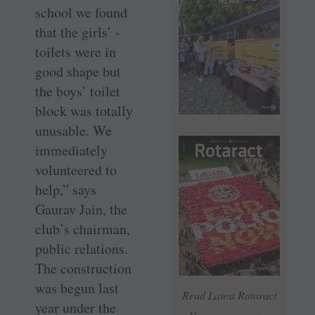
school we found
that the girls’ ­
toilets were in
good shape but
the boys’ toilet
block was totally
unusable. We
immediately
volunteered to
help,” says
Gaurav Jain, the
club’s chairman,
public relations.
The construction
was begun last
Read Latest Rotaract
year under the