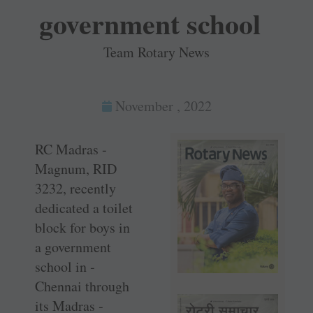
government school
Team Rotary News
November , 2022
RC Madras ­
Magnum, RID
3232, recently
dedicated a toilet
block for boys in
a government
school in ­
Chennai through
its Madras ­