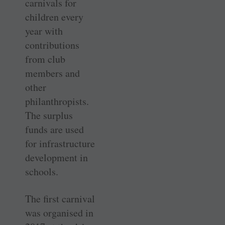
carnivals for
children every
year with
contributions
from club
members and
other
philanthropists.
The surplus
funds are used
for infrastructure
development in
schools.
The first carnival
was organised in