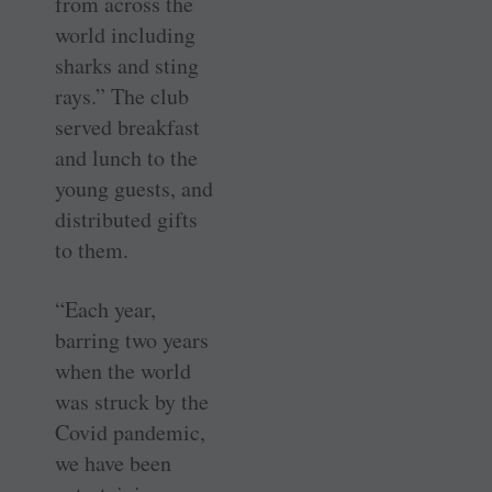
from across the
world including
sharks and sting
rays.” The club
served breakfast
and lunch to the
young guests, and
distributed gifts
to them.
“Each year,
barring two years
when the world
was struck by the
Covid pandemic,
we have been