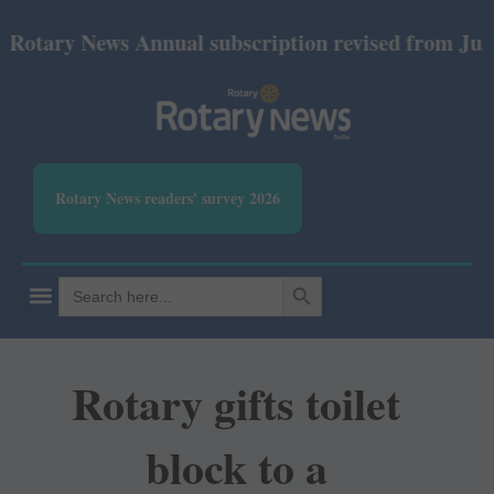
ary News Annual subscription revised from July 2026
Rotary News readers' survey 2026
SEARCH BUTTON
Search
for:
Rotary gifts toilet
block to a