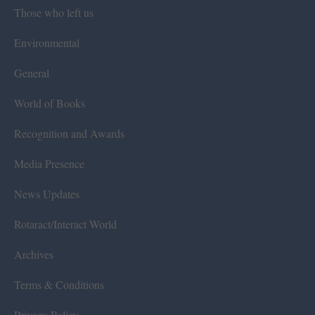
Those who left us
Environmental
General
World of Books
Recognition and Awards
Media Presence
News Updates
Rotaract/Interact World
Archives
Terms & Conditions
Privacy Policy