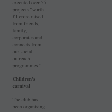
executed over 55
projects “worth
₹
1 crore raised
from friends,
family,
corporates and
connects from
our social
outreach
programmes.”
Children’s
carnival
The club has
been organising