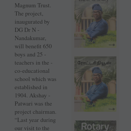
Magnum Trust.
The ­project,
inaugurated by
DG Dr N ­
Nandakumar,
will benefit 650
boys and 25 ­
teachers in the ­
co-educational
school which was
established in
1904. Akshay ­
Patwari was the
project ­chairman.
“Last year during
our visit to the