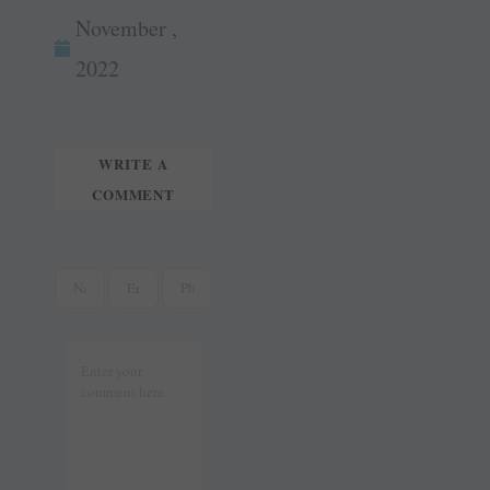
wi
m
ok
es
In
November ,
tte
ail
t
r
2022
WRITE A
COMMENT