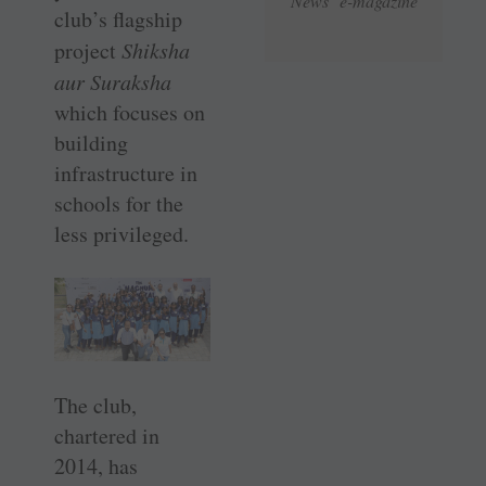
News e-magazine
club’s flagship
project
Shiksha
aur Suraksha
which focuses on
building
infrastructure in
schools for the
less privileged.
The club,
chartered in
2014, has