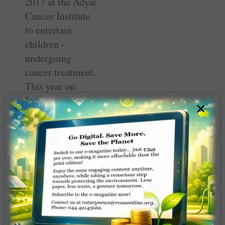
2017 at the Adyar
Cancer Institute
to entertain
children ­
undergoing
cancer treatment.
This year on
Independence
×
Day the club
organised the
fourth season of
the ­Magnum
Carnival for
1,000 children
from ­orphanages
and destitute