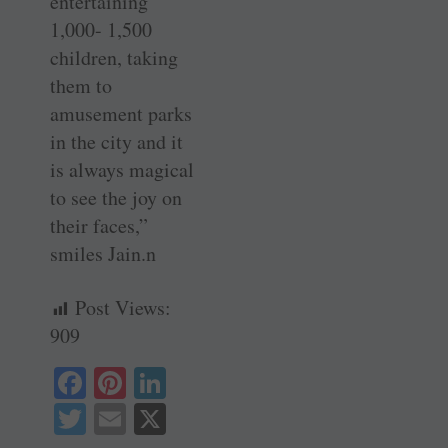
entertaining
1,000- 1,500
children, taking
them to
amusement parks
in the city and it
is always magical
to see the joy on
their faces,”
smiles Jain.n
Post Views:
909
Fa
Pi
Li
ce
nt
nk
T
E
X
bo
er
ed