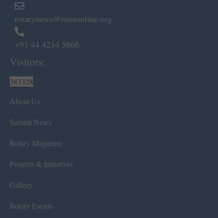
rotarynews@rosaonline.org
+91 44 4214 5666
Visitors:
383328
About Us
Submit News
Rotary Magazine
Projects & Initiatives
Gallery
Rotary Events