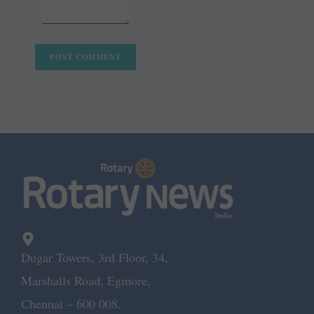
Dugar Towers, 3rd Floor, 34,
Marshalls Road, Egmore,
Chennai – 600 008.