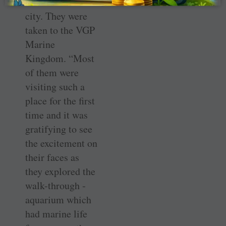
homes across the
city. They were
taken to the VGP
Marine
Kingdom. “Most
of them were
visiting such a
place for the first
time and it was
gratifying to see
the excitement on
their faces as
they explored the
walk-through ­
aquarium which
had marine life