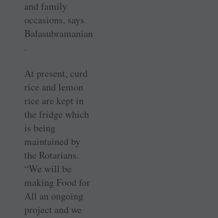
and family
occasions, says
Balasubramanian
.
At present, curd
rice and lemon
rice are kept in
the fridge which
is being
maintained by
the Rotarians.
“We will be
making Food for
All an ongoing
project and we