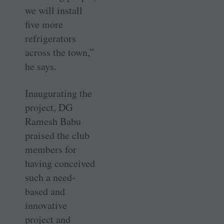
we will install
five more
refrigerators
across the town,”
he says.
Inaugurating the
project, DG
Ramesh Babu
praised the club
members for
having conceived
such a need-
based and
innovative
project and