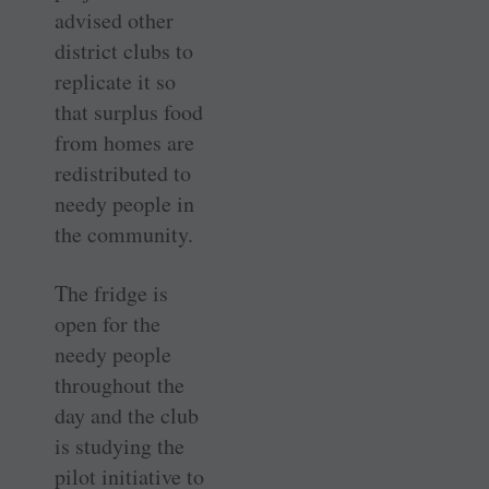
advised other
district clubs to
replicate it so
that surplus food
from homes are
redistributed to
needy people in
the community.
The fridge is
open for the
needy people
throughout the
day and the club
is studying the
pilot initiative to