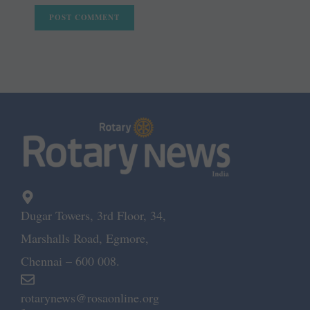
Dugar Towers, 3rd Floor, 34,
Marshalls Road, Egmore,
Chennai – 600 008.
rotarynews@rosaonline.org