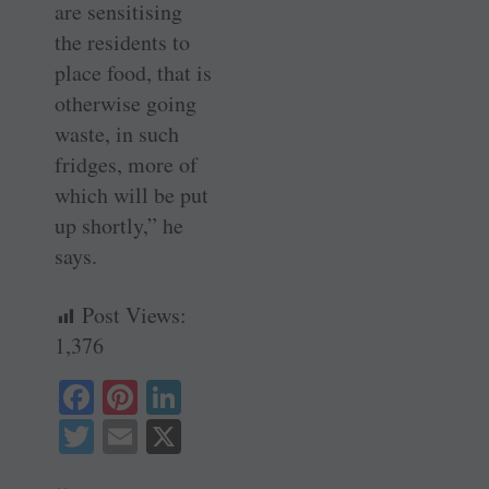
are sensitising
the residents to
place food, that is
otherwise going
waste, in such
fridges, more of
which will be put
up shortly,” he
says.
Post Views:
1,376
Fa
Pi
Li
ce
nt
nk
T
E
X
bo
er
ed
wi
m