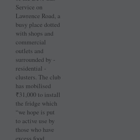
Service on
Lawrence Road, a
busy place dotted
with shops and
commercial
outlets and
surrounded by ­
residential ­
clusters. The club
has mobilised
₹
31,000 to install
the fridge which
“we hope is put
to active use by
those who have
excess food,