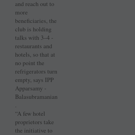
and reach out to
more
beneficiaries, the
club is holding
talks with 3–4 ­
restaurants and
hotels, so that at
no point the
refrigerators turn
empty, says IPP
Apparsamy ­
Balasubramanian
.
“A few hotel
proprietors take
the ­initiative to