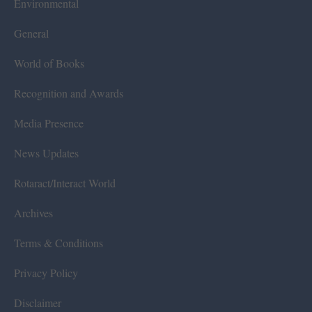
Environmental
General
World of Books
Recognition and Awards
Media Presence
News Updates
Rotaract/Interact World
Archives
Terms & Conditions
Privacy Policy
Disclaimer