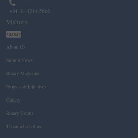
+91 44 4214 5666
Visitors:
384842
About Us
Submit News
Rotary Magazine
Projects & Initiatives
Gallery
Rotary Events
Those who left us