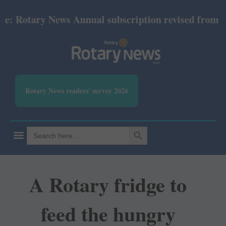
otary News Annual subscription revised from July 20
Rotary News readers' survey 2026
SEARCH BUTTON
Search
for:
A Rotary fridge to
feed the hungry