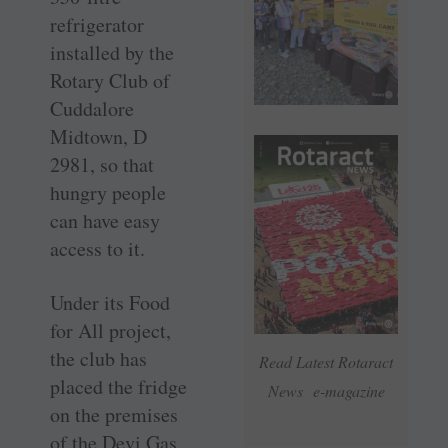
refrigerator
installed by the
Rotary Club of
Cuddalore
Midtown, D
2981, so that
hungry people
can have easy
access to it.
Under its Food
for All project,
the club has
Read Latest Rotaract
placed the fridge
News e-magazine
on the premises
of the Devi Gas