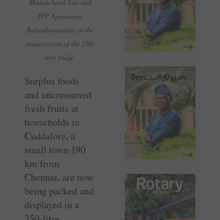
Madanchand Jain and
IPP Apparsamy
Balasubramanian at the
inauguration of the 350-
litre fridge.
Surplus foods
and unconsumed
fresh fruits at
households in
Cuddalore, a
small town 190
km from
Chennai, are now
being packed and
displayed in a
350-litre