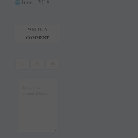
ok
es
In
June , 2018
tte
ail
t
r
WRITE A
COMMENT