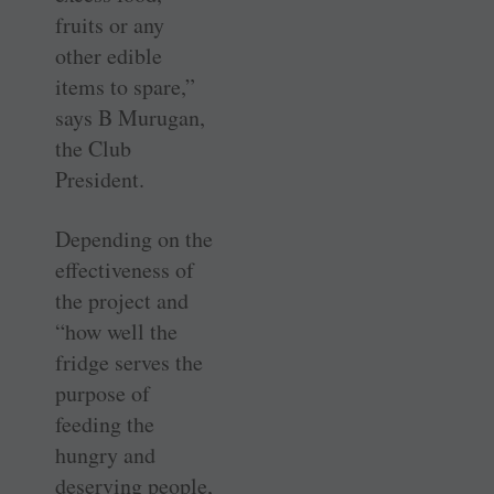
fruits or any
other edible
items to spare,”
says B Murugan,
the Club
President.
Depending on the
effectiveness of
the project and
“how well the
fridge serves the
purpose of
feeding the
hungry and
deserving people,