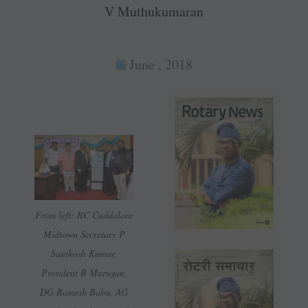
V Muthukumaran
June , 2018
From left: RC Cuddalore
Midtown Secretary P
Santhosh Kumar,
President B ­Murugan,
DG Ramesh Babu, AG