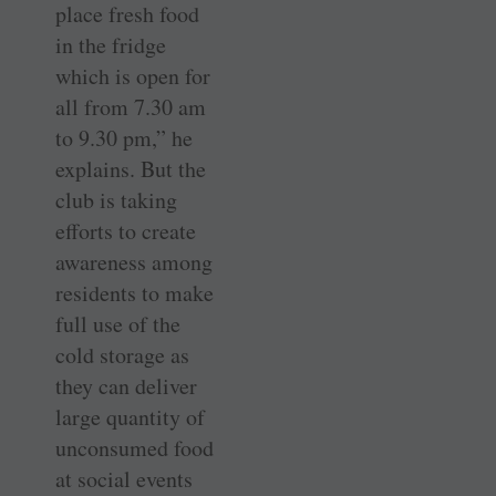
place fresh food
in the fridge
which is open for
all from 7.30 am
to 9.30 pm,” he
explains. But the
club is taking
efforts to create
awareness among
residents to make
full use of the
cold storage as
they can deliver
large quantity of
unconsumed food
at social events