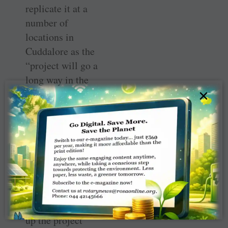
replicate it at a
number of
locations in
Cuddalore as the
“project will go a
long way in the
×
fight against
hunger and
malnourishment,
” says Murugan.
Tie-up with
hotels
In order to scale-
up the project