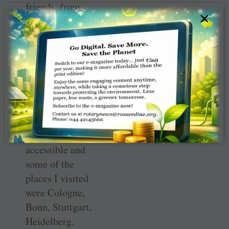
friends, from
×
different parts of
the world
including
Australia, Italy,
Argentina,
Botswana and
Zimbabwe.
Public transport
is easily
accessible and
some of the
places I visited
were Cologne,
Bonn, Stuttgart,
Heidelberg,