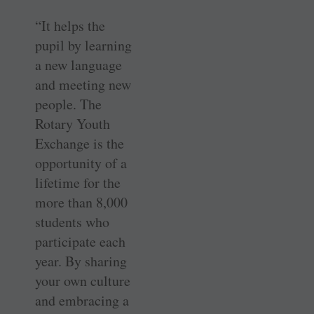
“It helps the
pupil by learning
a new language
and meeting new
people. The
Rotary Youth
Exchange is the
opportunity of a
lifetime for the
more than 8,000
students who
participate each
year. By sharing
your own culture
and embracing a