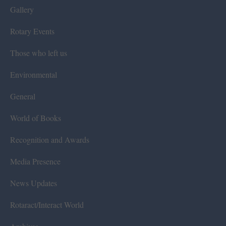
Gallery
Rotary Events
Those who left us
Environmental
General
World of Books
Recognition and Awards
Media Presence
News Updates
Rotaract/Interact World