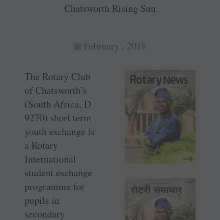
Chatsworth Rising Sun
February , 2018
The Rotary Club
of Chatsworth’s
(South Africa, D
9270) short term
youth exchange is
a Rotary
International
student exchange
programme for
pupils in
secondary