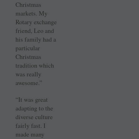
Christmas
markets. My
Rotary exchange
friend, Leo and
his family had a
particular
Christmas
tradition which
was really
awesome.”
“It was great
adapting to the
diverse culture
fairly fast. I
made many