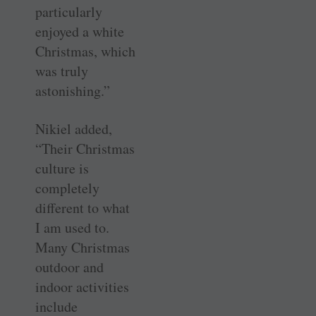
particularly
enjoyed a white
Christmas, which
was truly
astonishing.”
Nikiel added,
“Their Christmas
culture is
completely
different to what
I am used to.
Many Christmas
outdoor and
indoor activities
include