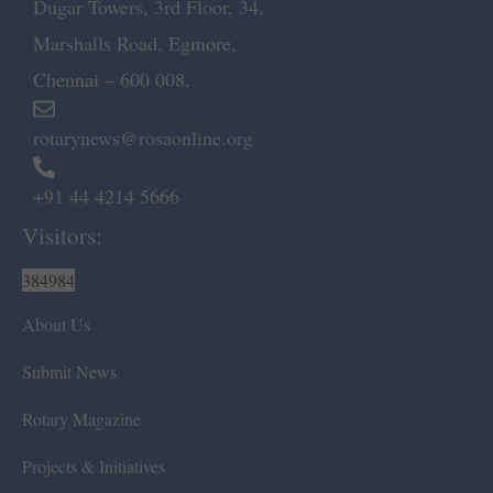
Dugar Towers, 3rd Floor, 34,
Marshalls Road, Egmore,
Chennai – 600 008.
rotarynews@rosaonline.org
+91 44 4214 5666
Visitors:
384984
About Us
Submit News
Rotary Magazine
Projects & Initiatives