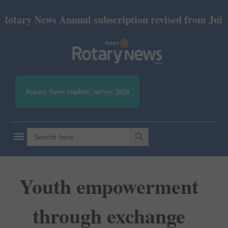
y News Annual subscription revised from July 2026:
Rotary News readers' survey 2026
SEARCH BUTTON
Search
for:
Youth empowerment
through exchange