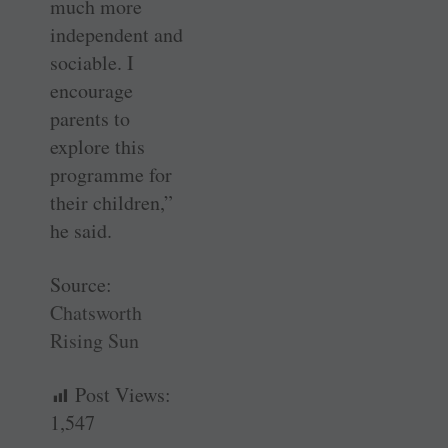
much more
independent and
sociable. I
encourage
parents to
explore this
programme for
their children,”
he said.
Source:
Chatsworth
Rising Sun
Post Views:
1,547