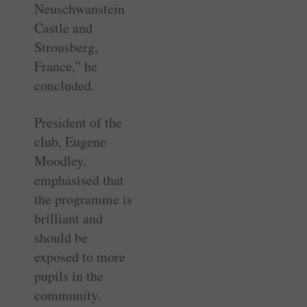
Neuschwanstein
Castle and
Strousberg,
France,” he
concluded.
President of the
club, Eugene
Moodley,
emphasised that
the programme is
brilliant and
should be
exposed to more
pupils in the
community.