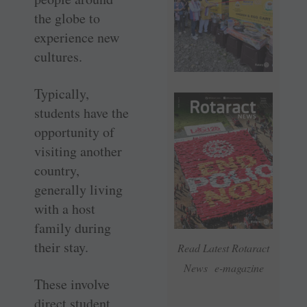
the globe to
experience new
cultures.
Typically,
students have the
opportunity of
visiting another
country,
generally living
with a host
family during
their stay.
Read Latest Rotaract
News e-magazine
These involve
direct student