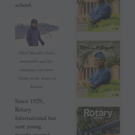
school.
Nikiel Moodley had a
memorable and life-
changing experience
skiing on the slopes of
Austria.
Since 1929,
Rotary
International has
sent young
people around