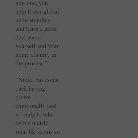
new one, you
help foster global
understanding
and learn a great
deal about
yourself and your
home country in
the process.”
“Nikiel has come
back having
grown
emotionally and
is ready to take
on his matric
year. He seems so