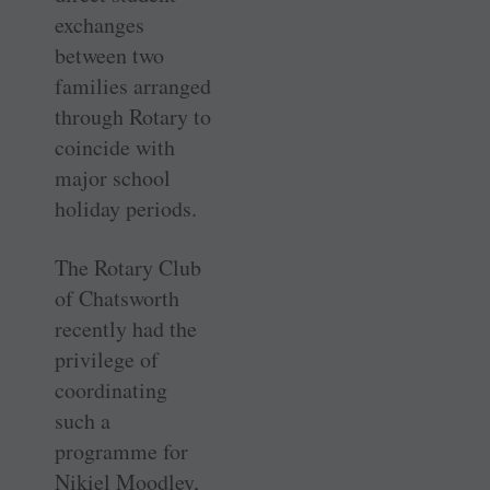
exchanges
between two
families arranged
through Rotary to
coincide with
major school
holiday periods.
The Rotary Club
of Chatsworth
recently had the
privilege of
coordinating
such a
programme for
Nikiel Moodley,