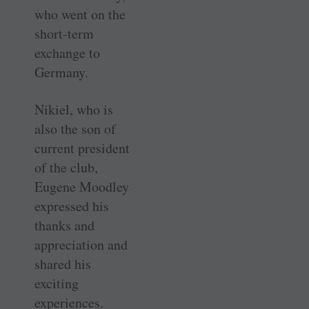
who went on the
short-term
exchange to
Germany.
Nikiel, who is
also the son of
current president
of the club,
Eugene Moodley
expressed his
thanks and
appreciation and
shared his
exciting
experiences.