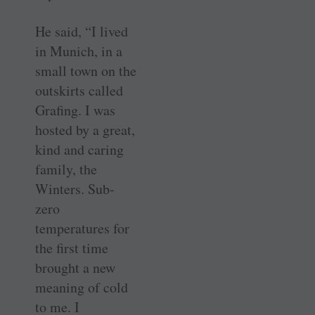
He said, “I lived
in Munich, in a
small town on the
outskirts called
Grafing. I was
hosted by a great,
kind and caring
family, the
Winters. Sub-
zero
temperatures for
the first time
brought a new
meaning of cold
to me. I