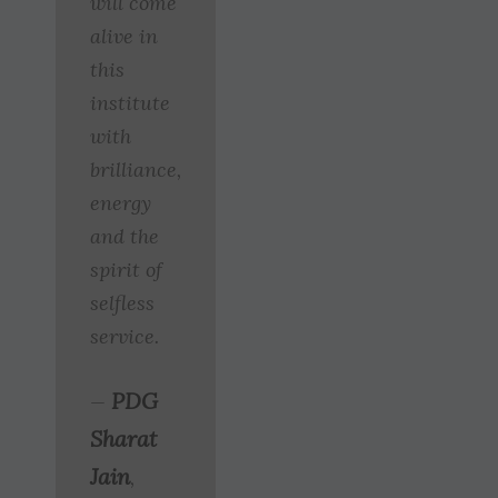
will come
alive in
this
institute
with
brilliance,
energy
and the
spirit of
selfless
service.
PDG
—
Sharat
Jain
,