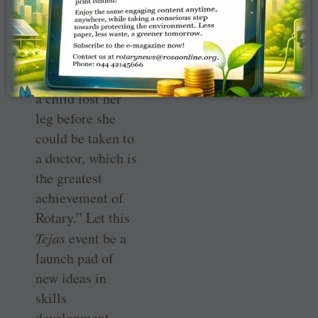
commitment to
create a healthier
society. “Gone
are the days when
a child lost her
leg before she
could be taken to
a doctor, which is
the greatest
achievement of
Rotary.” Let this
Tejas
event be a
launch pad of
new ideas in
skills
development,