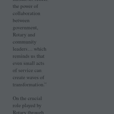
the power of
collaboration
between
government,
Rotary and
community
leaders… which
reminds us that
even small acts
of service can
create waves of
transformation.”
On the crucial
role played by
Rotary through