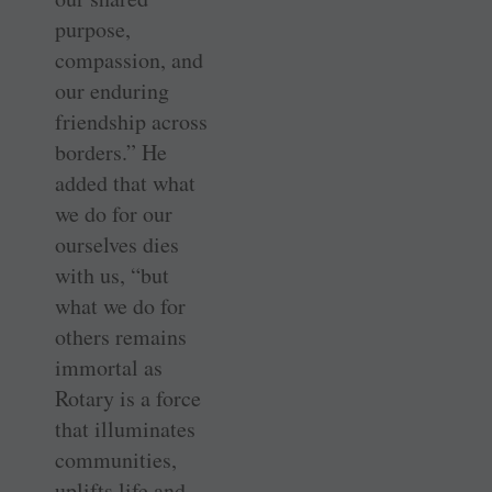
purpose,
compassion, and
our enduring
friendship across
borders.” He
added that what
we do for our
ourselves dies
with us, “but
what we do for
others remains
immortal as
Rotary is a force
that illuminates
communities,
uplifts life and