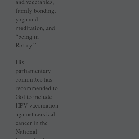
and vegetables,
family bonding,
yoga and
meditation, and
“being in
Rotary.”
His
parliamentary
committee has
recommended to
GoI to include
HPV vaccination
against cervical
cancer in the
National