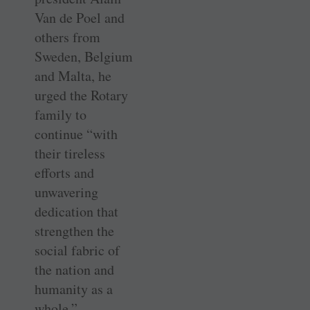
Van de Poel and
others from
Sweden, Belgium
and Malta, he
urged the Rotary
family to
continue “with
their tireless
efforts and
unwavering
dedication that
strengthen the
social fabric of
the nation and
humanity as a
whole.”