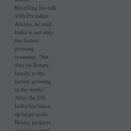
Recalling his talk
with President
Arezzo, he said
India is not only
the fastest
growing
economy, “but
also its Rotary
family is the
fastest growing
in the world.”
After the US,
India has taken
up large-scale
Rotary projects,
and “your work