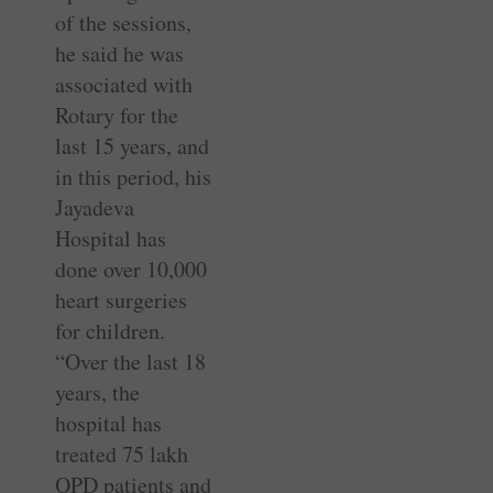
of the sessions,
he said he was
associated with
Rotary for the
last 15 years, and
in this period, his
Jayadeva
Hospital has
done over 10,000
heart surgeries
for children.
“Over the last 18
years, the
hospital has
treated 75 lakh
OPD patients and