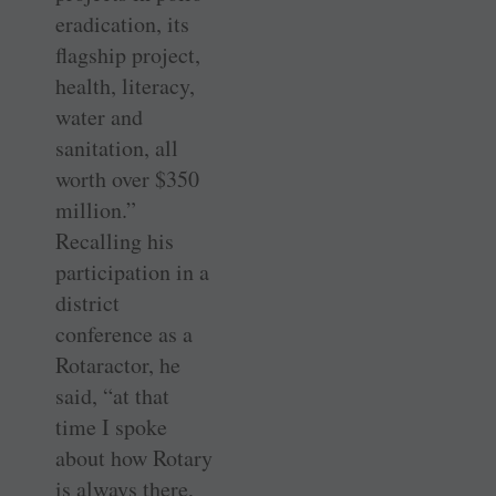
eradication, its
flagship project,
health, literacy,
water and
sanitation, all
worth over $350
million.”
Recalling his
participation in a
district
conference as a
Rotaractor, he
said, “at that
time I spoke
about how Rotary
is always there,