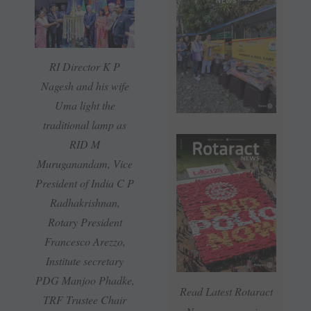
RI Director K P
Nagesh and his wife
Uma light the
traditional lamp as
RID M
Muruganandam, Vice
President of India C P
Radhakrishnan,
Rotary President
Francesco Arezzo,
Institute secretary
PDG Manjoo Phadke,
Read Latest Rotaract
TRF Trustee Chair