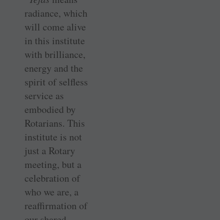
radiance, which
will come alive
in this institute
with brilliance,
energy and the
spirit of selfless
service as
embodied by
Rotarians. This
institute is not
just a Rotary
meeting, but a
celebration of
who we are, a
reaffirmation of
our shared