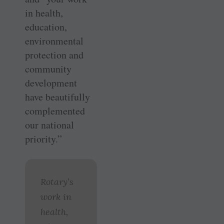
in health,
education,
environmental
protection and
community
development
have beautifully
complemented
our national
priority.”
Rotary’s
work in
health,