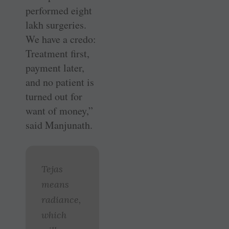
performed eight
lakh surgeries.
We have a credo:
Treatment first,
payment later,
and no patient is
turned out for
want of money,”
said Manjunath.
Tejas
means
radiance,
which