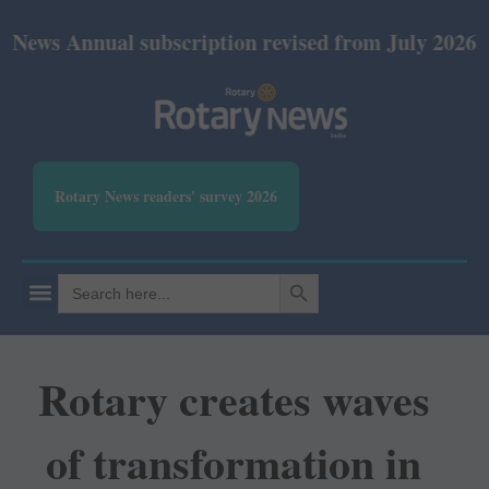
nual subscription revised from July 2026: Print Rs 
Rotary News readers' survey 2026
SEARCH BUTTON
Search
for:
Rotary creates waves
of transformation in