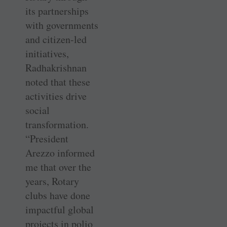
its partnerships
with governments
and citizen-led
initiatives,
Radhakrishnan
noted that these
activities drive
social
transformation.
“President
Arezzo informed
me that over the
years, Rotary
clubs have done
impactful global
projects in polio