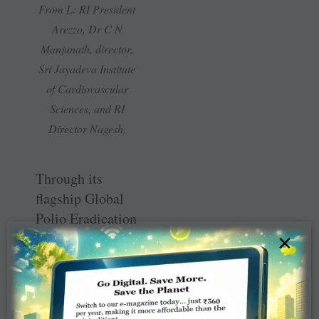
From L: RI President
Arezzo, Dr C N
Manjunath, director,
Sri Jayadeva Institute
of Cardiovascular
Sciences, and RI
Director Nagesh.
Through its
flagship Global
Polio Eradication
Initiative (GPEI),
×
Rotary has
invested around
$2 billion, thus
proving its