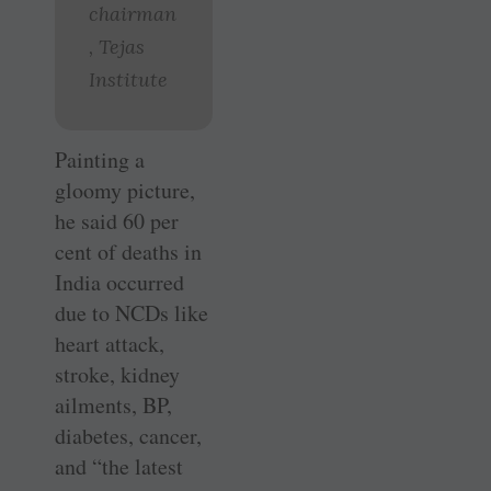
chairman
, Tejas
Institute
Painting a
gloomy picture,
he said 60 per
cent of deaths in
India occurred
due to NCDs like
heart attack,
stroke, kidney
ailments, BP,
diabetes, cancer,
and “the latest