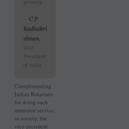
priority.
C P
—
Radhakri
shnan
,
Vice
President
of India
Complimenting
Indian Rotarians
for doing such
immense service
to society, the
vice-president