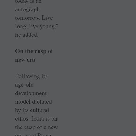
today is an
autograph
tomorrow. Live
long, live young,”
he added.
On the cusp of
new era
Following its
age-old
development
model dictated
by its cultural
ethos, India is on
the cusp of a new
era, said Rajya