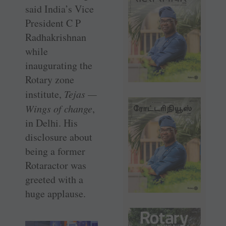
said India’s Vice
President C P
Radhakrishnan
while
inaugurating the
Rotary zone
institute,
Tejas —
Wings of change
,
in Delhi. His
disclosure about
being a former
Rotaractor was
greeted with a
huge applause.