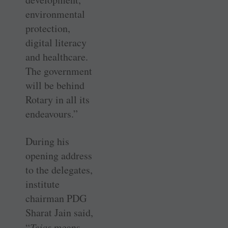
environmental
protection,
digital literacy
and healthcare.
The government
will be behind
Rotary in all its
endeavours.”
During his
opening address
to the delegates,
institute
chairman PDG
Sharat Jain said,
“
Tejas
means