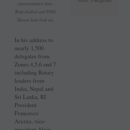
News e-magazine
representative Ann-
Britt Asebol and PDG
Sharat Jain look on.
In his address to
nearly 1,500
delegates from
Zones 4,5,6 and 7
including Rotary
leaders from
India, Nepal and
Sri Lanka, RI
President
Francesco
Arezzo, vice-
president Alain