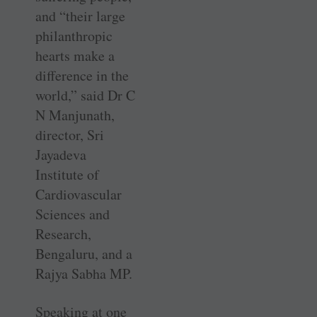
and “their large
philanthropic
hearts make a
difference in the
world,” said Dr C
N Manjunath,
director, Sri
Jayadeva
Institute of
Cardiovascular
Sciences and
Research,
Bengaluru, and a
Rajya Sabha MP.
Speaking at one