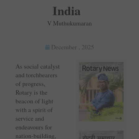
India
V Muthukumaran
December , 2025
As social catalyst
and torchbearers
of progress,
Rotary is the
beacon of light
with a spirit of
service and
endeavours for
nation-building,