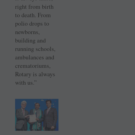
right from birth
to death. From
polio drops to
newborns,
building and
running schools,
ambulances and
crematoriums,
Rotary is always
with us.”