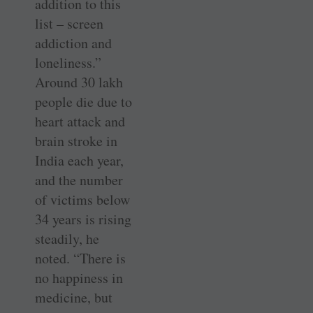
addition to this
list – screen
addiction and
loneliness.”
Around 30 lakh
people die due to
heart attack and
brain stroke in
India each year,
and the number
of victims below
34 years is rising
steadily, he
noted. “There is
no happiness in
medicine, but