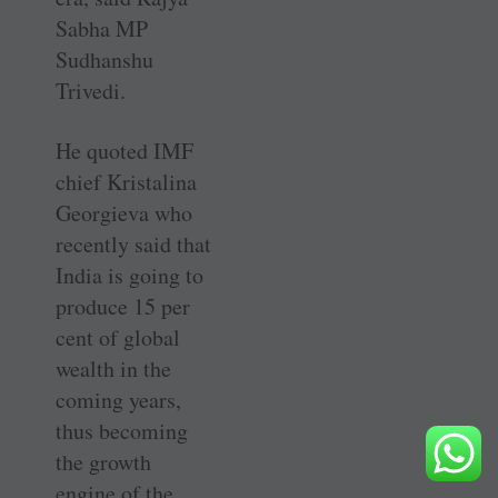
Sabha MP
Sudhanshu
Trivedi.
He quoted IMF
chief Kristalina
Georgieva who
recently said that
India is going to
produce 15 per
cent of global
wealth in the
coming years,
thus becoming
the growth
engine of the