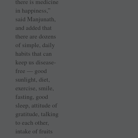
there is medicine
in happiness,”
said Manjunath,
and added that
there are dozens
of simple, daily
habits that can
keep us disease-
free — good
sunlight, diet,
exercise, smile,
fasting, good
sleep, attitude of
gratitude, talking
to each other,
intake of fruits