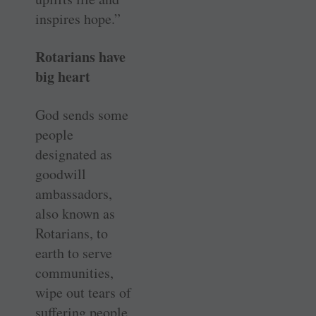
inspires hope.”
Rotarians have
big heart
God sends some
people
designated as
goodwill
ambassadors,
also known as
Rotarians, to
earth to serve
communities,
wipe out tears of
suffering people,