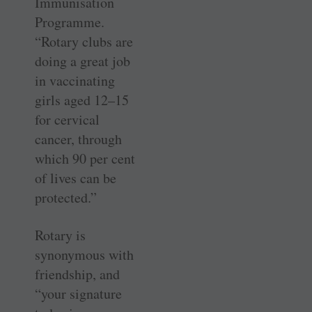
Immunisation
Programme.
“Rotary clubs are
doing a great job
in vaccinating
girls aged 12–15
for cervical
cancer, through
which 90 per cent
of lives can be
protected.”
Rotary is
synonymous with
friendship, and
“your signature