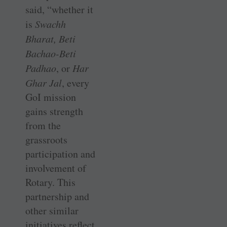
said, “whether it
is
Swachh
Bharat, Beti
Bachao-Beti
Padhao
, or
Har
Ghar Jal
, every
GoI mission
gains strength
from the
grassroots
participation and
involvement of
Rotary. This
partnership and
other similar
initiatives reflect