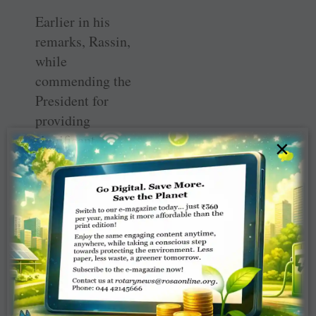
Earlier in his
remarks, Rassin,
while
commending the
President for
providing
significant
×
leadership in the
efforts to
eradicate polio in
Nigeria,
advocated for
increased
political and
financial