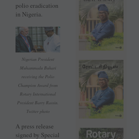
polio eradication
in Nigeria.
Nigerian President
Muhammadu Buhari
receiving the Polio
Champion Award from
Rotary International
President Barry Rassin.
Twitter photo
A press release
signed by Special