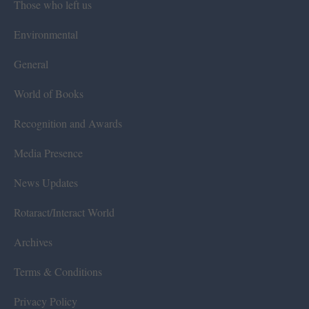
Those who left us
Environmental
General
World of Books
Recognition and Awards
Media Presence
News Updates
Rotaract/Interact World
Archives
Terms & Conditions
Privacy Policy