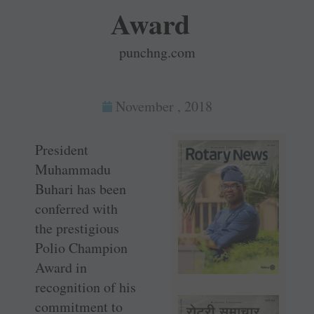
Award
punchng.com
November , 2018
President
Muhammadu
Buhari has been
conferred with
the prestigious
Polio Champion
Award in
recognition of his
commitment to