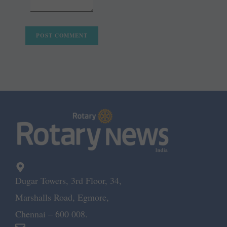
Dugar Towers, 3rd Floor, 34,
Marshalls Road, Egmore,
Chennai – 600 008.