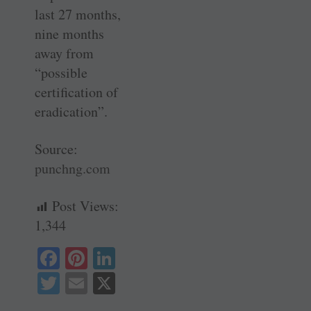
last 27 months,
nine months
away from
“possible
certification of
eradication”.
Source:
punchng.com
Post Views:
1,344
Fa
Pi
Li
ce
nt
nk
T
E
X
bo
er
ed
wi
m