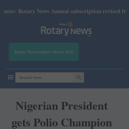
e: Rotary News Annual subscription revised from Ju
Rotary News readers' survey 2026
SEARCH BUTTON
Search
for:
Nigerian President
gets Polio Champion