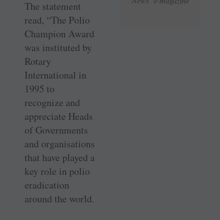
News e-magazine
The statement
read, “The Polio
Champion Award
was instituted by
Rotary
International in
1995 to
recognize and
appreciate Heads
of Governments
and organisations
that have played a
key role in polio
eradication
around the world.