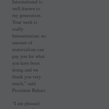
International is
well-known to
my generation.
Your work is
really
humanitarian; no
amount of
materialism can
pay you for what
you have been
doing and we
thank you very
much,” said
President Buhari.
“I am pleased