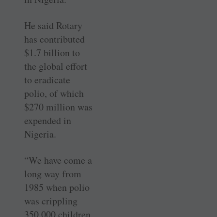
He said Rotary
has contributed
$1.7 billion to
the global effort
to eradicate
polio, of which
$270 million was
expended in
Nigeria.
“We have come a
long way from
1985 when polio
was crippling
350,000 children