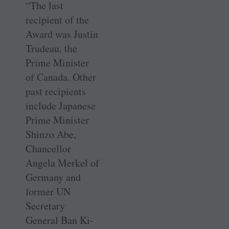
“The last
recipient of the
Award was Justin
Trudeau, the
Prime Minister
of Canada. Other
past recipients
include Japanese
Prime Minister
Shinzo Abe,
Chancellor
Angela Merkel of
Germany and
former UN
Secretary
General Ban Ki-