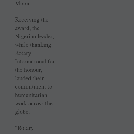
Moon.
Receiving the
award, the
Nigerian leader,
while thanking
Rotary
International for
the honour,
lauded their
commitment to
humanitarian
work across the
globe.
“Rotary