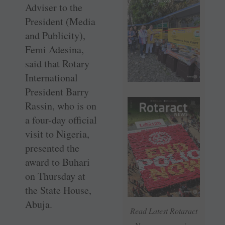
Adviser to the
President (Media
and Publicity),
Femi Adesina,
said that Rotary
International
President Barry
Rassin, who is on
a four-day official
visit to Nigeria,
presented the
award to Buhari
on Thursday at
the State House,
Abuja.
Read Latest Rotaract