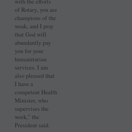
with the efforts
of Rotary, you are
champions of the
weak, and I pray
that God will
abundantly pay
you for your
humanitarian
services. I am
also pleased that
I have a
competent Health
Minister, who
supervises the
work,” the
President said.