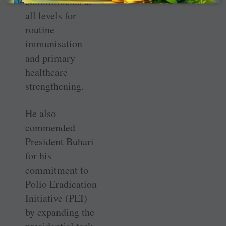
commitments at
all levels for
routine
immunisation
and primary
healthcare
strengthening.
He also
commended
President Buhari
for his
commitment to
Polio Eradication
Initiative (PEI)
by expanding the