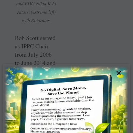
and PDG Nijad K Al
Attassi (extreme left)
with Rotarians.
Bob Scott served
as IPPC Chair
from July 2006
to June 2014 and
his role as a
×
fulltime
supporter of
Rotary’s battle
against polio is
well known world
over.