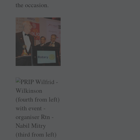
the occasion.