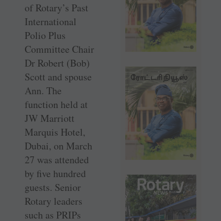
of Rotary’s Past
International
Polio Plus
Committee Chair
Dr Robert (Bob)
Scott and spouse
Ann. The
function held at
JW Marriott
Marquis Hotel,
Dubai, on March
27 was attended
by five hundred
guests. Senior
Rotary leaders
such as PRIPs