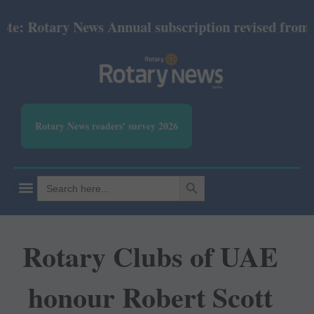
 Rotary News Annual subscription revised from July 
Rotary News readers' survey 2026
SEARCH BUTTON
Search
for:
Rotary Clubs of UAE
honour Robert Scott