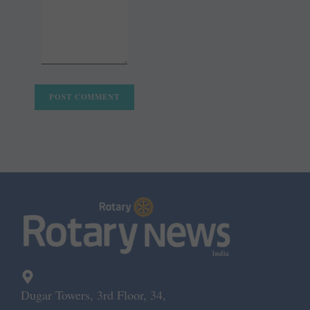
Dugar Towers, 3rd Floor, 34,