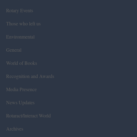
Rotary Events
Those who left us
Environmental
General
World of Books
Recognition and Awards
Media Presence
News Updates
Rotaract/Interact World
Archives