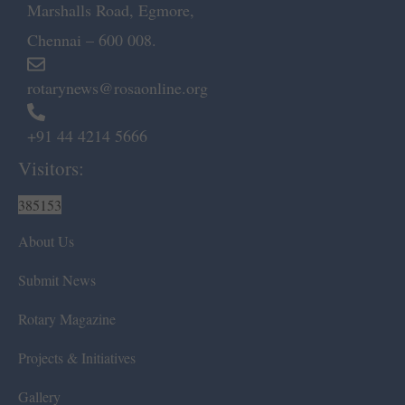
Marshalls Road, Egmore,
Chennai – 600 008.
rotarynews@rosaonline.org
+91 44 4214 5666
Visitors:
385153
About Us
Submit News
Rotary Magazine
Projects & Initiatives
Gallery