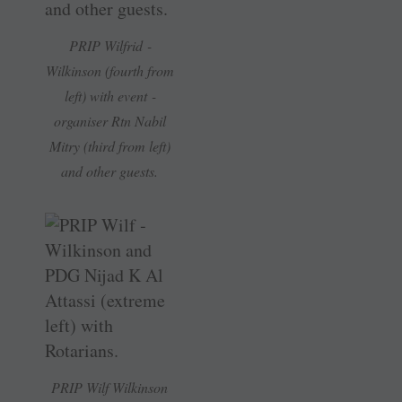
PRIP ­Wilfrid ­
Wilkinson (fourth from
left) with event ­
organiser Rtn ­Nabil
Mitry (third from left)
and other guests.
PRIP Wilf ­Wilkinson