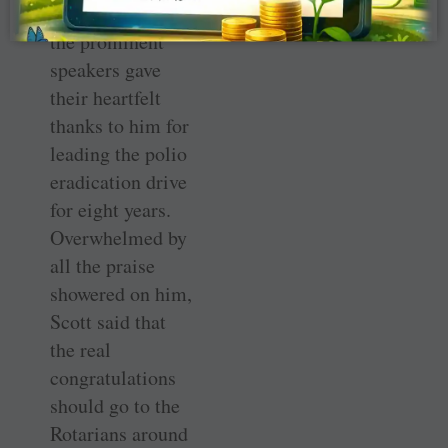
At the dinner, all
the prominent
speakers gave
their heartfelt
thanks to him for
leading the polio
eradication drive
for eight years.
Overwhelmed by
all the praise
showered on him,
Scott said that
the real
congratulations
should go to the
Rotarians around