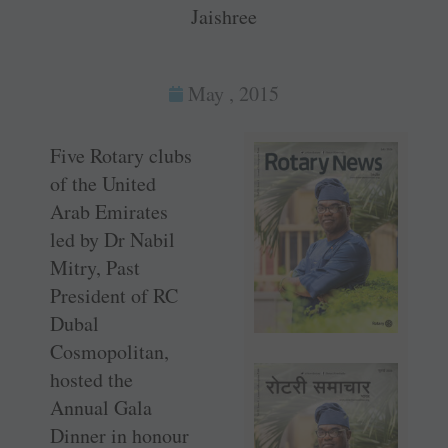
Jaishree
May , 2015
Five Rotary clubs
of the United
Arab Emirates
led by Dr Nabil
Mitry, Past
President of RC
Dubal
Cosmopolitan,
hosted the
Annual Gala
Dinner in honour