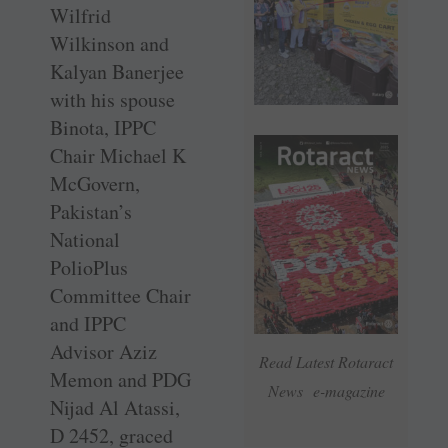
Wilfrid
Wilkinson and
Kalyan Banerjee
with his spouse
Binota, IPPC
Chair Michael K
McGovern,
Pakistan’s
National
PolioPlus
Committee Chair
and IPPC
Advisor Aziz
Read Latest Rotaract
Memon and PDG
News e-magazine
Nijad Al Atassi,
D 2452, graced