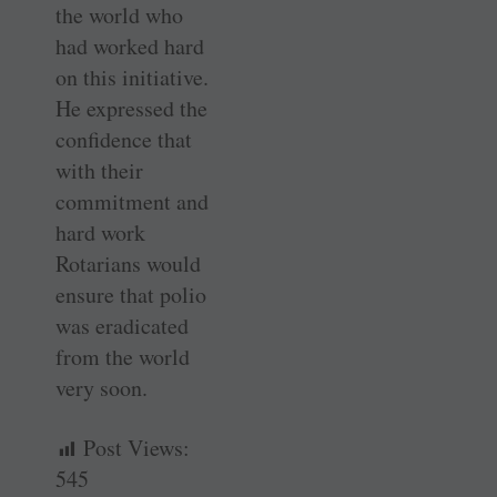
the world who
had worked hard
on this initiative.
He expressed the
confidence that
with their
commitment and
hard work
Rotarians would
ensure that polio
was eradicated
from the world
very soon.
Post Views:
545