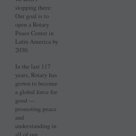
stopping there:
Our goal is to
open a Rotary
Peace Center in
Latin America by
2030.
In the last 117
years, Rotary has
grown to become
a global force for
good —
promoting peace
and
understanding in
all of our