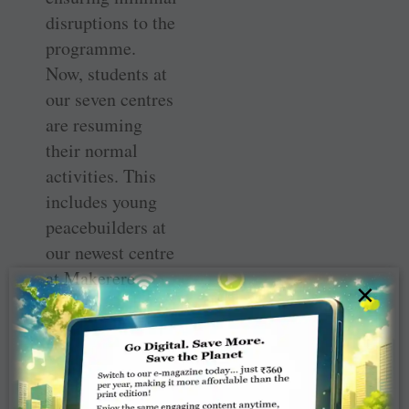
disruptions to the
programme.
Now, students at
our seven centres
are resuming
their normal
activities. This
includes young
peacebuilders at
our newest centre
at Makerere
×
University in ­
Kampala,
Uganda, who are
preparing to
apply their new