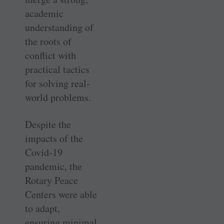
academic
understanding of
the roots of
conflict with
practical tactics
for solving real-
world problems.
Despite the
impacts of the
Covid-19
pandemic, the
Rotary Peace
Centers were able
to adapt,
ensuring minimal