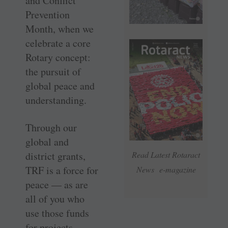
and Conflict
Prevention
Month, when we
­celebrate a core
Rotary ­concept:
the ­pursuit of
global peace and
understanding.
Through our
global and
district grants,
Read Latest Rotaract
TRF is a force for
News e-magazine
peace — as are
all of you who
use those funds
for ­projects.