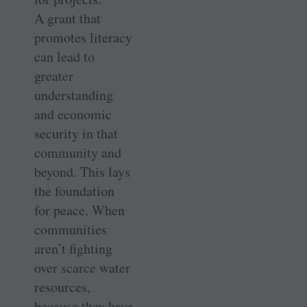
A grant that
promotes literacy
can lead to
greater
understanding
and economic
security in that
community and
beyond. This lays
the foundation
for peace. When
communities
aren’t fighting
over scarce water
resources,
because they have