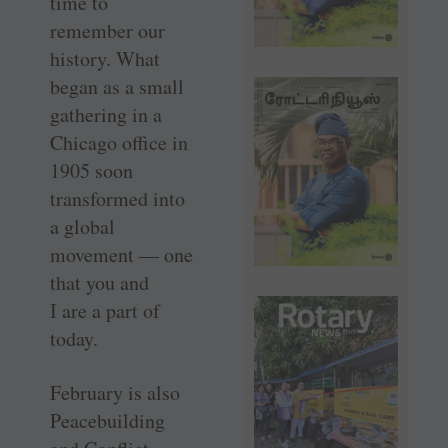
time to
remember our
history. What
began as a small
gathering in a
Chicago office in
1905 soon
transformed into
a global
movement — one
that you and
I are a part of
today.
February is also
Peacebuilding