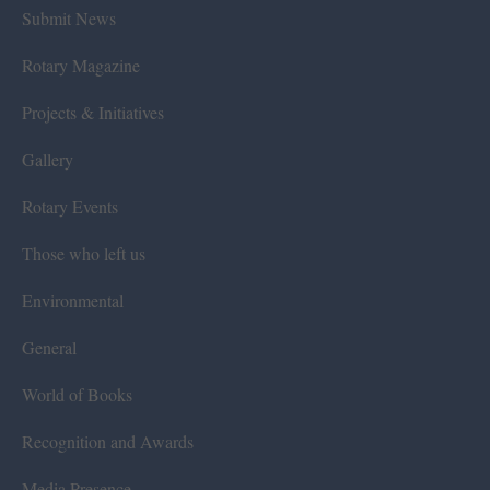
Submit News
Rotary Magazine
Projects & Initiatives
Gallery
Rotary Events
Those who left us
Environmental
General
World of Books
Recognition and Awards
Media Presence