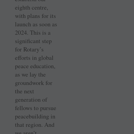
eighth centre,
with plans for its
launch as soon as
2024. This is a
significant step
for Rotary’s
efforts in global
peace education,
as we lay the
groundwork for
the next
generation of
fellows to pursue
peacebuilding in
that region. And
we aren’t