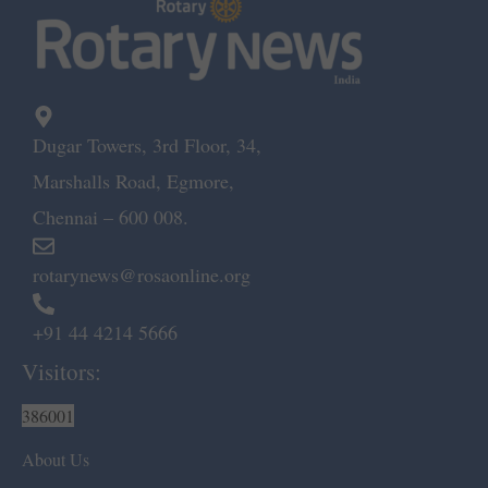
Dugar Towers, 3rd Floor, 34,
Marshalls Road, Egmore,
Chennai – 600 008.
rotarynews@rosaonline.org
+91 44 4214 5666
Visitors:
386001
About Us