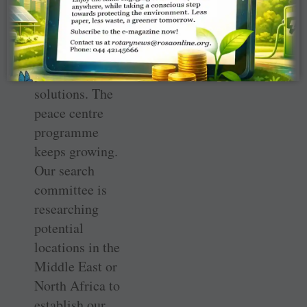
knowledge and
skills in a region
that’s in need of
peaceful
solutions. The
peace centre
programme
keeps growing.
Our search
committee is
researching
potential
locations in the
Middle East or
North Africa to
establish our