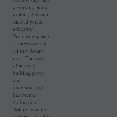
a working pump
system, they can
instead pursue
education.
Promoting peace
is interwoven in
all that Rotary
does. The work
of actively
building peace
and
understanding
has been a
hallmark of
Rotary since its
earliest days. But