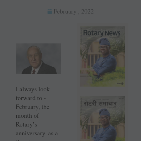
February , 2022
I always look
forward to ­
February, the
month of
Rotary’s
anniversary, as a