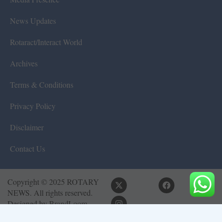
News Updates
Rotaract/Interact World
Archives
Terms & Conditions
Privacy Policy
Disclaimer
Contact Us
Copyright © 2025 ROTARY
NEWS. All rights reserved.
Designed by
BrandLoom
Consulting