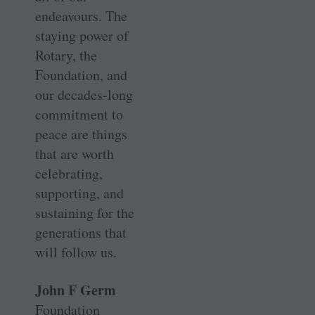
endeavours. The
staying power of
Rotary, the
Foundation, and
our ­decades-long
commitment to
peace are things
that are worth
celebrating,
supporting, and
sustaining for the
generations that
will follow us.
John F Germ
Foundation