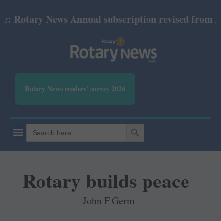
otary News Annual subscription revised from July 20
Rotary News readers' survey 2026
SEARCH BUTTON
Search
for:
Rotary builds peace
John F Germ