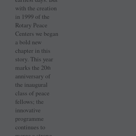
with the creation
in 1999 of the
Rotary Peace
Centers we began
a bold new
chapter in this
story. This year
marks the 20
th
anniversary of
the inaugural
class of peace
fellows; the
innovative
programme
continues to
merge a strong,