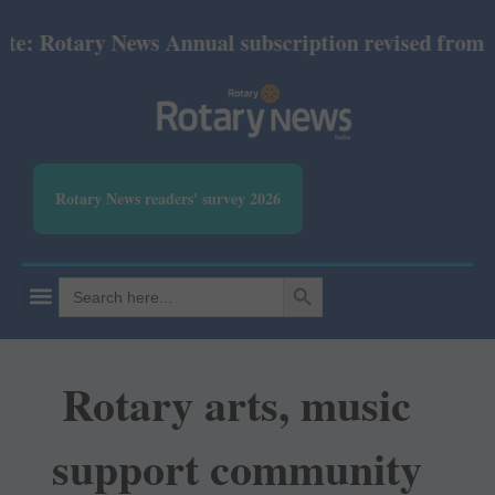
otary News Annual subscription revised from July 2
Rotary News readers' survey 2026
SEARCH BUTTON
Search
for:
Rotary arts, music
support community