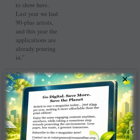
to show here.
Last year we had
90-plus artists,
and this year the
applications are
already pouring
in.”
On Sunday,
×
August 6, Sunset
Hill Farm at 775
Meridian Road in
Valparaiso will
host
Babapaloosa.