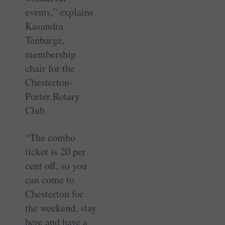
events,” explains
Kasandra
Tenbarge,
membership
chair for the
Chesterton-
Porter Rotary
Club.
“The combo
ticket is 20 per
cent off, so you
can come to
Chesterton for
the weekend, stay
here and have a