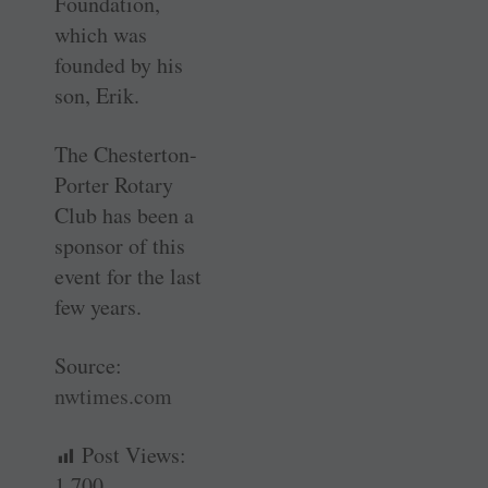
Foundation,
which was
founded by his
son, Erik.
The Chesterton-
Porter Rotary
Club has been a
sponsor of this
event for the last
few years.
Source:
nwtimes.com
Post Views:
1,700