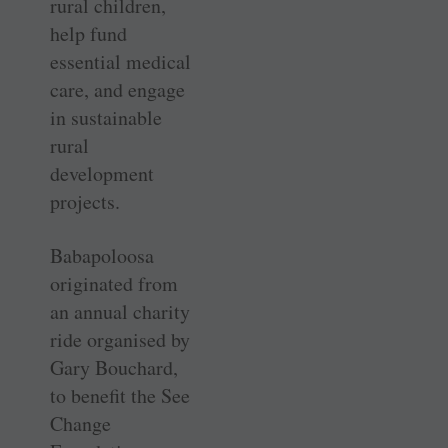
rural children,
help fund
essential medical
care, and engage
in sustainable
rural
development
projects.
Babapoloosa
originated from
an annual charity
ride organised by
Gary Bouchard,
to benefit the See
Change