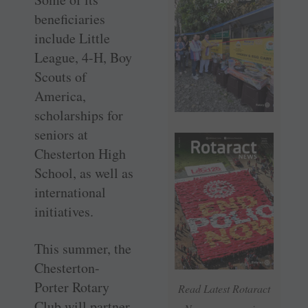
beneficiaries
include Little
League, 4-H, Boy
Scouts of
America,
scholarships for
seniors at
Chesterton High
School, as well as
international
initiatives.
This summer, the
Chesterton-
Porter Rotary
Read Latest Rotaract
Club will partner