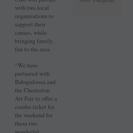
News e-magazine
with two local
organisations to
support their
causes, while
bringing family
fun to the area.
“We have
partnered with
Babapaloosa and
the Chesterton
Art Fair to offer a
combo ticket for
the weekend for
these two
wonderful