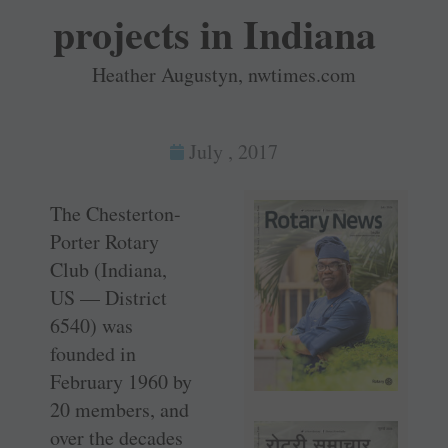
projects in Indiana
Heather Augustyn, nwtimes.com
July , 2017
The Chesterton-
Porter Rotary
Club (Indiana,
US — District
6540) was
founded in
February 1960 by
20 members, and
over the decades