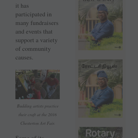
it has
participated in
many fundraisers
and events that
support a variety
of community
causes.
Budding artists practice
their craft at the 2016
Chesterton Art Fair.
Some of its