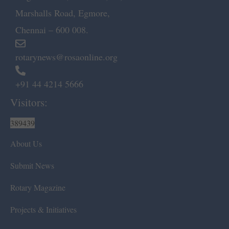
Marshalls Road, Egmore,
Chennai – 600 008.
rotarynews@rosaonline.org
+91 44 4214 5666
Visitors:
389439
About Us
Submit News
Rotary Magazine
Projects & Initiatives