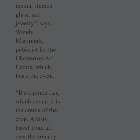
media, stained
glass, and
jewelry,” says
Wendy
Marsiniak,
publicist for the
Chesterton Art
Centre, which
hosts the event.
“It’s a juried fair,
which means it is
the creme of the
crop. Artists
travel from all
over the country