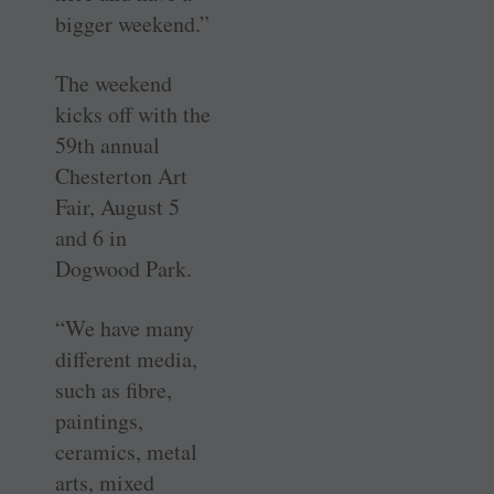
bigger weekend.”
The weekend
kicks off with the
59th annual
Chesterton Art
Fair, August 5
and 6 in
Dogwood Park.
“We have many
different media,
such as fibre,
paintings,
ceramics, metal
arts, mixed