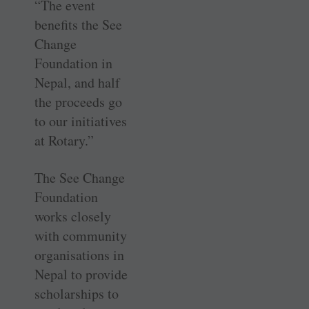
“The event
benefits the See
Change
Foundation in
Nepal, and half
the proceeds go
to our initiatives
at Rotary.”
The See Change
Foundation
works closely
with community
organisations in
Nepal to provide
scholarships to