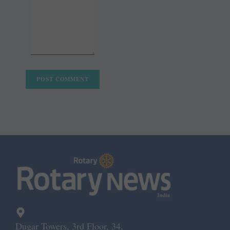
Dugar Towers, 3rd Floor, 34,