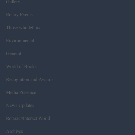
Gallery
Rotary Events
Those who left us
Environmental
General
World of Books
Recognition and Awards
Media Presence
News Updates
Rotaract/Interact World
Archives