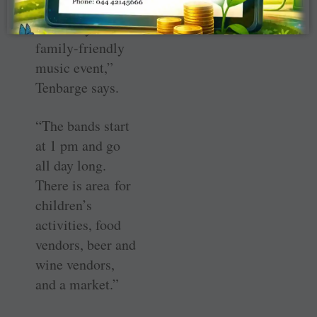
“Babapaloosa is
an all-day
family-friendly
music event,”
Tenbarge says.
“The bands start
at 1 pm and go
all day long.
There is area for
children’s
activities, food
vendors, beer and
wine vendors,
and a market.”