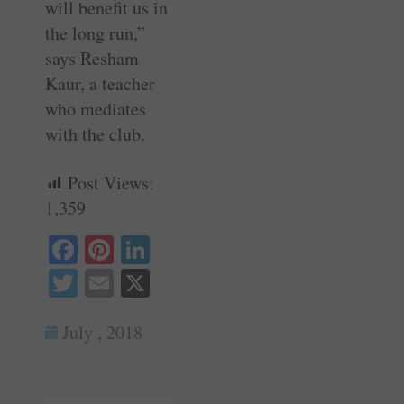
will benefit us in
the long run,”
says Resham
Kaur, a teacher
who mediates
with the club.
Post Views:
1,359
Fa
Pi
Li
ce
nt
nk
T
E
X
bo
er
ed
wi
m
ok
es
In
July , 2018
tte
ail
t
r