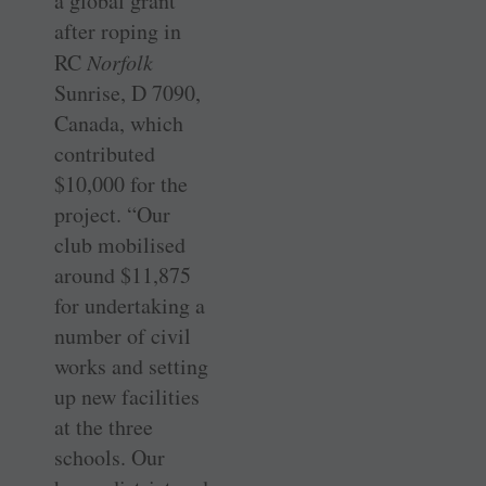
a global grant
after roping in
RC
­Norfolk
Sunrise, D 7090,
Canada, which
contributed
$10,000 for the
project. “Our
club mobilised
around $11,875
for undertaking a
number of civil
works and setting
up new facilities
at the three
schools. Our