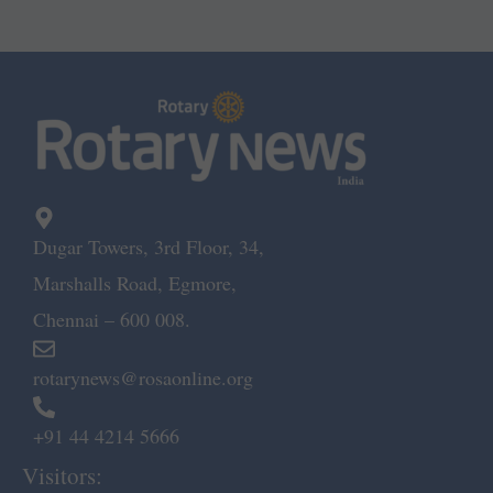
Dugar Towers, 3rd Floor, 34,
Marshalls Road, Egmore,
Chennai – 600 008.
rotarynews@rosaonline.org
+91 44 4214 5666
Visitors: