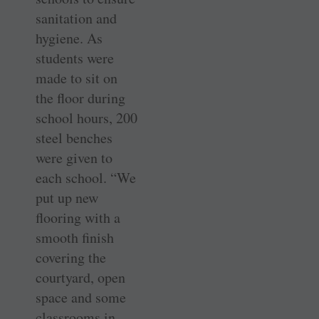
sanitation and
hygiene. As
students were
made to sit on
the floor during
school hours, 200
steel benches
were given to
each school. “We
put up new
flooring with a
smooth finish
covering the
courtyard, open
space and some
classrooms in