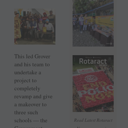
This led Grover
and his team to
undertake a
project to
completely
revamp and give
a makeover to
three such
schools — the
Read Latest Rotaract