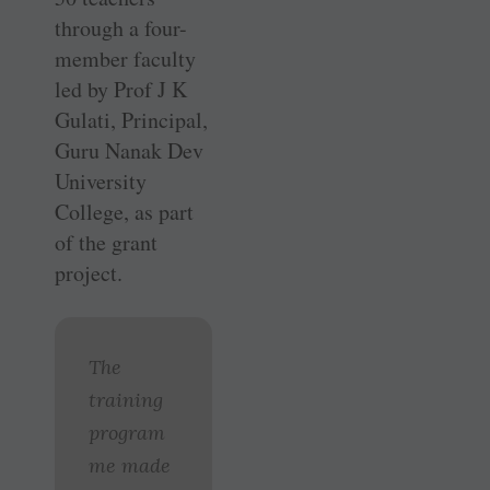
through a four-
member faculty
led by Prof J K
Gulati, Principal,
Guru Nanak Dev
University
College, as part
of the grant
project.
The
training
program
me made