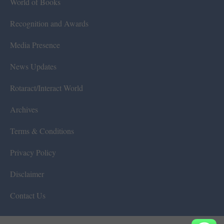
World of Books
Recognition and Awards
Media Presence
News Updates
Rotaract/Interact World
Archives
Terms & Conditions
Privacy Policy
Disclaimer
Contact Us