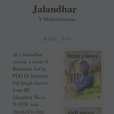
Jalandhar
V Muthukumaran
July , 2018
At a Jalandhar
school, a team of
Rotarians led by
PDG Dr Surinder
Pal Singh Grover
from RC
Jalandhar West,
D 3070, was
shocked to find