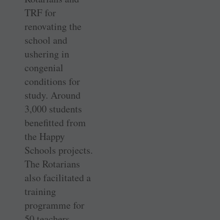
TRF for
renovating the
school and
ushering in
congenial
conditions for
study. Around
3,000 students
benefitted from
the Happy
Schools projects.
The Rotarians
also facilitated a
training
programme for
50 teachers