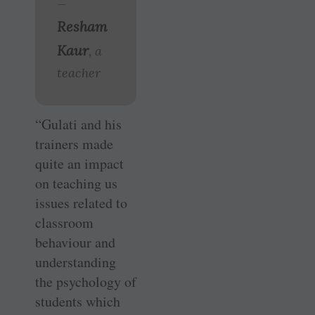
—
Resham
Kaur
, a
teacher
“Gulati and his
trainers made
quite an impact
on teaching us
issues related to
classroom
behaviour and
understanding
the psychology of
students which