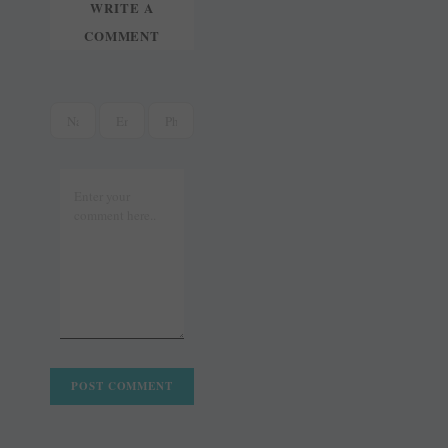
WRITE A
COMMENT