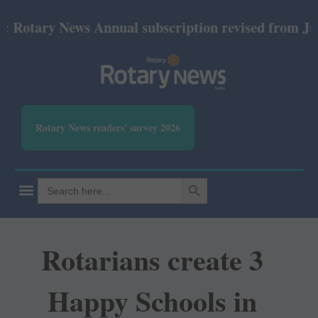
ary News Annual subscription revised from July 202
Rotary News readers' survey 2026
SEARCH BUTTON
Search
for:
Rotarians create 3
Happy Schools in