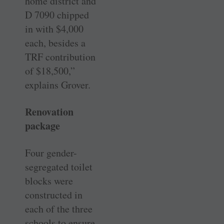
home district and
D 7090 chipped
in with $4,000
each, besides a
TRF contribution
of $18,500,”
explains Grover.
Renovation
package
Four gender-
segregated toilet
blocks were
constructed in
each of the three
schools to ensure