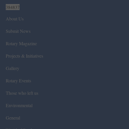
384837
About Us
Submit News
Rotary Magazine
Projects & Initiatives
Gallery
Rotary Events
Those who left us
Environmental
General