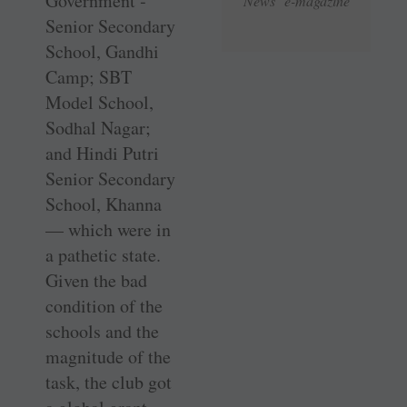
Government ­
News e-magazine
Senior Secondary
School, Gandhi
Camp; SBT
Model School,
Sodhal Nagar;
and Hindi Putri
Senior Secondary
School, Khanna
— which were in
a pathetic state.
Given the bad
condition of the
schools and the
magnitude of the
task, the club got