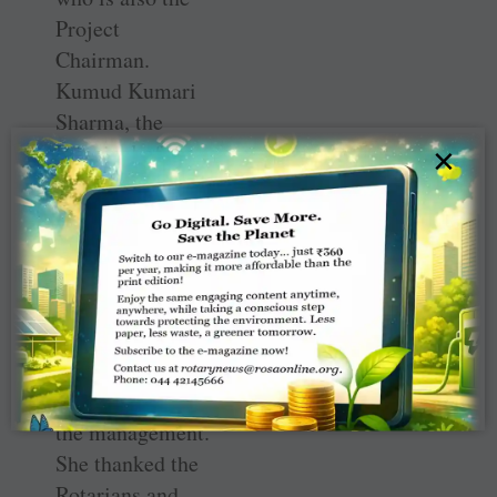
Project
Chairman.
Kumud Kumari
Sharma, the
Principal of the
×
government
school at Gandhi
Camp, wrote a
letter to the club,
stating that the
makeover was a
morale boost for
the teachers and
the management.
She thanked the
Rotarians and