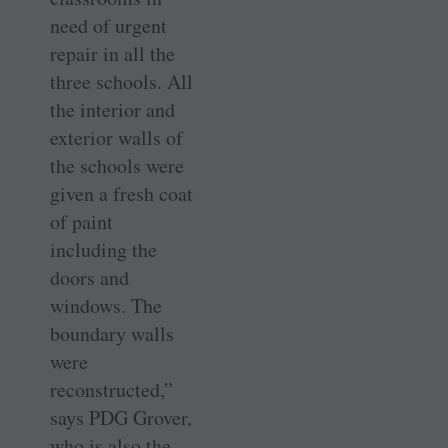
need of urgent
repair in all the
three schools. All
the interior and
exterior walls of
the schools were
given a fresh coat
of paint
including the
doors and
windows. The
boundary walls
were
reconstructed,”
says PDG Grover,
who is also the