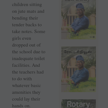
children sitting
on jute mats and
bending their
tender backs to
take notes. Some
girls even
dropped out of
the school due to
inadequate toilet
facilities. And
the teachers had
to do with
whatever basic
amenities they
could lay their
hands on.