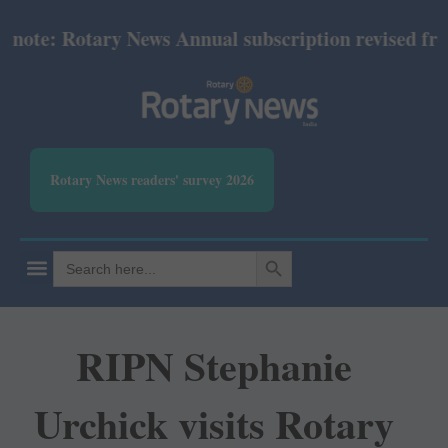
te: Rotary News Annual subscription revised from J
Rotary News readers' survey 2026
SEARCH BUTTON
Search
for:
RIPN Stephanie
Urchick visits Rotary