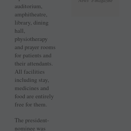
News e-magazine
auditorium,
amphitheatre,
library, dining
hall,
physiotherapy
and prayer rooms
for patients and
their attendants.
All facilities
including stay,
medicines and
food are entirely
free for them.
The president-
nominee was