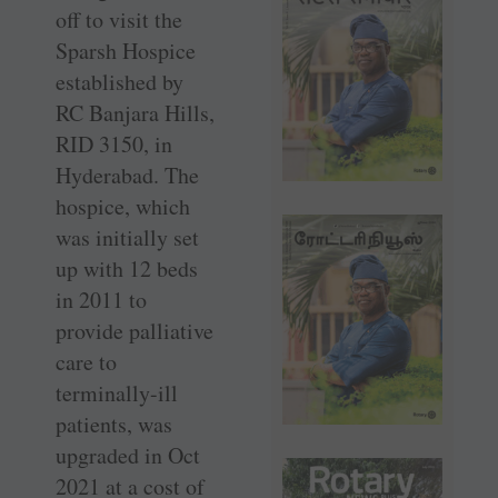
off to visit the
Sparsh Hospice
established by
RC Banjara Hills,
RID 3150, in
Hyderabad. The
hospice, which
was initially set
up with 12 beds
in 2011 to
provide palliative
care to
terminally-ill
patients, was
upgraded in Oct
2021 at a cost of