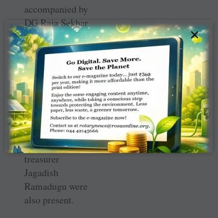
accompanied by
DG Raja Sekhar
×
Reddy, DGE
Shankar Reddy
and DGN Sharath
Choudary. Club
president
Prabhakar
Dhulipudi,
secretary G
Vaasudevan and
treasurer
Jagadish
Ramadugu were
also present.