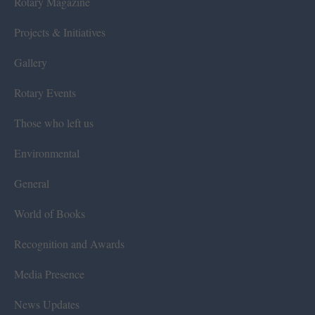
Rotary Magazine
Projects & Initiatives
Gallery
Rotary Events
Those who left us
Environmental
General
World of Books
Recognition and Awards
Media Presence
News Updates