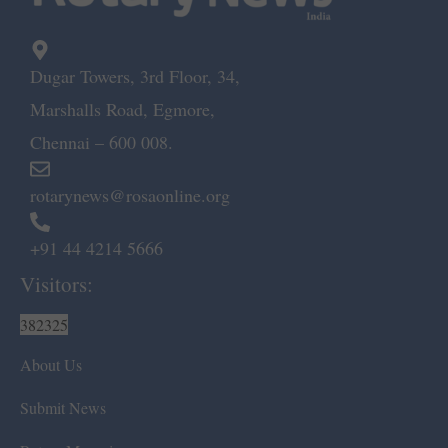
Dugar Towers, 3rd Floor, 34,
Marshalls Road, Egmore,
Chennai – 600 008.
rotarynews@rosaonline.org
+91 44 4214 5666
Visitors:
382325
About Us
Submit News