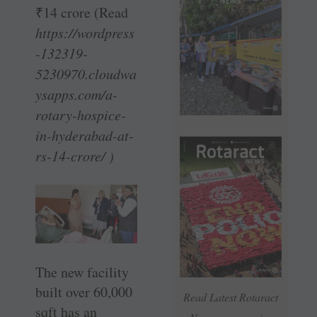
₹
14 crore (Read
https://wordpress
-132319-
5230970.cloudwa
ysapps.com/a-
rotary-hospice-
in-hyderabad-at-
rs-14-crore/ )
The new facility
built over 60,000
Read Latest Rotaract
sqft has an