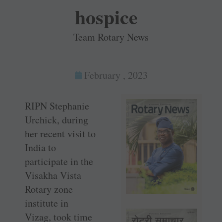
hospice
Team Rotary News
February , 2023
RIPN Stephanie
Urchick, during
her recent visit to
India to
participate in the
Visakha Vista
Rotary zone
institute in
Vizag, took time