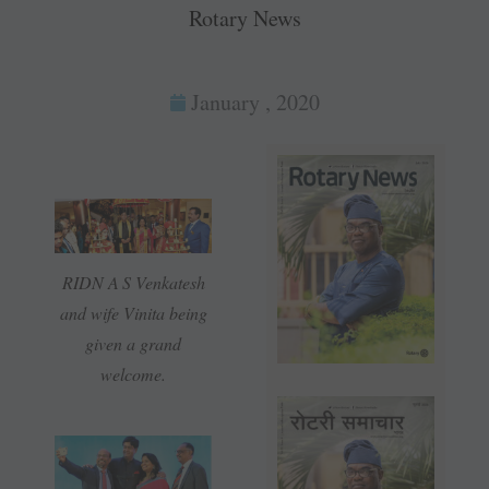
Rotary News
January , 2020
RIDN A S Venkatesh
and wife Vinita being
given a grand
welcome.