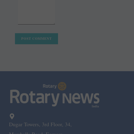
Dugar Towers, 3rd Floor, 34,