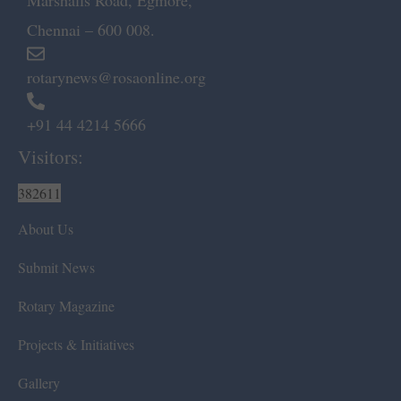
Marshalls Road, Egmore,
Chennai – 600 008.
rotarynews@rosaonline.org
+91 44 4214 5666
Visitors:
382611
About Us
Submit News
Rotary Magazine
Projects & Initiatives
Gallery