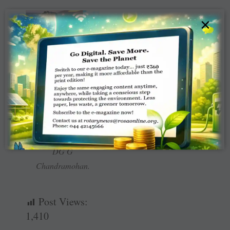
×
RIDN Venkatesh with
DG G
Chandramohan.
Post Views:
1,410