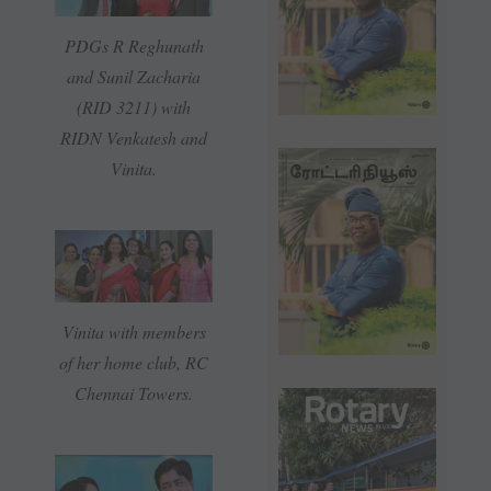
PDGs R Reghunath
and Sunil Zacharia
(RID 3211) with
RIDN Venkatesh and
Vinita.
Vinita with members
of her home club, RC
Chennai Towers.