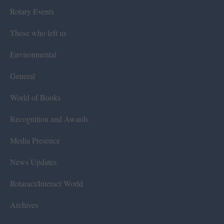
Rotary Events
Those who left us
Environmental
General
World of Books
Recognition and Awards
Media Presence
News Updates
Rotaract/Interact World
Archives