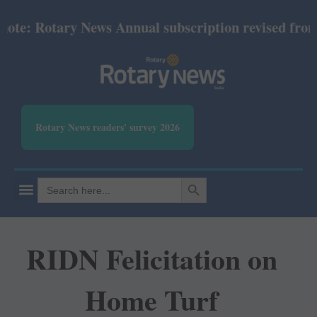
e: Rotary News Annual subscription revised from Jul
Rotary News readers' survey 2026
SEARCH BUTTON
Search
for:
RIDN Felicitation on
Home Turf