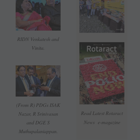
RIDN Venkatesh and
Vinita.
(From R) PDGs ISAK
Read Latest Rotaract
Nazar, R Srinivasan
News e-magazine
and DGE S
Muthupalaniappan.