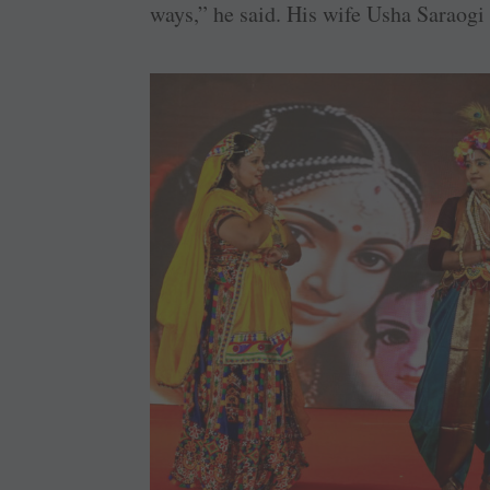
ways,” he said. His wife Usha Saraogi 