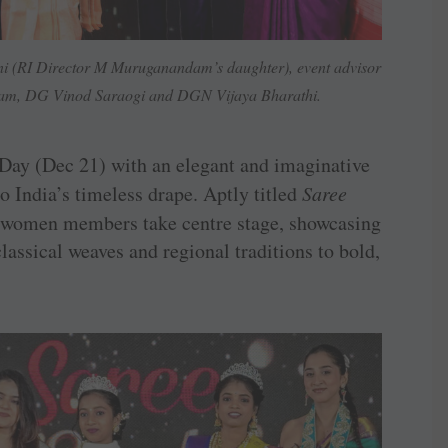
ni (RI Director M Muruganandam’s daughter), event advisor
am, DG Vinod Saraogi and DGN Vijaya Bharathi.
Day (Dec 21) with an elegant and imaginative
to India’s timeless drape. Aptly titled
Saree
t’s women members take centre stage, showcasing
lassical weaves and regional traditions to bold,