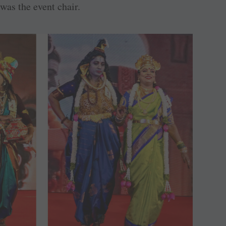
was the event chair.