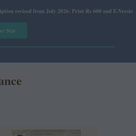
26: Print Rs 600 and E-Version Rs 360.
vey 2026
gance