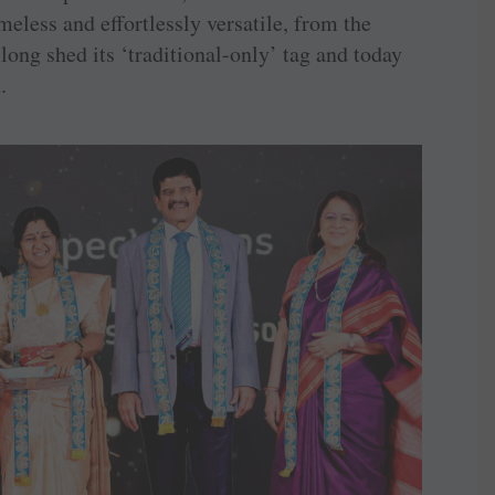
less and effortlessly versatile, from the
long shed its ‘traditional-only’ tag and today
.