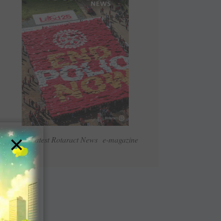
×
Read Latest Rotaract News e-magazine