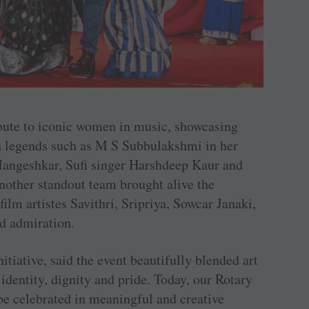
bute to iconic women in music, showcasing
ith legends such as M S Subbulakshmi in her
angeshkar, Sufi singer Harshdeep Kaur and
other standout team brought alive the
ilm artistes Savithri, Sripriya, Sowcar Janaki,
nd admiration.
iative, said the event beautifully blended art
identity, dignity and pride. Today, our Rotary
e celebrated in meaningful and creative