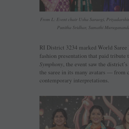
From L: Event chair Usha Saraogi, Priyadarshi
Punitha Sridhar, Sumathi Muruganand
RI District 3234 marked World Saree 
fashion presentation that paid tribute 
Symphony
, the event saw the distric
the saree in its many avatars — from c
contemporary interpretations.