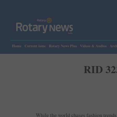
Please no
Home
Current issue
Rotary News Plus
Videos & Audios
Arch
RID 323
While the world chases fashion trends 