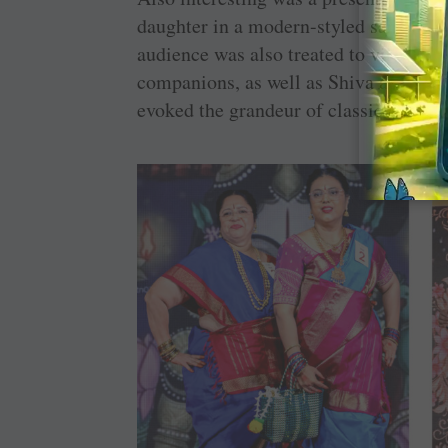
daughter in a modern-styled saree, sy
audience was also treated to vibrant p
companions, as well as Shiva and Parvat
evoked the grandeur of classical India