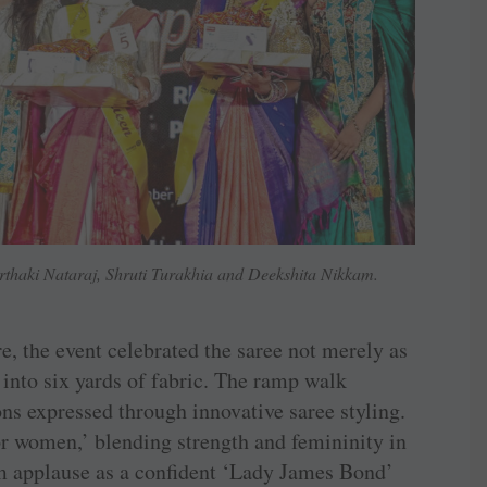
haki Nataraj, Shruti Turakhia and Deekshita Nikkam.
re, the event celebrated the saree not merely as
n into six yards of fabric. The ramp walk
ns expressed through innovative saree styling.
r women,’ blending strength and femininity in
m applause as a confident ‘Lady James Bond’