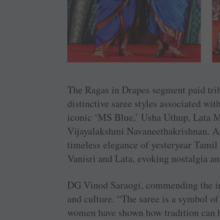
The Ragas in Drapes segment paid tri
distinctive saree styles associated w
iconic ‘MS Blue,’ Usha Uthup, Lata M
Vijayalakshmi Navaneethakrishnan. An
timeless elegance of yesteryear Tamil f
Vanisri and Lata, evoking nostalgia a
DG Vinod Saraogi, commending the init
and culture. “The saree is a symbol of 
women have shown how tradition can b