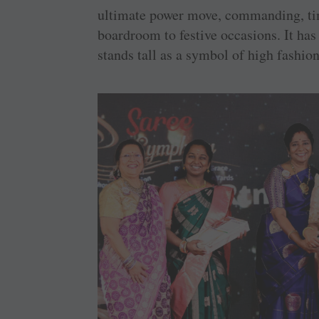
ultimate power move, commanding, time
boardroom to festive occasions. It has 
stands tall as a symbol of high fashion