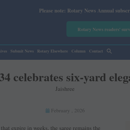
te: Rotary News Annual subscription revised from July 20
Rotary News readers' sur
ives
Submit News
Rotary Elsewhere
Column
Contact
4 celebrates six-yard ele
Jaishree
February , 2026
that expire in weeks, the saree remains the