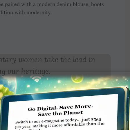
ee paired with a modern denim blouse, boots
dition with modernity.
 Rotary women take the lead in
g our heritage.
hi Muruganandam
 a traditionally dressed mother and her Gen Z