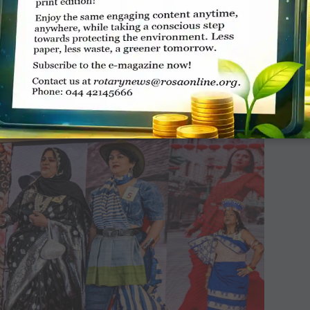
mbolising continuity across generations. The
ortrayals of Lord Krishna and his mythological
i, all draped in rich, ancient-style sarees that
.