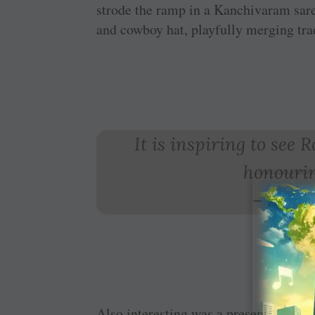
strode the ramp in a Kanchivaram sar
and cowboy hat, playfully merging tra
It is inspiring to see
honourin
–
Sumat
Also interesting was a presentation by