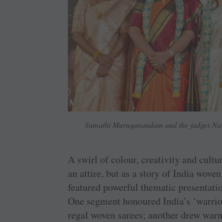
Sumathi Muruganandam and the judges Nart
A swirl of colour, creativity and cultu
an attire, but as a story of India wove
featured powerful thematic presentatio
One segment honoured India’s ‘warrio
regal woven sarees; another drew war