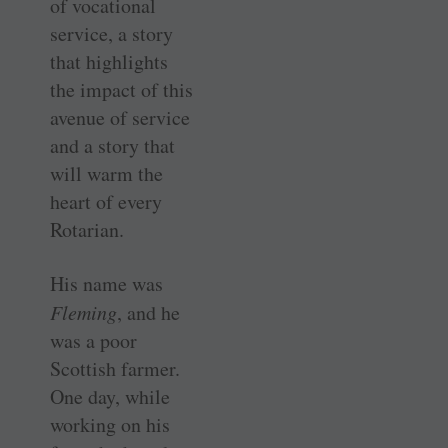
of vocational
service, a story
that highlights
the impact of this
­avenue of service
and a story that
will warm the
heart of every
Rotarian.
His name was
Fleming
, and he
was a poor
Scottish farmer.
One day, while
working on his