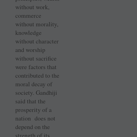
without work,
commerce
without morality,
knowledge
without character
and worship
without sacrifice
were factors that
contributed to the
moral decay of
society. Gandhiji
said that the
prosperity of a
nation does not
depend on the
strength of its