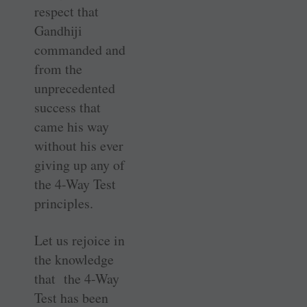
respect that
Gandhiji
commanded and
from the
unprecedented
success that
came his way
without his ever
giving up any of
the 4-Way Test
principles.
Let us rejoice in
the knowledge
that the 4-Way
Test has been