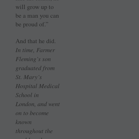
will grow up to
be a man you can
be proud of.”
And that he did.
In time, Farmer
Fleming’s son
graduated from
St. Mary’s
Hospital Medical
School in
London, and went
on to become
known
throughout the