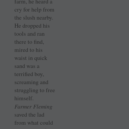
farm, he heard a
cry for help from
the slush nearby.
He dropped his
tools and ran
there to find,
mired to his
waist in quick
sand was a
terrified boy,
screaming and
struggling to free
himself.
Farmer Fleming
saved the lad
from what could