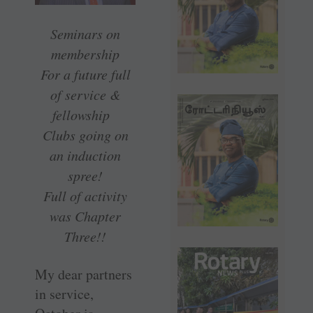
Seminars on
membership
For a future full
of service &
fellowship
Clubs going on
an induction
spree!
Full of activity
was Chapter
Three!!
My dear partners
in service,