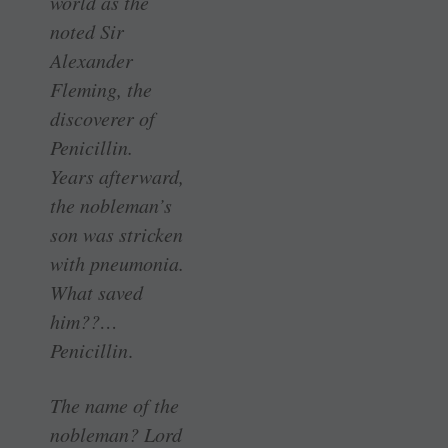
world as the
noted Sir
Alexander
Fleming, the
discoverer of
Penicillin.
Years afterward,
the nobleman’s
son was stricken
with pneumonia.
What saved
him??…
Penicillin
.
The name of the
nobleman? Lord