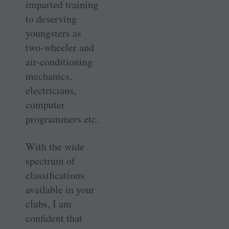
imparted training
to deserving
youngsters as
two-wheeler and
air-conditioning
mechanics,
electricians,
computer
programmers etc.
With the wide
spectrum of
classifications
available in your
clubs, I am
confident that