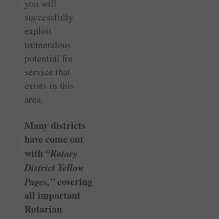
you will
successfully
exploit
tremendous
potential for
service that
exists in this
area.
Many districts
have come out
with
“Rotary
District Yellow
Pages,”
covering
all important
Rotarian