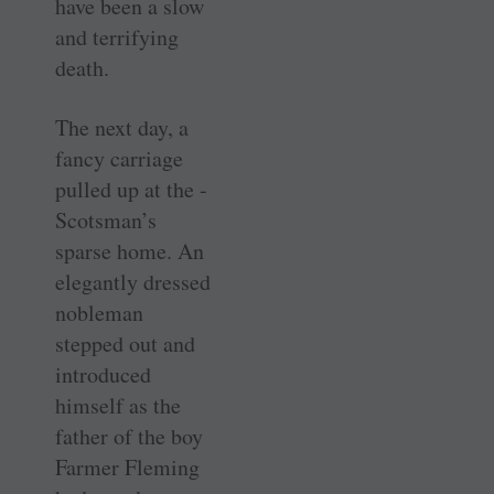
have been a slow
and terrifying
death.
The next day, a
fancy carriage
pulled up at the ­
Scotsman’s
sparse home. An
elegantly dressed
nobleman
stepped out and
introduced
himself as the
father of the boy
Farmer Fleming