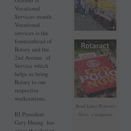
October is
Vocational
Services month.
Vocational
services is the
fountainhead of
Rotary and the
2nd Avenue of
Service which
helps us bring
Rotary to our
respective
workstations.
Read Latest Rotaract
RI President
News e-magazine
Gary Huang has
given the clarion