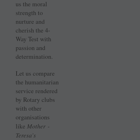
us the moral
strength to
nurture and
cherish the 4-
Way Test with
passion and
determination.
Let us compare
the humanitarian
service rendered
by Rotary clubs
with other
organisations
like
Mother ­
Teresa’s