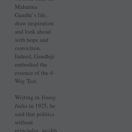
Mahatma
Gandhi’s life,
draw inspiration
and look ahead
with hope and
conviction.
Indeed, Gandhiji
embodied the
essence of the 4-
Way Test.
Writing in
Young
India
in 1925, he
said that politics
without
principles, wealth