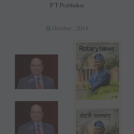
P T Prabhakar
October , 2014