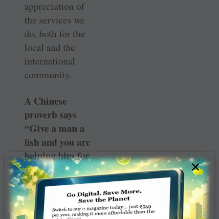
appreciation of
the services we
do, both for the
local and the
international
community.
A Chinese
proverb says
“Give a man a
fish and you are
helping him for
×
a day. Teach him
to fish and you
are helping him
for a life time.”