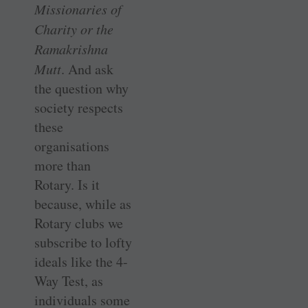
Missionaries of
Charity or the
Ramakrishna
Mutt
. And ask
the question why
society respects
these
organisations
more than
Rotary. Is it
because, while as
Rotary clubs we
subscribe to lofty
ideals like the 4-
Way Test, as
individuals some