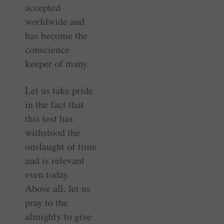
accepted
worldwide and
has become the
conscience
keeper of many.
Let us take pride
in the fact that
this test has
withstood the
onslaught of time
and is relevant
even today.
Above all, let us
pray to the
almighty to give