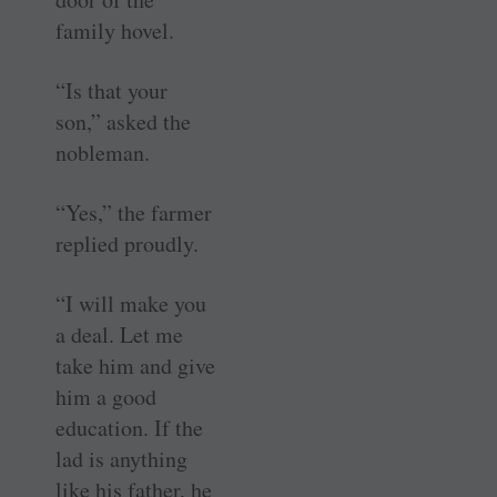
family hovel.
“Is that your
son,” asked the
nobleman.
“Yes,” the farmer
replied proudly.
“I will make you
a deal. Let me
take him and give
him a good
education. If the
lad is anything
like his father, he