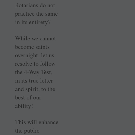
Rotarians do not
practice the same
in its entirety?
While we cannot
become saints
overnight, let us
resolve to follow
the 4-Way Test,
in its true letter
and spirit, to the
best of our
ability!
This will enhance
the public