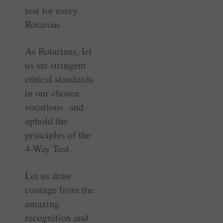
test for every
Rotarian.
As Rotarians, let
us set stringent
ethical standards
in our chosen
vocations and
uphold the
principles of the
4-Way Test.
Let us draw
courage from the
amazing
recognition and