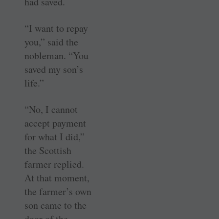
had saved.
“I want to repay
you,” said the
nobleman. “You
saved my son’s
life.”
“No, I cannot
accept payment
for what I did,”
the ­Scottish
farmer replied.
At that moment,
the farmer’s own
son came to the
door of the