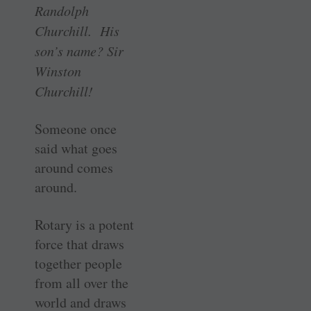
Randolph
Churchill. His
son’s name? Sir
Winston
Churchill!
Someone once
said what goes
around comes
around.
Rotary is a potent
force that draws
together people
from all over the
world and draws