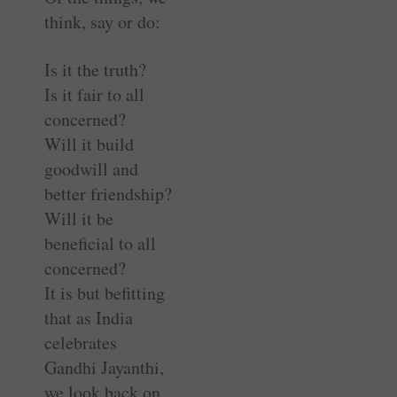
think, say or do:
Is it the truth?
Is it fair to all
concerned?
Will it build
goodwill and
better friendship?
Will it be
beneficial to all
concerned?
It is but befitting
that as India
celebrates
Gandhi ­Jayanthi,
we look back on