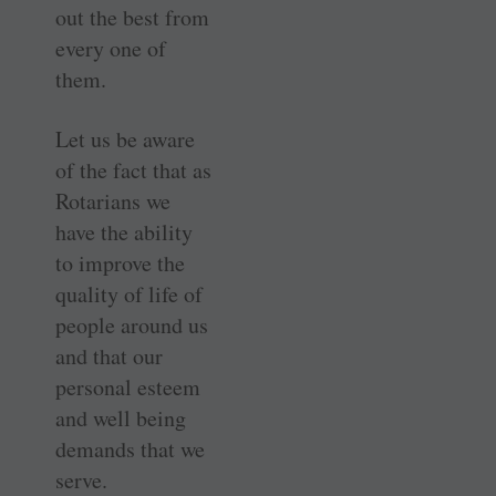
out the best from
every one of
them.
Let us be aware
of the fact that as
Rotarians we
have the ability
to improve the
quality of life of
people around us
and that our
personal esteem
and well being
demands that we
serve.