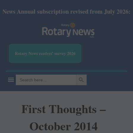
ual subscription revised from July 2026: Print Rs 
Rotary News readers' survey 2026
SEARCH BUTTON
Search
for:
First Thoughts –
October 2014