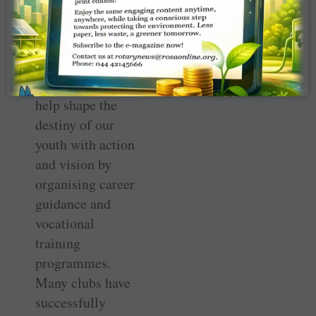
Keeping this in
mind, I earnestly
request each and
every club to
help shape the
destiny of our
youth with action
and vision by
organising career
guidance and
vocational
training
programmes.
Many clubs have
successfully