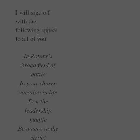
I will sign off
with the
following appeal
to all of you.
In Rotary’s
broad field of
battle
In your chosen
vocation in life
Don the
leadership
mantle
Be a hero in the
strife!