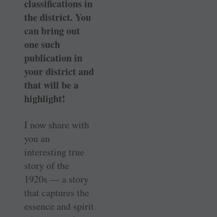
classifications in
the district. You
can bring out
one such
publication in
your district and
that will be a
highlight!
I now share with
you an
interesting true
story of the
1920s — a story
that captures the
essence and spirit