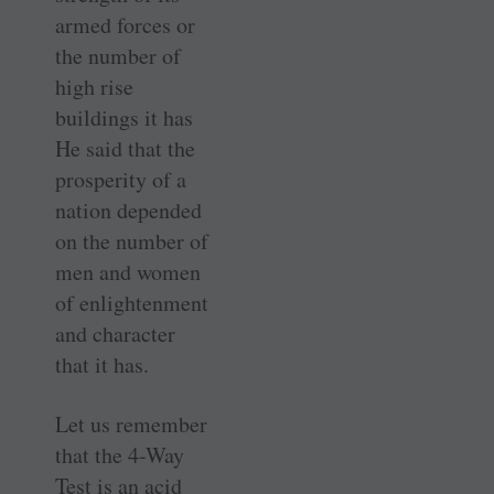
armed forces or
the number of
high rise
buildings it has
He said that the
prosperity of a
nation depended
on the number of
men and women
of enlightenment
and character
that it has.
Let us remember
that the 4-Way
Test is an acid