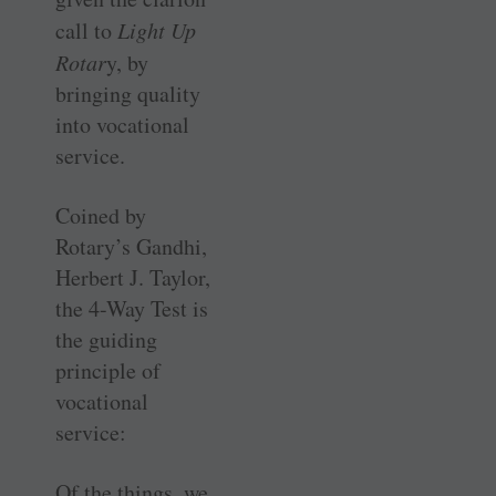
call to
Light Up
Rotar
y, by
bringing quality
into vocational
service.
Coined by
Rotary’s Gandhi,
Herbert J. Taylor,
the 4-Way Test is
the guiding
principle of
vocational
service:
Of the things, we