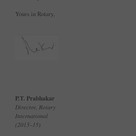
Yours in Rotary,
P.T. Prabhakar
Director, Rotary
International
(2013–15)