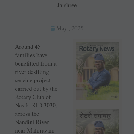
Jaishree
May , 2025
Around 45
families have
benefitted from a
river desilting
service project
carried out by the
Rotary Club of
Nasik, RID 3030,
across the
Nandini River
near Mahiravani