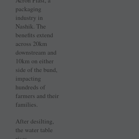
Acron Plast, a
packaging
industry in
Nashik. The
benefits extend
across 20km
downstream and
10km on either
side of the bund,
impacting
hundreds of
farmers and their
families.
After desilting,
the water table
rises