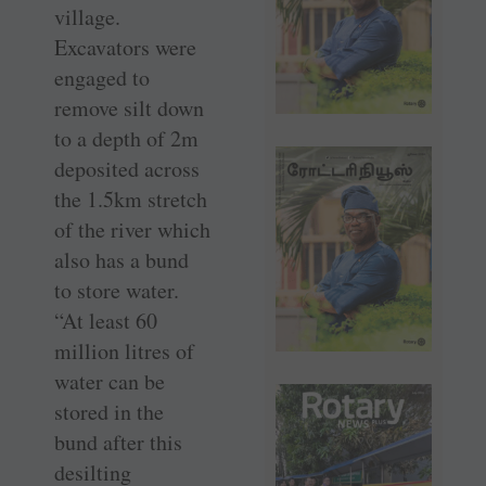
village.
Excavators were
engaged to
remove silt down
to a depth of 2m
deposited across
the 1.5km stretch
of the river which
also has a bund
to store water.
“At least 60
million litres of
water can be
stored in the
bund after this
desilting