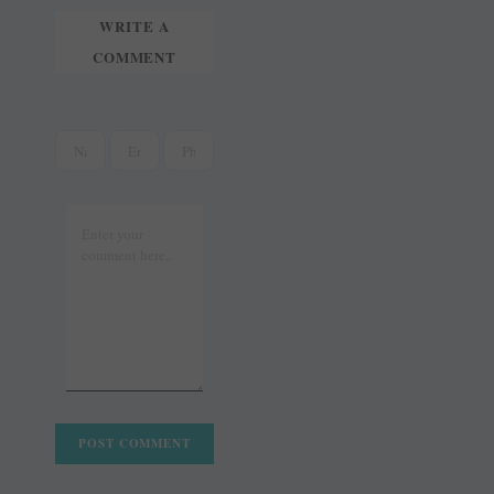
WRITE A
COMMENT