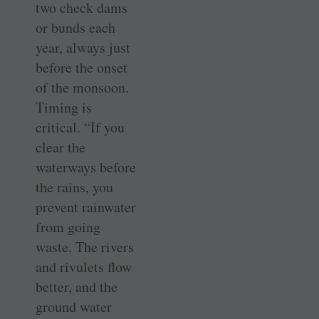
two check dams
or bunds each
year, always just
before the onset
of the monsoon.
Timing is
critical. “If you
clear the
waterways before
the rains, you
prevent rainwater
from going
waste. The rivers
and rivulets flow
better, and the
ground water