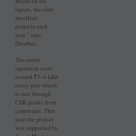
Based on his
inputs, the club
shortlists
projects each
year,” says
Deodhar.
The entire
operation costs
around
₹
3–4 lakh
every year which
is met through
CSR grants from
corporates. This
year the project
was supported by