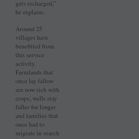
gets recharged,”
he explains.
Around 25
villages have
benefitted from
this service
activity.
Farmlands that
once lay fallow
are now rich with
crops; wells stay
fuller for longer
and families that
once had to
migrate in search