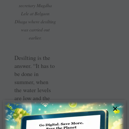
secretary Mugdha
Lele at Belgaon
Dhaga where desilting
was carried out
earlier.
Desilting is the
answer. “It has to
be done in
summer, when
the water levels
are low and the
sediment is
×
accessible. This
ensures