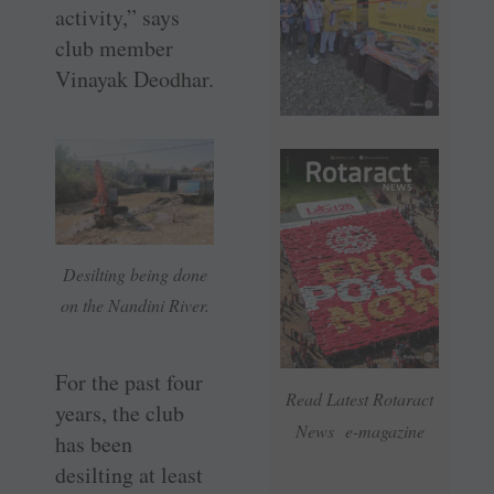
activity,” says
club member
Vinayak Deodhar.
Desilting being done
on the Nandini River.
For the past four
Read Latest Rotaract
years, the club
News e-magazine
has been
desilting at least