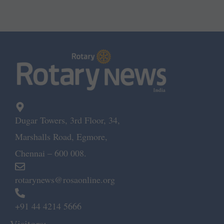
Dugar Towers, 3rd Floor, 34,
Marshalls Road, Egmore,
Chennai – 600 008.
rotarynews@rosaonline.org
+91 44 4214 5666