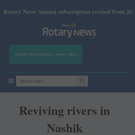
ry News Annual subscription revised from July 2026:
Rotary News readers' survey 2026
SEARCH BUTTON
Search
for:
Reviving rivers in
Nashik