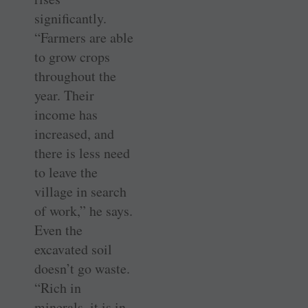
significantly.
“Farmers are able
to grow crops
throughout the
year. Their
income has
increased, and
there is less need
to leave the
village in search
of work,” he says.
Even the
excavated soil
doesn’t go waste.
“Rich in
minerals, it is in