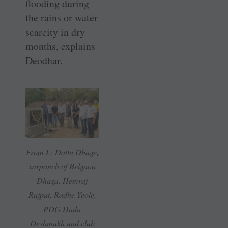
flooding during
the rains or water
scarcity in dry
months, explains
Deodhar.
From L: Dattu Dhage,
sarpanch of Belgaon
Dhaga, Hemraj
Rajput, Radhe Yeole,
PDG Dada
Deshmukh and club