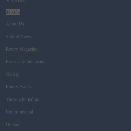
Visitors:
383336
About Us
Submit News
Rotary Magazine
Projects & Initiatives
Gallery
Rotary Events
Those who left us
Environmental
General