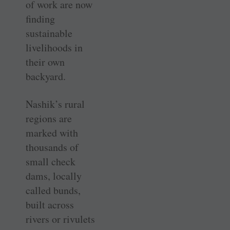
of work are now
finding
sustainable
livelihoods in
their own
backyard.
Nashik’s rural
regions are
marked with
thousands of
small check
dams, locally
called bunds,
built across
rivers or rivulets