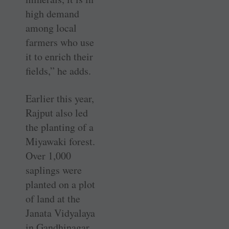
high demand
among local
farmers who use
it to enrich their
fields,” he adds.
Earlier this year,
Rajput also led
the planting of a
Miyawaki forest.
Over 1,000
saplings were
planted on a plot
of land at the
Janata Vidyalaya
in Gandhinagar