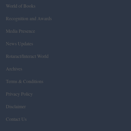
World of Books
Recognition and Awards
Media Presence
News Updates
Rotaract/Interact World
Archives
Terms & Conditions
Privacy Policy
Disclaimer
Contact Us