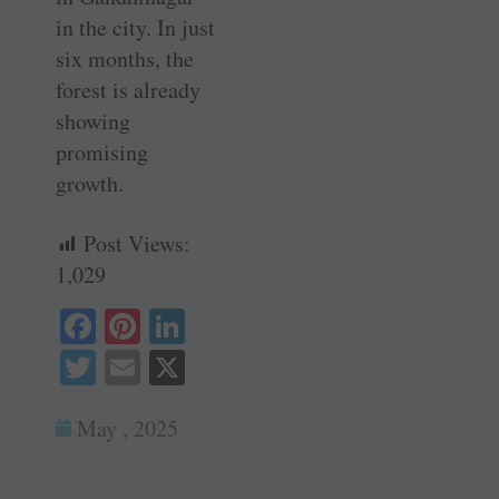
in the city. In just
six months, the
forest is already
showing
promising
growth.
Post Views:
1,029
Fa
Pi
Li
ce
nt
nk
T
E
X
bo
er
ed
wi
m
ok
es
In
May , 2025
tte
ail
t
r