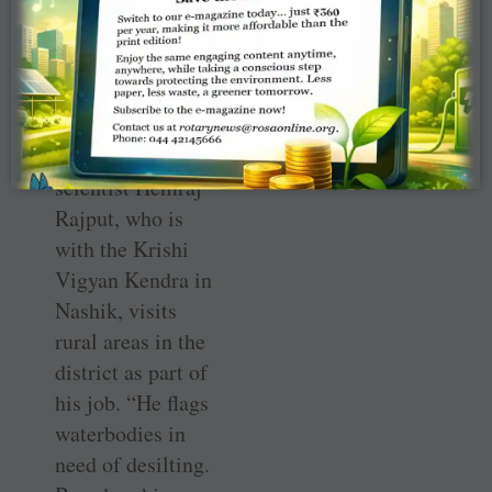
maximum
storage when the
rains come.”
Club member
and horticulture
scientist Hemraj
Rajput, who is
with the Krishi
Vigyan Kendra in
Nashik, visits
rural areas in the
district as part of
his job. “He flags
waterbodies in
need of desilting.