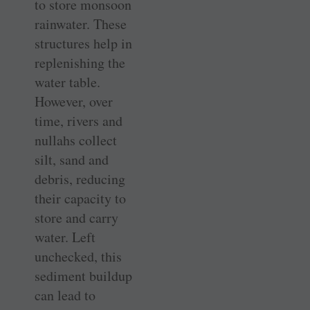
to store monsoon
rainwater. These
structures help in
replenishing the
water table.
However, over
time, rivers and
nullahs collect
silt, sand and
debris, reducing
their capacity to
store and carry
water. Left
unchecked, this
sediment buildup
can lead to