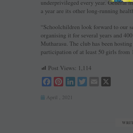
underprivileged every year. General 
a year are its other long-running hea
“Schoolchildren look forward to our s
organising it for several years and 400
Mutharasu. The club has been hosting 
participation of at least 50 girls from 
Post Views:
1,114
Fa
Pi
Li
T
E
X
ce
nt
nk
wi
m
April , 2021
bo
er
ed
tte
ail
ok
es
In
r
t
WRI