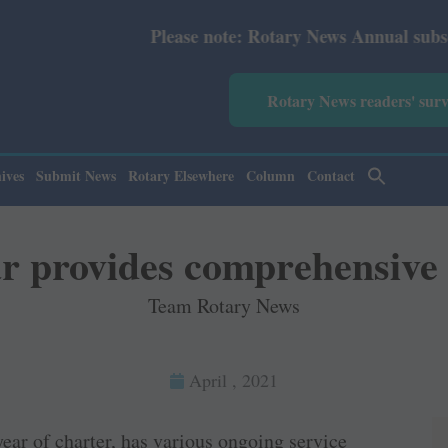
Please note: Rotary News Annual subscription revised f
Rotary News readers' sur
ives
Submit News
Rotary Elsewhere
Column
Contact
r provides comprehensive 
Team Rotary News
April , 2021
ear of charter, has various ongoing service