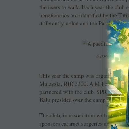
the users to walk. Each year the club
beneficiaries are identified by the Tuti
differently-abled and the Paralympic 
A paediatric hear
This year the camp was organised wit
Malaysia, RID 3300. A M Foundation, 
partnered with the club. SPIC’s who
Balu presided over the camp which ben
The club, in association with the Ara
sponsors cataract surgeries and distrib