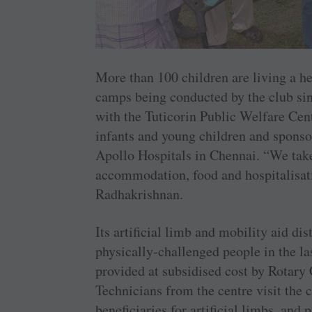
More than 100 children are living a hea
camps being conducted by the club sinc
with the Tuticorin Public Welfare Cen
infants and young children and sponsor
Apollo Hospitals in Chennai. “We take 
accommodation, food and hospitalisatio
Radhakrishnan.
Its artificial limb and mobility aid di
physically-challenged people in the la
provided at subsidised cost by Rotar
Technicians from the centre visit th
beneficiaries for artificial limbs, and 