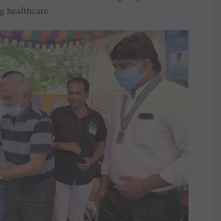
g healthcare.