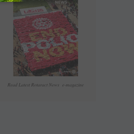
Read Latest Rotaract News e-magazine