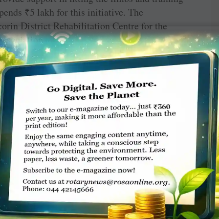
 spends
₹
5 lakh for this initiative. The
corin District Rehabilitation Centre for the
Association.
t screening camp in progress.
h global grant support from RC Melawati,
Chennai; SPIC and Greenstar Fertilisers
letime director S R Ramakrishnan and COO E
efitted around 80 people.
vind Eye Hospitals, organises eye camps,
utes prescription spectacles for the