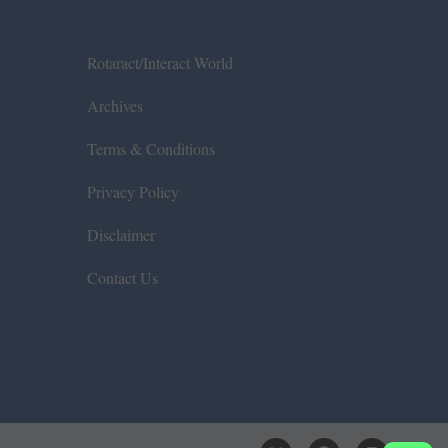
Rotaract/Interact World
Archives
Terms & Conditions
Privacy Policy
Disclaimer
Contact Us