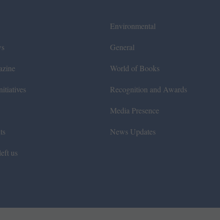
Environmental
ws
General
azine
World of Books
itiatives
Recognition and Awards
Media Presence
ts
News Updates
eft us