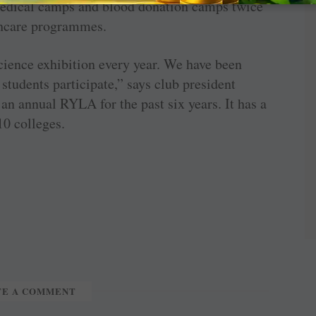
medical camps and blood donation camps twice
lthcare programmes.
cience exhibition every year. We have been
 students participate,” says club president
an annual RYLA for the past six years. It has a
10 colleges.
TE A COMMENT