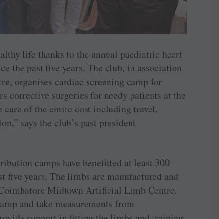
lthy life thanks to the annual paediatric heart
e the past five years. The club, in association
tre, organises cardiac screening camp for
s corrective surgeries for needy patients at the
care of the entire cost including travel,
n,” says the club’s past president
stribution camps have benefitted at least 300
st five years. The limbs are manufactured and
y Coimbatore Midtown Artificial Limb Centre.
e camp and take measurements from
provide support in fitting the limbs and training