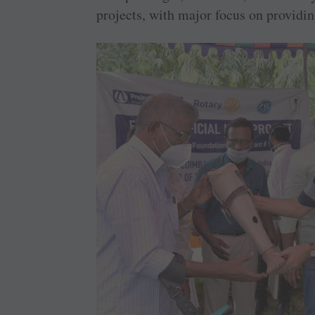
projects, with major focus on providin