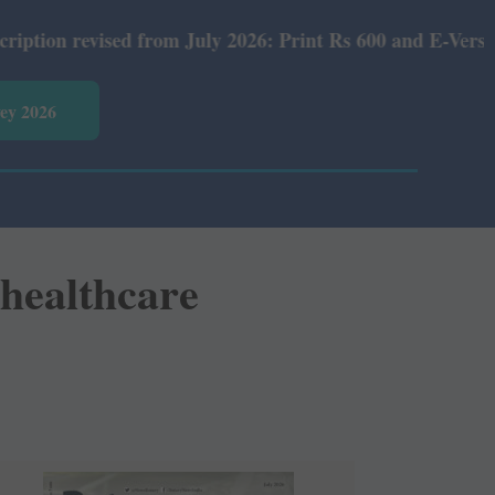
rom July 2026: Print Rs 600 and E-Version Rs 360.
vey 2026
healthcare