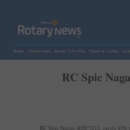
Home
Current issue
Rotary News Plus
Videos & Audios
Arch
RC Spic Naga
RC Spic Nagar, RID 3212, on its 47
y
th