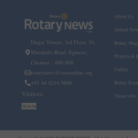
About Us
Submit Ne
Dugar Towers, 3rd Floor, 34,
Rotary Mag
Marshalls Road, Egmore,
Projects & In
Chennai – 600 008.
Gallery
rotarynews@rosaonline.org
+91 44 4214 5666
Rotary Even
Visitors:
Those who l
383656