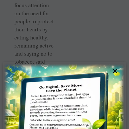
focus attention
on the need for
people to protect
their hearts by
eating healthy,
remaining active
and saying no to
tobacco, said
×
Vijaya Bharat,
member of the
club, who is a
cardiologist.
To mark the
occasion, the
Rotary clock