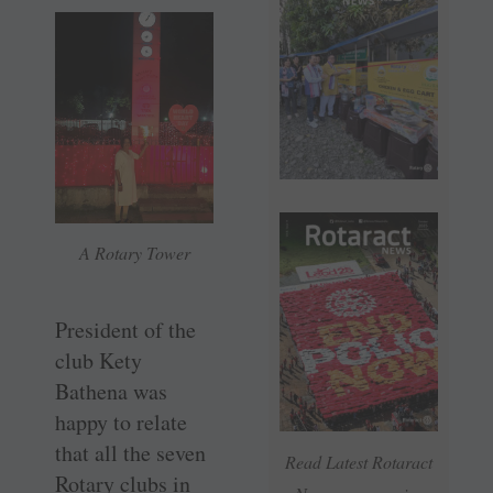
A Rotary Tower
President of the
club Kety
Bathena was
happy to relate
that all the seven
Read Latest Rotaract
Rotary clubs in