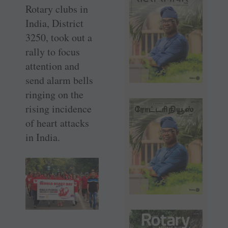
Rotary clubs in
India, District
3250, took out a
rally to focus
attention and
send alarm bells
ringing on the
rising incidence
of heart attacks
in India.