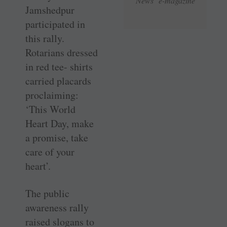
News e-magazine
Jamshedpur
participated in
this rally.
Rotarians dressed
in red tee- shirts
carried placards
proclaiming:
‘This World
Heart Day, make
a promise, take
care of your
heart’.
The public
awareness rally
raised slogans to