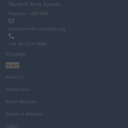
Marshalls Road, Egmore,
Chennai – 600 008.
rotarynews@rosaonline.org
+91 44 4214 5666
Visitors:
383827
About Us
Submit News
Rotary Magazine
Projects & Initiatives
Gallery