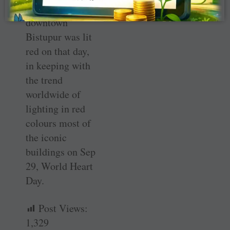
tower in
downtown
Bistupur was lit
red on that day,
in keeping with
the trend
worldwide of
lighting in red
colours most of
the iconic
buildings on Sep
29, World Heart
Day.
Post Views:
1,329