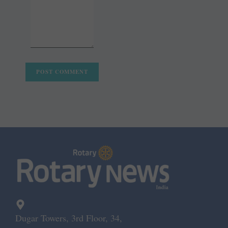
Dugar Towers, 3rd Floor, 34,