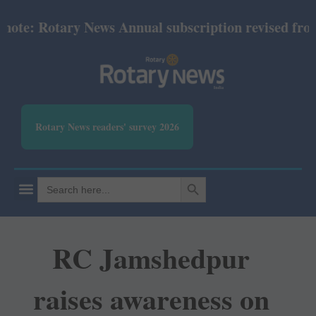
e: Rotary News Annual subscription revised from Jul
Rotary News readers' survey 2026
SEARCH BUTTON
Search
for:
RC Jamshedpur
raises awareness on