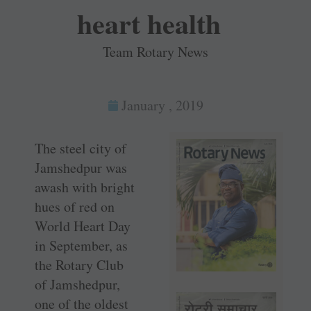
heart health
Team Rotary News
January , 2019
The steel city of
Jamshedpur was
awash with bright
hues of red on
World Heart Day
in September, as
the Rotary Club
of Jamshedpur,
one of the oldest