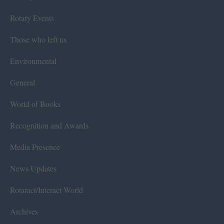
Rotary Events
Those who left us
Environmental
General
World of Books
Recognition and Awards
Media Presence
News Updates
Rotaract/Interact World
Archives