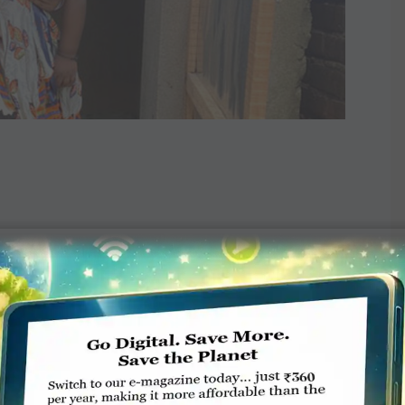
TE A COMMENT