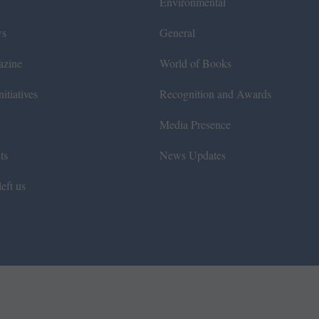
Environmental
ws
General
azine
World of Books
itiatives
Recognition and Awards
Media Presence
ts
News Updates
eft us