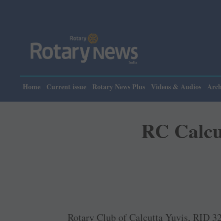
Home
Current issue
Rotary News Plus
Videos & Audios
Arch
RC Calcut
Rotary Club of Calcutta Yuvis, RID 329