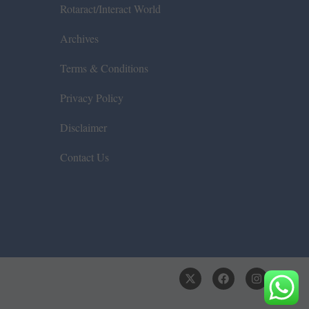
Rotaract/Interact World
Archives
Terms & Conditions
Privacy Policy
Disclaimer
Contact Us