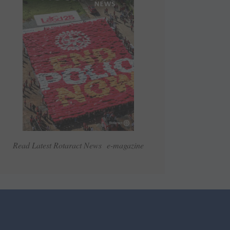
Read Latest Rotaract News e-magazine