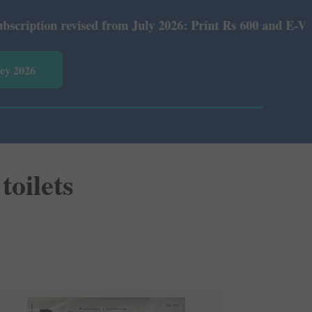
ised from July 2026: Print Rs 600 and E-Version Rs 360.
vey 2026
toilets