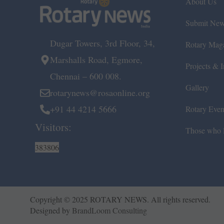
About Us
Submit Ne
Dugar Towers, 3rd Floor, 34,
Rotary Mag
Marshalls Road, Egmore,
Projects & In
Chennai – 600 008.
Gallery
rotarynews@rosaonline.org
+91 44 4214 5666
Rotary Even
Visitors:
Those who l
383806
Copyright © 2025 ROTARY NEWS. All rights reserved.
Designed by
BrandLoom Consulting