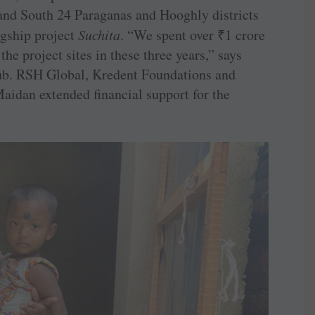
and South 24 Paraganas and Hooghly districts
lagship project
Suchita
. “We spent over
₹
1 crore
the project sites in these three years,” says
club. RSH Global, Kredent Foundations and
idan extended financial support for the