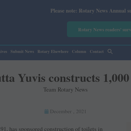
Please note: Rotary News Annual subscription rev
Rotary News readers' sur
ives
Submit News
Rotary Elsewhere
Column
Contact
ta Yuvis constructs 1,000 
Team Rotary News
December , 2021
1, has sponsored construction of toilets in