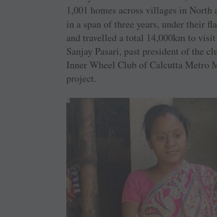
1,001 homes across villages in North 
in a span of three years, under their f
and travelled a total 14,000km to visit 
Sanjay Pasari, past president of the 
Inner Wheel Club of Calcutta Metro Ma
project.