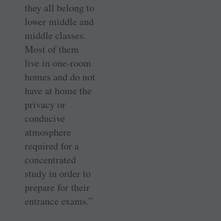
they all belong to
lower middle and
middle classes.
Most of them
live in one-room
homes and do not
have at home the
privacy or
conducive
atmosphere
required for a
concentrated
study in order to
prepare for their
entrance exams.”