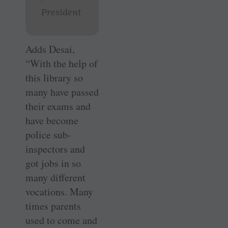
President
Adds Desai,
“With the help of
this library so
many have passed
their exams and
have become
police sub-
inspectors and
got jobs in so
many different
vocations. Many
times parents
used to come and