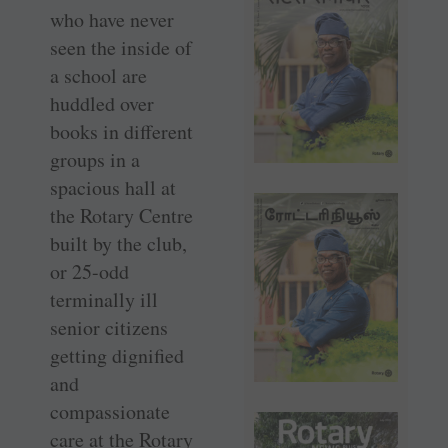
who have never
seen the inside of
a school are
huddled over
books in different
groups in a
spacious hall at
the Rotary Centre
built by the club,
or 25-odd
terminally ill
senior citizens
getting dignified
and
compassionate
care at the Rotary