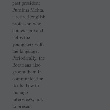
past president
Purnima Mehta,
a retired English
professor, who
comes here and
helps the
youngsters with
the language.
Periodically, the
Rotarians also
groom them in
communication
skills; how to
manage
interviews, how
to present