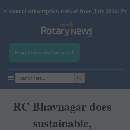
 subscription revised from July 2026: Print Rs 600 
Rotary News readers' survey 2026
SEARCH BUTTON
Search
for:
RC Bhavnagar does
sustainable,