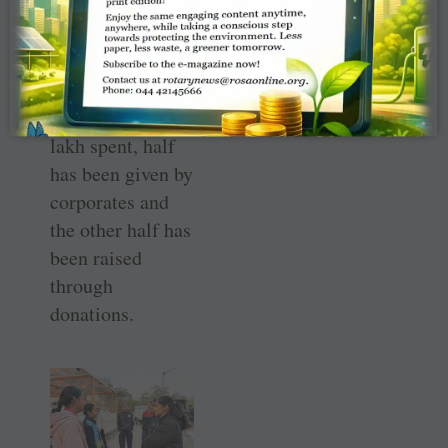
years, about
1,500 students
have benefitted
from this library,
and of the
₹
15
lakh spent, half
has been given by
corporates and
the other half has
been raised
through
donations.