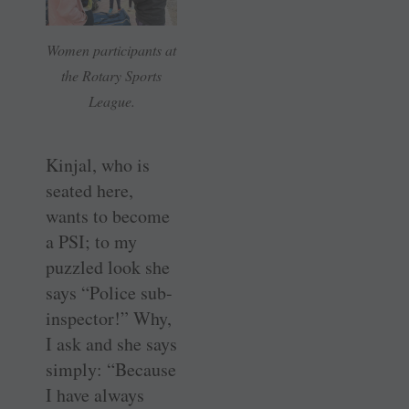
Women participants at
the Rotary Sports
League.
Kinjal, who is
seated here,
wants to become
a PSI; to my
puzzled look she
says “Police sub-
inspector!” Why,
I ask and she says
simply: “Because
I have always