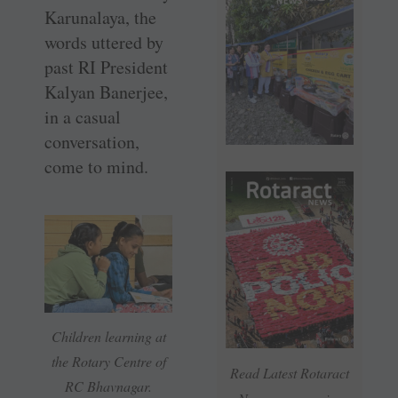
Karunalaya, the
words uttered by
past RI President
Kalyan Banerjee,
in a casual
conversation,
come to mind.
Children learning at
the Rotary Centre of
Read Latest Rotaract
RC Bhavnagar.