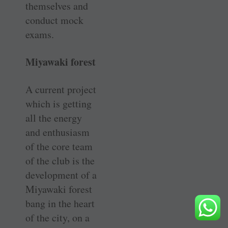
themselves and
conduct mock
exams.
Miyawaki forest
A current project
which is getting
all the energy
and enthusiasm
of the core team
of the club is the
development of a
Miyawaki forest
bang in the heart
of the city, on a