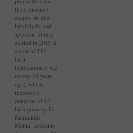
preparation for
their entrance
exams. At this
brightly lit and
spacious library,
started in 2015 at
a cost of
₹
15
lakh
(substantially big
money 10 years
ago), which
included a
donation of
₹
3
lakh given by Dr
Ramniklal
Mehta, aspirants