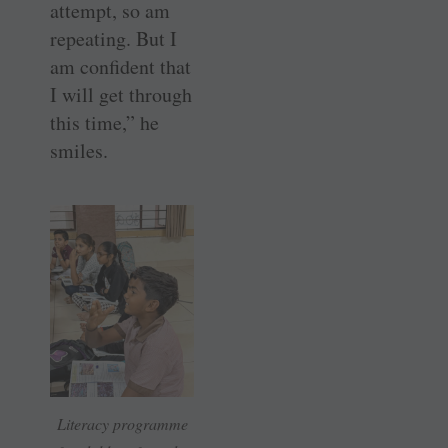
attempt, so am
repeating. But I
am confident that
I will get through
this time,” he
smiles.
Literacy programme