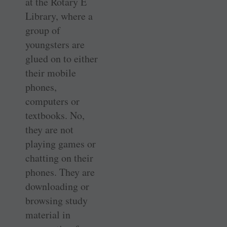
at the Rotary E
Library, where a
group of
youngsters are
glued on to either
their mobile
phones,
computers or
textbooks. No,
they are not
playing games or
chatting on their
phones. They are
downloading or
browsing study
material in