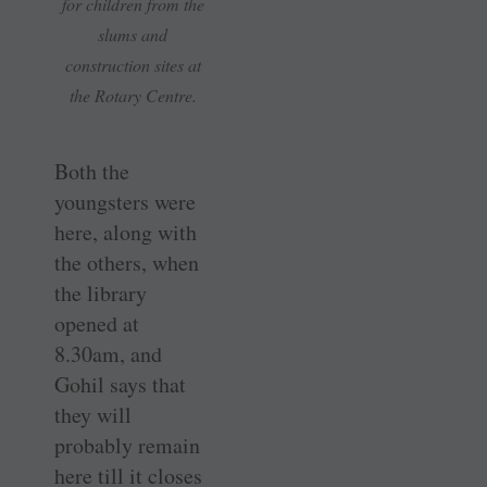
for children from the
slums and
construction sites at
the Rotary Centre.
Both the
youngsters were
here, along with
the others, when
the library
opened at
8.30am, and
Gohil says that
they will
probably remain
here till it closes