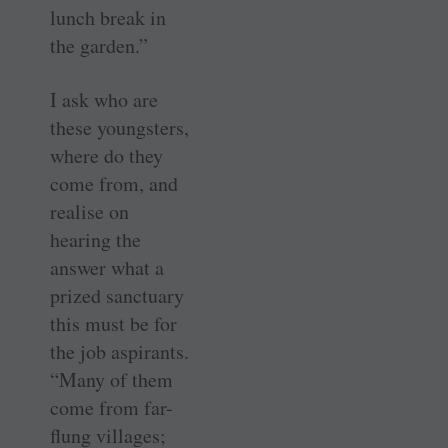
lunch break in
the garden.”
I ask who are
these youngsters,
where do they
come from, and
realise on
hearing the
answer what a
prized sanctuary
this must be for
the job aspirants.
“Many of them
come from far-
flung villages;