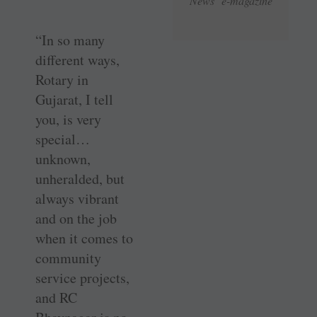
News e-magazine
“In so many
different ways,
Rotary in
Gujarat, I tell
you, is very
special…
unknown,
unheralded, but
always vibrant
and on the job
when it comes to
community
service projects,
and RC