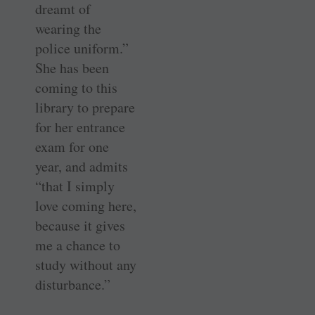
dreamt of
wearing the
police uniform.”
She has been
coming to this
library to prepare
for her entrance
exam for one
year, and admits
“that I simply
love coming here,
because it gives
me a chance to
study without any
disturbance.”