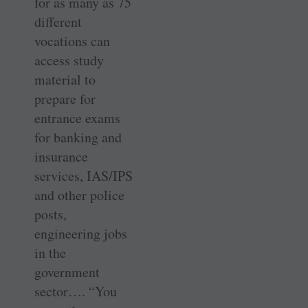
for as many as 75
different
vocations can
access study
material to
prepare for
entrance exams
for banking and
insurance
services, IAS/IPS
and other police
posts,
engineering jobs
in the
government
sector…. “You