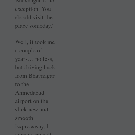
Bhavnagar is no
exception. You
should visit the
place someday.”
Well, it took me
a couple of
years… no less,
but driving back
from Bhavnagar
to the
Ahmedabad
airport on the
slick new and
smooth
Expressway, I
console myself…