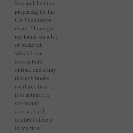
Kaushal Joshi is
preparing for his
CA Foundation
exam; “I can get
my hands on a lot
of material,
which I can
access both
online, and study
through books
available here. …
it is actually a
six-month
course, but I
couldn’t clear it
in my first