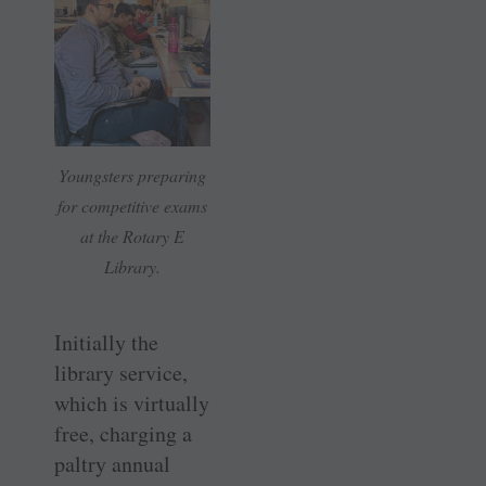
Youngsters preparing
for competitive exams
at the Rotary E
Library.
Initially the
library service,
which is virtually
free, charging a
paltry annual