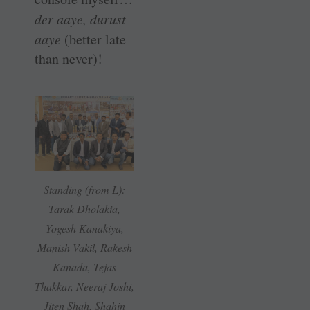
der aaye, durust
aaye
(better late
than never)!
Standing (from L):
Tarak Dholakia,
Yogesh Kanakiya,
Manish Vakil, Rakesh
Kanada, Tejas
Thakkar, Neeraj Joshi,
Jiten Shah, Shahin