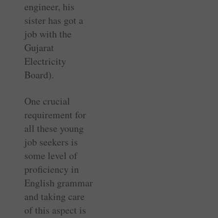
engineer, his
sister has got a
job with the
Gujarat
Electricity
Board).
One crucial
requirement for
all these young
job seekers is
some level of
proficiency in
English grammar
and taking care
of this aspect is