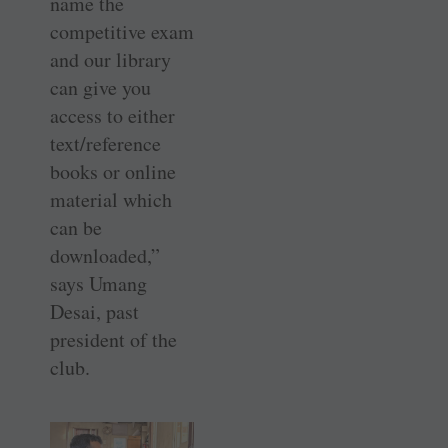
name the
competitive exam
and our library
can give you
access to either
text/reference
books or online
material which
can be
downloaded,”
says Umang
Desai, past
president of the
club.