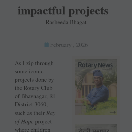
impactful projects
Rasheeda Bhagat
February , 2026
As I zip through
some iconic
projects done by
the Rotary Club
of Bhavnagar, RI
District 3060,
such as their
Ray
of Hope
project
where children