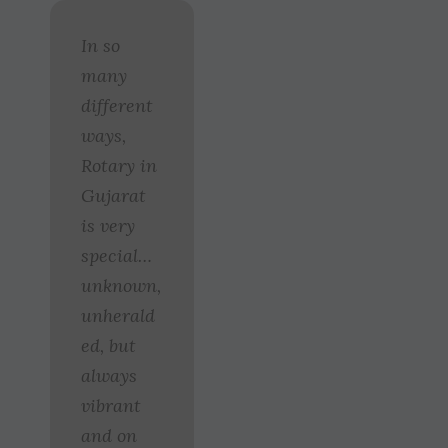
In so
many
different
ways,
Rotary in
Gujarat
is very
special…
unknown,
unherald
ed, but
always
vibrant
and on