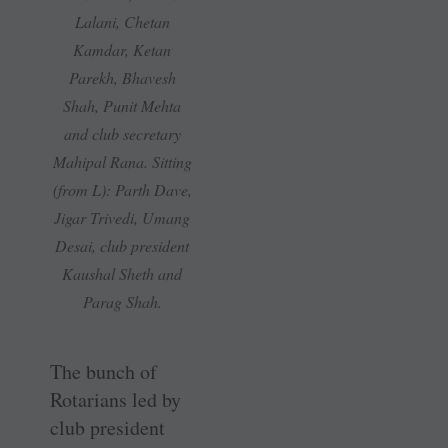
Lalani, Chetan
Kamdar, Ketan
Parekh, Bhavesh
Shah, Punit Mehta
and club secretary
Mahipal Rana. Sitting
(from L): Parth Dave,
Jigar Trivedi, Umang
Desai, club president
Kaushal Sheth and
Parag Shah.
The bunch of
Rotarians led by
club president