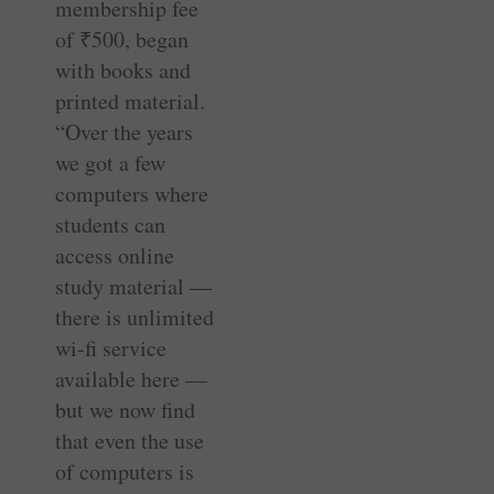
membership fee
of
₹
500, began
with books and
printed material.
“Over the years
we got a few
computers where
students can
access online
study material —
there is unlimited
wi-fi service
available here —
but we now find
that even the use
of computers is