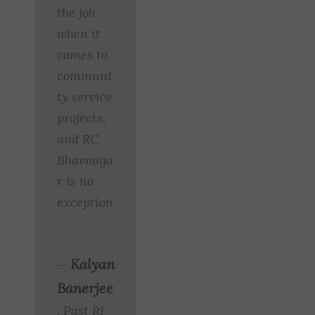
the job
when it
comes to
communi
ty service
projects,
and RC
Bhavnaga
r is no
exception
.
Kalyan
—
Banerjee
, Past RI