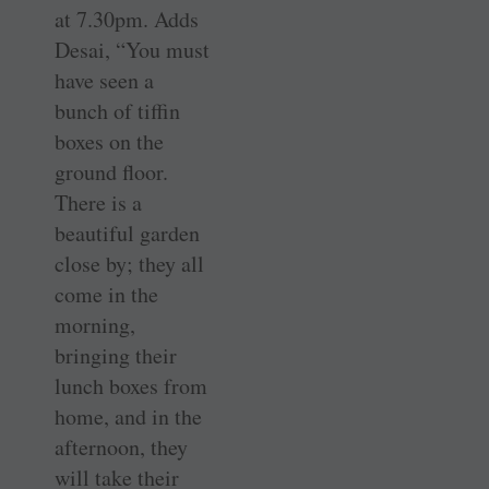
at 7.30pm. Adds
Desai, “You must
have seen a
bunch of tiffin
boxes on the
ground floor.
There is a
beautiful garden
close by; they all
come in the
morning,
bringing their
lunch boxes from
home, and in the
afternoon, they
will take their