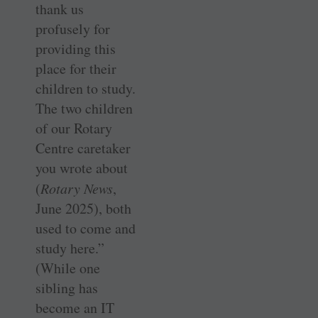
thank us
profusely for
providing this
place for their
children to study.
The two children
of our Rotary
Centre caretaker
you wrote about
(
Rotary News
,
June 2025), both
used to come and
study here.”
(While one
sibling has
become an IT