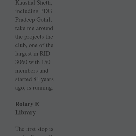
Kaushal Sheth,
including PDG
Pradeep Gohil,
take me around
the projects the
club, one of the
largest in RID
3060 with 150
members and
started 81 years
ago, is running.
Rotary E
Library
The first stop is