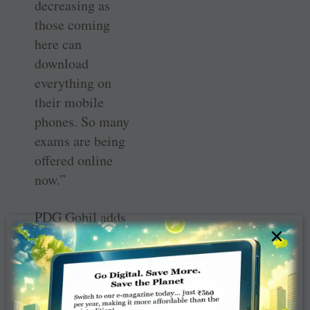
decreasing as
those coming
here can
download
everything on
their mobile
phones. So many
exams are being
offered online
now.”
PDG Gohil adds
×
that periodically
mock exams are
conducted at the
centre. Over 10