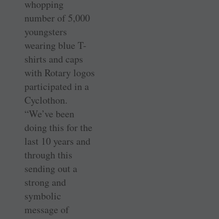
whopping
number of 5,000
youngsters
wearing blue T-
shirts and caps
with Rotary logos
participated in a
Cyclothon.
“We’ve been
doing this for the
last 10 years and
through this
sending out a
strong and
symbolic
message of