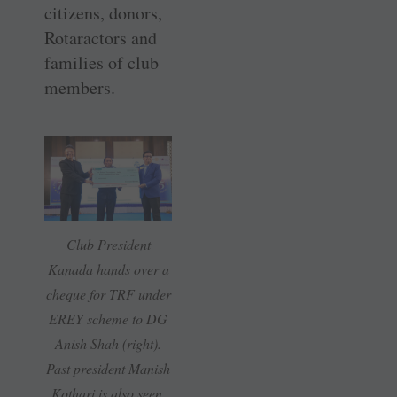
citizens, donors,
Rotaractors and
families of club
members.
Club President
Kanada hands over a
cheque for TRF under
EREY scheme to DG
Anish Shah (right).
Past president Manish
Kothari is also seen.