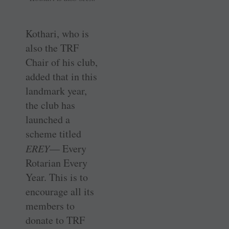
Kothari, who is
also the TRF
Chair of his club,
added that in this
landmark year,
the club has
launched a
scheme titled
EREY
— Every
Rotarian Every
Year. This is to
encourage all its
members to
donate to TRF