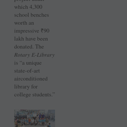
which 4,300
school benches
worth an
impressive
₹
90
lakh have been
donated. The
Rotary E-Library
is “a unique
state-of-art
airconditioned
library for
college students.”