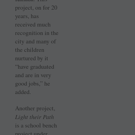
project, on for 20
years, has
received much
recognition in the
city and many of
the children
nurtured by it
“have graduated
and are in very
good jobs,” he
added.
Another project,
Light their Path
is a school bench
project under