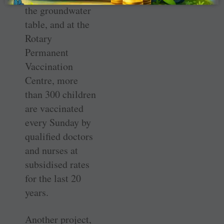
the groundwater
table, and at the
Rotary
Permanent
Vaccination
Centre, more
than 300 children
are vaccinated
every Sunday by
qualified doctors
and nurses at
subsidised rates
for the last 20
years.
Another project,