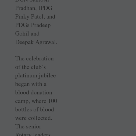
Pradhan, IPDG
Pinky Patel, and
PDGs Pradeep
Gohil and
Deepak Agrawal.
The celebration
of the club’s
platinum jubilee
began with a
blood donation
camp, where 100
bottles of blood
were collected.
The senior
Rotary leaders