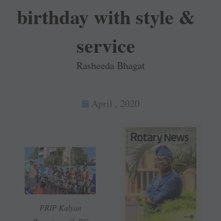
birthday with style &
service
Rasheeda Bhagat
April , 2020
PRIP Kalyan