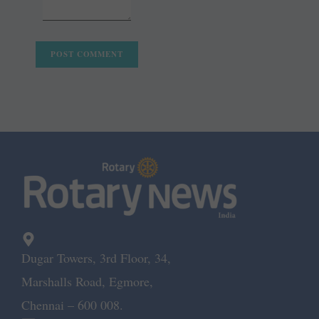
Dugar Towers, 3rd Floor, 34,
Marshalls Road, Egmore,
Chennai – 600 008.