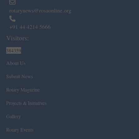
rotarynews@rosaonline.org
+91 44 4214 5666
Visitors:
384359
About Us
Submit News
Rotary Magazine
Projects & Initiatives
Gallery
Rotary Events