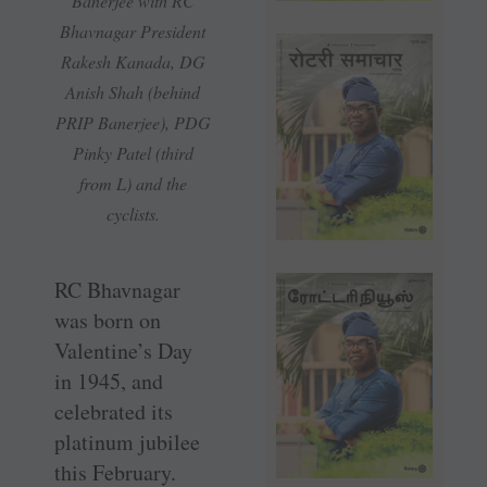
Banerjee with RC
Bhavnagar President
Rakesh Kanada, DG
Anish Shah (behind
PRIP Banerjee), PDG
Pinky Patel (third
from L) and the
cyclists.
RC Bhavnagar
was born on
Valentine’s Day
in 1945, and
celebrated its
platinum jubilee
this February.