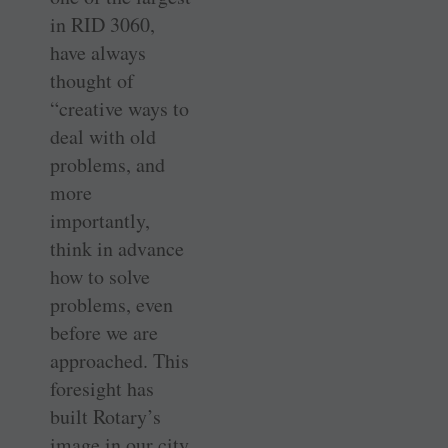
in RID 3060,
have always
thought of
“creative ways to
deal with old
problems, and
more
importantly,
think in advance
how to solve
problems, even
before we are
approached. This
foresight has
built Rotary’s
image in our city.