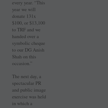
every year. “This
year we will
donate 131x
$100, or $13,100
to TRF and we
handed over a
symbolic cheque
to our DG Anish
Shah on this
occasion.”
The next day, a
spectacular PR
and public image
exercise was held
in which a