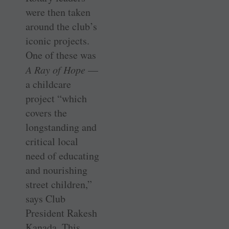
were then taken
around the club’s
iconic projects.
One of these was
A Ray of Hope
—
a childcare
project “which
covers the
longstanding and
critical local
need of educating
and nourishing
street children,”
says Club
President Rakesh
Kanada. This