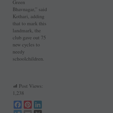
Green
Bhavnagar,” said
Kothari, adding
that to mark this
landmark, the
club gave out 75
new cycles to
needy
schoolchildren.
Post Views:
1,238
Fa
Pi
Li
ce
nt
nk