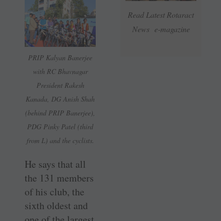
Read Latest Rotaract
News e-magazine
PRIP Kalyan Banerjee
with RC Bhavnagar
President Rakesh
Kanada, DG Anish Shah
(behind PRIP Banerjee),
PDG Pinky Patel (third
from L) and the cyclists.
He says that all
the 131 members
of his club, the
sixth oldest and
one of the largest