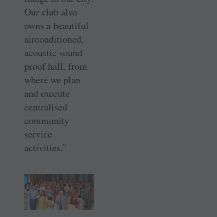
Our club also
owns a beautiful
airconditioned,
acoustic sound-
proof hall, from
where we plan
and execute
centralised
community
service
activities.”