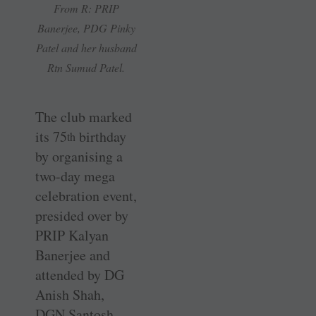
From R: PRIP
Banerjee, PDG Pinky
Patel and her husband
Rtn Sumud Patel.
The club marked
its 75
birthday
th
by organising a
two-day mega
celebration event,
presided over by
PRIP Kalyan
Banerjee and
attended by DG
Anish Shah,
DGN Santosh