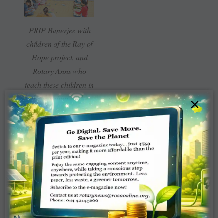
PRIP Banerjee with
children of the Ray of
Hope project, and
Rotary Anns who
teach these children in
the evenings at the
×
Rotary Service Centre.
Amrutam
is a
water-harvesting
project to
recharge and
rejuvenate wells,
while improving