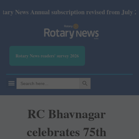
ews Annual subscription revised from July 2026: Pri
Rotary News readers' survey 2026
SEARCH BUTTON
Search
for:
RC Bhavnagar
celebrates 75th