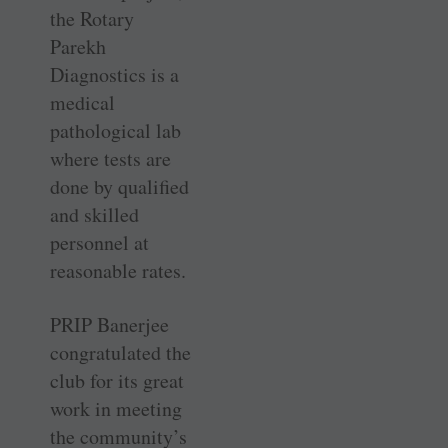
the Rotary
Parekh
Diagnostics is a
medical
pathological lab
where tests are
done by qualified
and skilled
personnel at
reasonable rates.
PRIP Banerjee
congratulated the
club for its great
work in meeting
the community’s