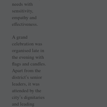
needs with
sensitivity,
empathy and
effectiveness.
A grand
celebration was
organised late in
the evening with
flags and candles.
Apart from the
district’s senior
leaders, it was
attended by the
city’s dignitaries
and leading