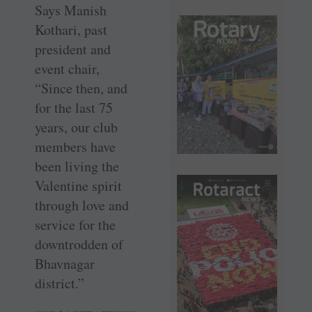
Says Manish
Kothari, past
president and
event chair,
“Since then, and
for the last 75
years, our club
members have
been living the
Valentine spirit
through love and
service for the
downtrodden of
Bhavnagar
district.”