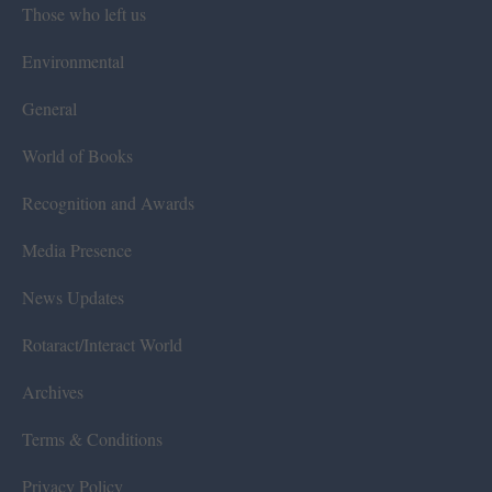
Those who left us
Environmental
General
World of Books
Recognition and Awards
Media Presence
News Updates
Rotaract/Interact World
Archives
Terms & Conditions
Privacy Policy