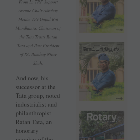
From L: TRF Support
Avenue Chair Akkshay
Mehta, DG Gopal Rai
Mandhania, Chairman of
the Tata Trusts Ratan
Tata and Past President
of RC Bombay Nirav
Shah.
And now, his
successor at the
Tata group, noted
industrialist and
philanthropist
Ratan Tata, an
honorary
member of the