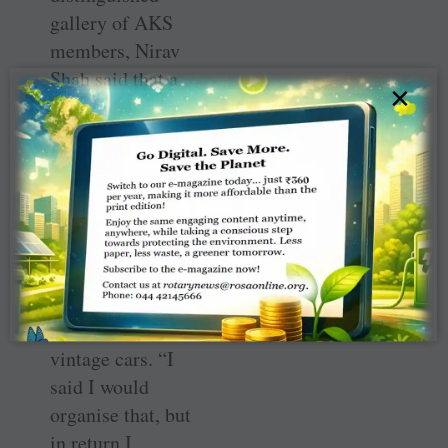
gallery of AKS
members, Nirav
Shah said that a
×
few months ago
he was
approached by
his friend Nikhil
Merchant of
Swan Energy,
saying that Ratan
Tata wanted to
see some 500
vintage cars. “I
said I would
organise that, but
in return I