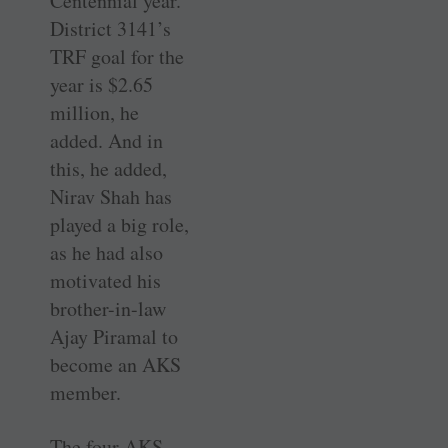
Centennial year.
District 3141’s
TRF goal for the
year is $2.65
million, he
added. And in
this, he added,
Nirav Shah has
played a big role,
as he had also
motivated his
brother-in-law
Ajay Piramal to
become an AKS
member.
The four AKS