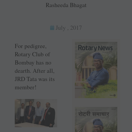
Rasheeda Bhagat
July , 2017
For pedigree,
Rotary Club of
Bombay has no
dearth. After all,
JRD Tata was its
member!