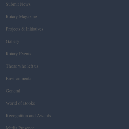
Submit News
Rotary Magazine
Projects & Initiatives
Gallery
Rotary Events
Those who left us
Environmental
General
World of Books
Recognition and Awards
Media Presence