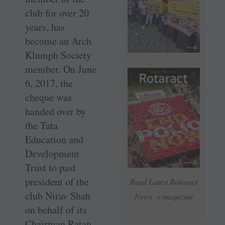
club for over 20
years, has
become an Arch
Klumph Society
member. On June
6, 2017, the
cheque was
handed over by
the Tata
Education and
Development
Trust to past
president of the
Read Latest Rotaract
club Nirav Shah
News e-magazine
on behalf of its
Chairman Ratan