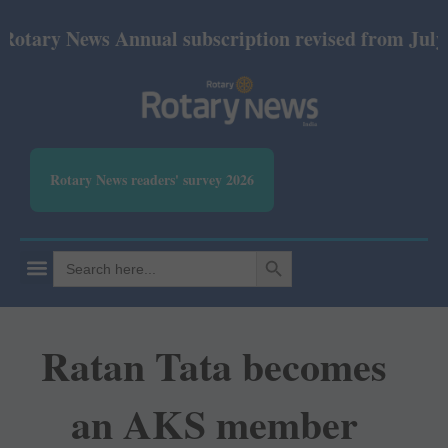
 News Annual subscription revised from July 2026: P
Rotary News readers' survey 2026
SEARCH BUTTON
Search
for:
Ratan Tata becomes
an AKS member