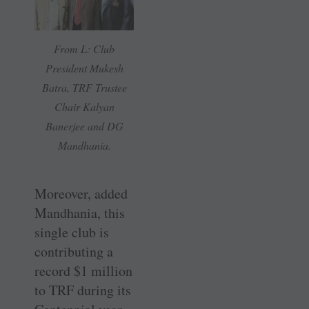
From L: Club
President Mukesh
Batra, TRF Trustee
Chair Kalyan
Banerjee and DG
Mandhania.
Moreover, added
Mandhania, this
single club is
contributing a
record $1 million
to TRF during its