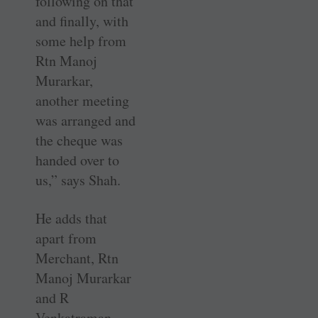
following on that
and finally, with
some help from
Rtn Manoj
Murarkar,
another meeting
was arranged and
the cheque was
handed over to
us,” says Shah.
He adds that
apart from
Merchant, Rtn
Manoj Murarkar
and R
Venkatraman,