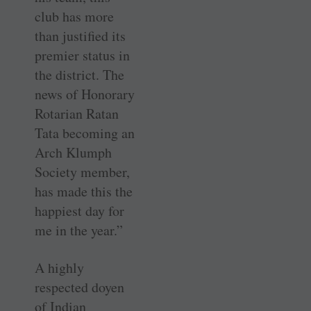
club has more
than justified its
premier status in
the district. The
news of Honorary
Rotarian Ratan
Tata becoming an
Arch Klumph
Society member,
has made this the
happiest day for
me in the year.”
A highly
respected doyen
of Indian