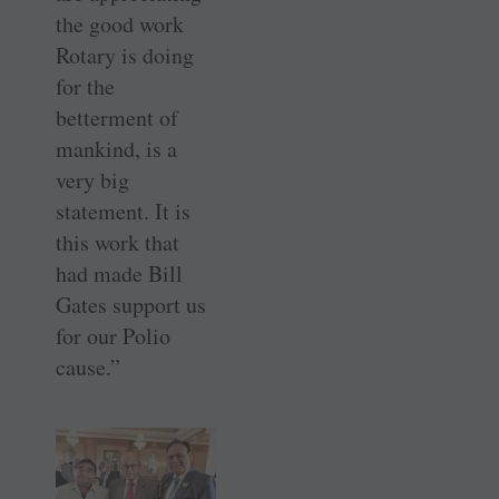
the good work
Rotary is doing
for the
betterment of
mankind, is a
very big
statement. It is
this work that
had made Bill
Gates support us
for our Polio
cause.”