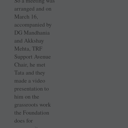
So a meeting was
arranged and on
March 16,
accompanied by
DG Mandhania
and Akkshay
Mehta, TRF
Support Avenue
Chair, he met
Tata and they
made a video
presentation to
him on the
grassroots work
the Foundation
does for