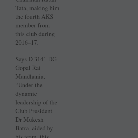
Tata, making him
the fourth AKS
member from
this club during
2016–17.
Says D 3141 DG
Gopal Rai
Mandhania,
“Under the
dynamic
leadership of the
Club President
Dr Mukesh
Batra, aided by
his team, this