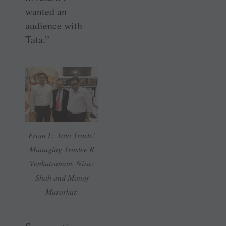
wanted an
audience with
Tata.”
From L: Tata Trusts’
Managing Trustee R
Venkatraman, Nirav
Shah and Manoj
Murarkar.