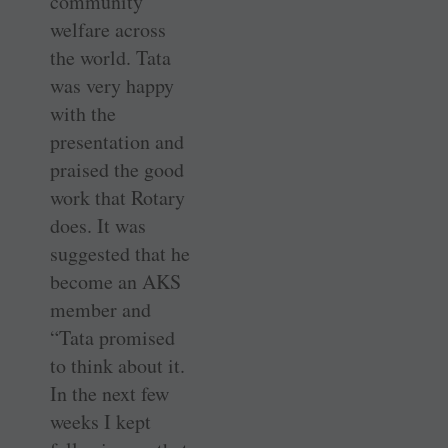
community
welfare across
the world. Tata
was very happy
with the
presentation and
praised the good
work that Rotary
does. It was
suggested that he
become an AKS
member and
“Tata promised
to think about it.
In the next few
weeks I kept