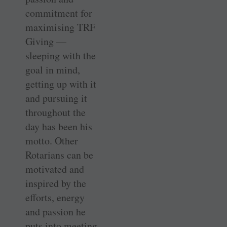
commitment for
maximising TRF
Giving —
sleeping with the
goal in mind,
getting up with it
and pursuing it
throughout the
day has been his
motto. Other
Rotarians can be
motivated and
inspired by the
efforts, energy
and passion he
puts into meeting