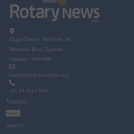
Dugar Towers, 3rd Floor, 34,
Marshalls Road, Egmore,
Chennai – 600 008.
rotarynews@rosaonline.org
+91 44 4214 5666
Visitors:
389421
About Us