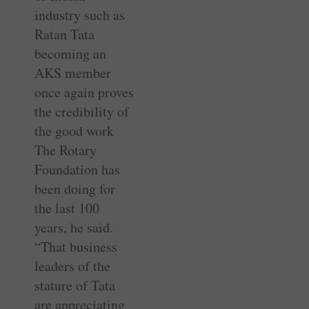
industry such as
Ratan Tata
becoming an
AKS member
once again proves
the credibility of
the good work
The Rotary
Foundation has
been doing for
the last 100
years, he said.
“That business
leaders of the
stature of Tata
are appreciating