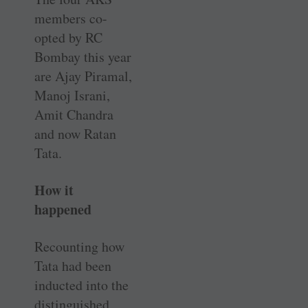
members co-
opted by RC
Bombay this year
are Ajay Piramal,
Manoj Israni,
Amit Chandra
and now Ratan
Tata.
How it
happened
Recounting how
Tata had been
inducted into the
distinguished