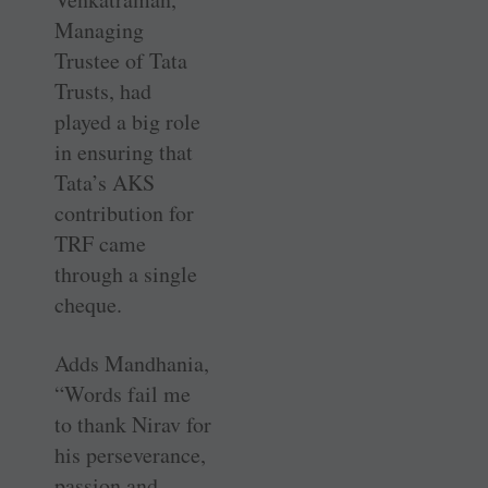
Managing
Trustee of Tata
Trusts, had
played a big role
in ensuring that
Tata’s AKS
contribution for
TRF came
through a single
cheque.
Adds Mandhania,
“Words fail me
to thank Nirav for
his perseverance,
passion and