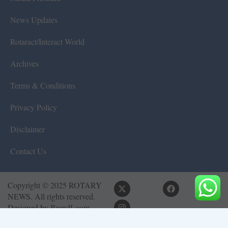
News Updates
Rotaract/Interact World
Archives
Terms & Conditions
Privacy Policy
Disclaimer
Contact Us
Copyright © 2025 ROTARY
NEWS. All rights reserved.
Designed by
BrandLoom
Consulting