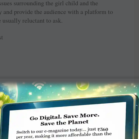
issues surrounding the girl child and the
ty and provide the audience with a platform to
 usually reluctant to ask.
st
TE A COMMENT