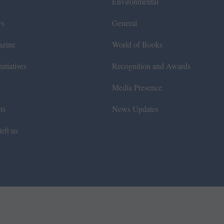
Environmental
ws
General
azine
World of Books
itiatives
Recognition and Awards
Media Presence
ts
News Updates
eft us