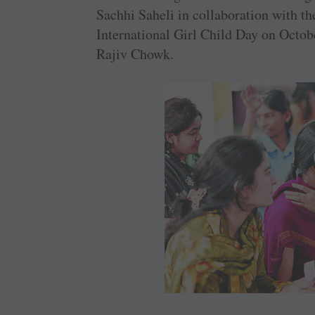
Sachhi Saheli in collaboration with t
International Girl Child Day on Octo
Rajiv Chowk.