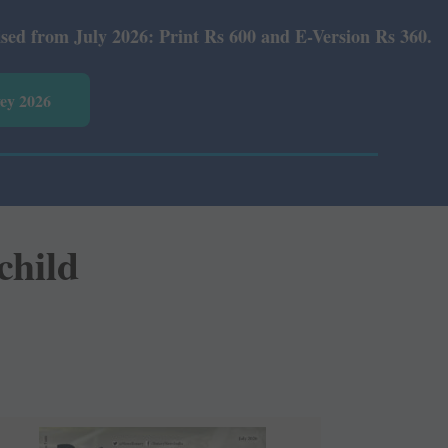
 2026: Print Rs 600 and E-Version Rs 360.
vey 2026
 child