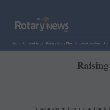
Please
Home
Current issue
Rotary News Plus
Videos & Audios
Arch
Raising 
To acknowledge the efforts and the fight