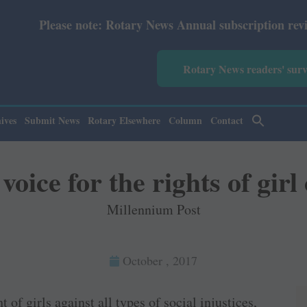
 note: Rotary News Annual subscription revised from July
Rotary News readers' sur
ives
Submit News
Rotary Elsewhere
Column
Contact
voice for the rights of girl
Millennium Post
October , 2017
 of girls against all types of social injustices,