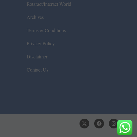
Rotaract/Interact World
Archives
Terms & Conditions
Privacy Policy
Disclaimer
Contact Us