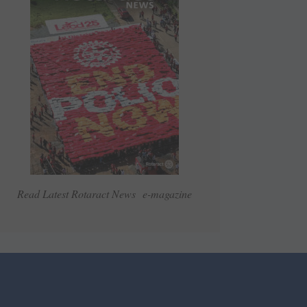
Read Latest Rotaract News e-magazine