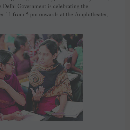
he Delhi Government is celebrating the
ber 11 from 5 pm onwards at the Amphitheater,