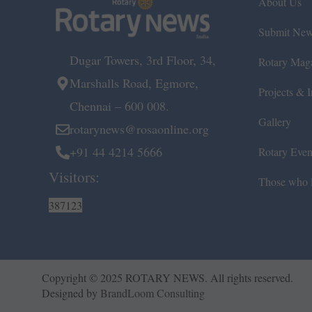
About Us
Submit Ne
Dugar Towers, 3rd Floor, 34,
Rotary Mag
Marshalls Road, Egmore,
Projects & In
Chennai – 600 008.
Gallery
rotarynews@rosaonline.org
+91 44 4214 5666
Rotary Even
Visitors:
Those who l
387123
Copyright © 2025 ROTARY NEWS. All rights reserved.
Designed by
BrandLoom Consulting