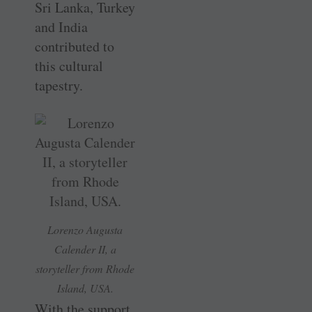
Sri Lanka, Turkey
and India
contributed to
this cultural
tapestry.
Lorenzo Augusta
Calender II, a
storyteller from Rhode
Island, USA.
With the support