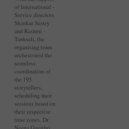
of International ­
Service directors
Shankar Sastry
and Rashmi ­
Tanksali, the
organising team
orchestrated the
seamless
coordination of
the 195
storytellers,
scheduling their
sessions based on
their respective
time zones. Dr
Neena Gayathri,