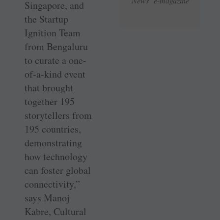
News e-magazine
Singapore, and
the Startup
Ignition Team
from Bengaluru
to curate a one-
of-a-kind event
that brought
together 195
storytellers from
195 countries,
demonstrating
how technology
can foster global
connectivity,”
says Manoj
Kabre, Cultural