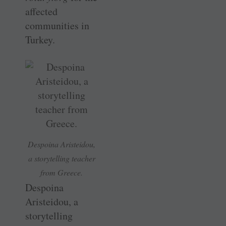
affected
communities in
Turkey.
Despoina Aristeidou,
a storytelling teacher
from Greece.
Despoina
Aristeidou, a
storytelling