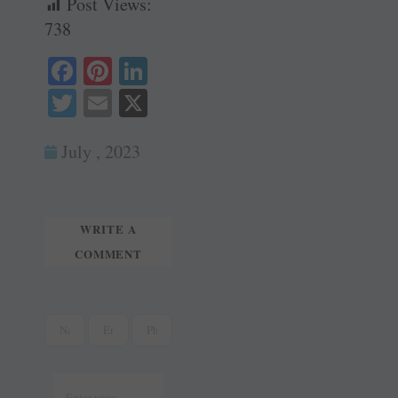
Post Views:
738
Fa
Pi
Li
ce
nt
nk
T
E
X
bo
er
ed
wi
m
ok
es
In
July , 2023
tte
ail
t
r
WRITE A
COMMENT