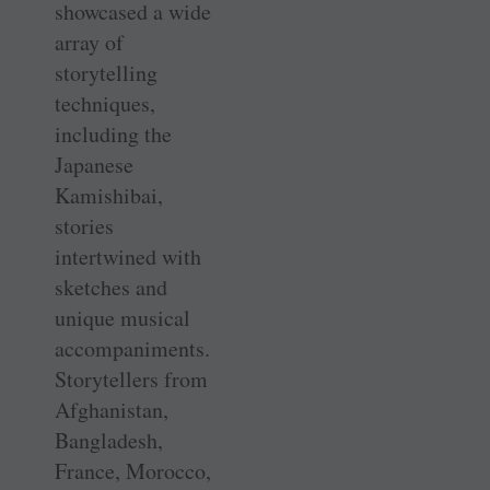
showcased a wide
array of
storytelling
techniques,
including the
Japanese
Kamishibai,
stories
intertwined with
sketches and
unique musical
accompaniments.
Storytellers from
­Afghanistan,
Bangladesh,
France, Morocco,