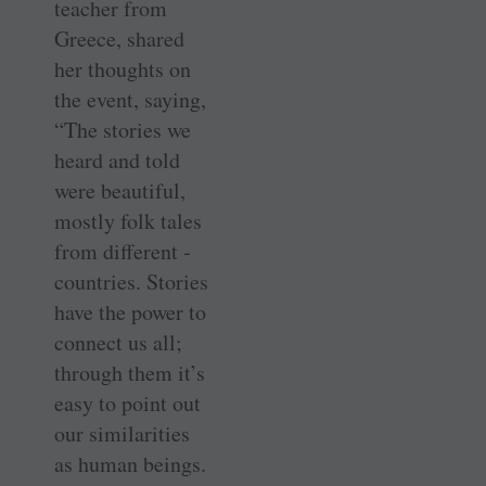
teacher from
Greece, shared
her thoughts on
the event, saying,
“The stories we
heard and told
were beautiful,
mostly folk tales
from different ­
countries. Stories
have the power to
connect us all;
through them it’s
easy to point out
our similarities
as human beings.