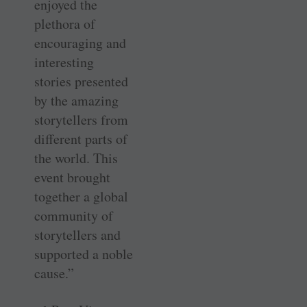
enjoyed the
plethora of
encouraging and
interesting
stories presented
by the amazing
storytellers from
different parts of
the world. This
event brought
together a global
community of
storytellers and
supported a noble
cause.”