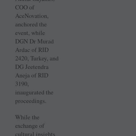
COO of
AceNovation,
anchored the
event, while
DGN Dr Murad
Ardac of RID
2420, Turkey, and
DG Jeetendra
Aneja of RID
3190,
inaugurated the
proceedings.
While the
exchange of
cultural insights