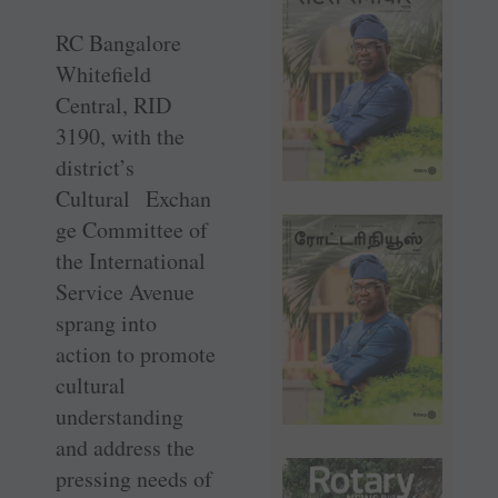
RC Bangalore
Whitefield
Central, RID
3190, with the
district’s
Cultural Exchan
ge Committee of
the International
Service Avenue
sprang into
action to promote
cultural
understanding
and address the
pressing needs of