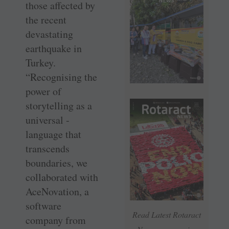
those affected by
the recent
devastating
earthquake in
Turkey.
“Recognising the
power of
storytelling as a
universal ­
language that
transcends
boundaries, we
collaborated with
AceNovation, a
software
Read Latest Rotaract
company from