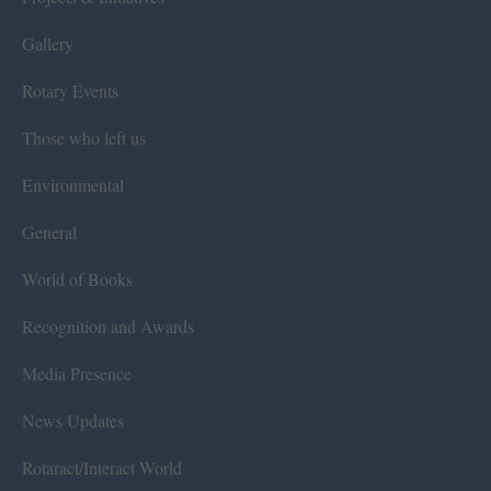
Gallery
Rotary Events
Those who left us
Environmental
General
World of Books
Recognition and Awards
Media Presence
News Updates
Rotaract/Interact World