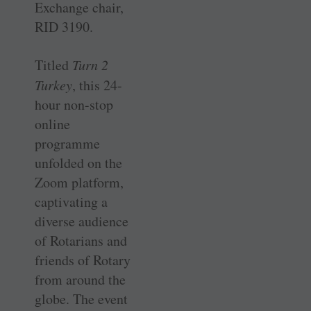
Exchange chair,
RID 3190.
Titled
Turn 2
Turkey
, this 24-
hour non-stop
online
programme
unfolded on the
Zoom platform,
captivating a
diverse audience
of Rotarians and
friends of Rotary
from around the
globe. The event