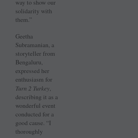
way to show our
solidarity with
them.”
Geetha
Subramanian, a
storyteller from
Bengaluru,
expressed her
enthusiasm for
Turn 2 Turkey
,
describing it as a
wonderful event
conducted for a
good cause. “I
thoroughly