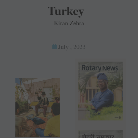
Turkey
Kiran Zehra
July , 2023