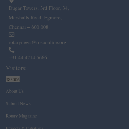
Dugar Towers, 3rd Floor, 34,
Marshalls Road, Egmore,
Chennai – 600 008.
rotarynews@rosaonline.org
+91 44 4214 5666
Visitors:
383006
About Us
Submit News
Rotary Magazine
Projects & Initiatives