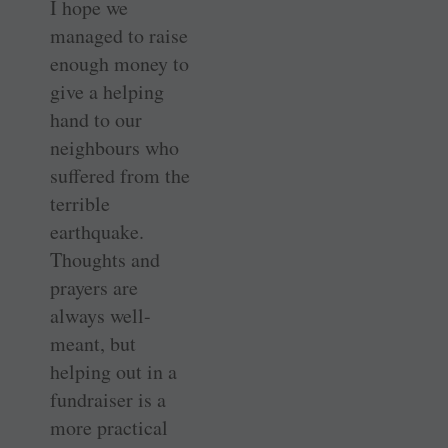
I hope we
managed to raise
enough money to
give a helping
hand to our
neighbours who
suffered from the
terrible
earthquake.
Thoughts and
prayers are
always well-
meant, but
helping out in a
fundraiser is a
more practical