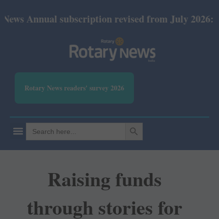
Annual subscription revised from July 2026: Print R
Rotary News readers' survey 2026
SEARCH BUTTON
Search
for:
Raising funds
through stories for