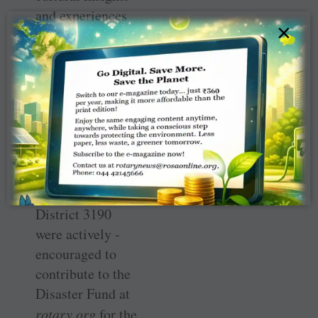
and experiences
×
formed the heart
of this event, the
underlying
purpose was
fundraising for
the earthquake-­
affected people
of ­Turkey. Rotary
clubs across
District 3190
were actively ­
encouraged to
contribute to the
­Disaster Fund at
rotary.org
for the