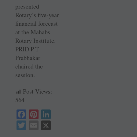
presented
Rotary’s five-year
financial forecast
at the Mahabs
Rotary Institute.
PRID P T
Prabhakar
chaired the
session.
Post Views:
564
Fa
Pi
Li
ce
nt
nk
T
E
X
bo
er
ed
wi
m