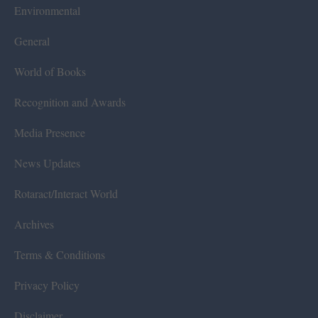
Environmental
General
World of Books
Recognition and Awards
Media Presence
News Updates
Rotaract/Interact World
Archives
Terms & Conditions
Privacy Policy
Disclaimer