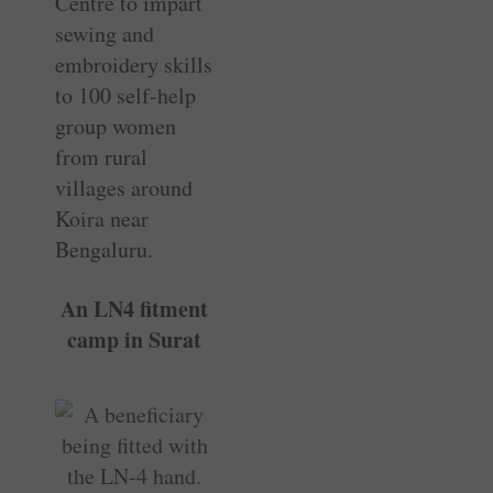
Centre to impart
sewing and
embroidery skills
to 100 self-help
group women
from rural
villages around
Koira near
Bengaluru.
An LN4 fitment
camp in Surat