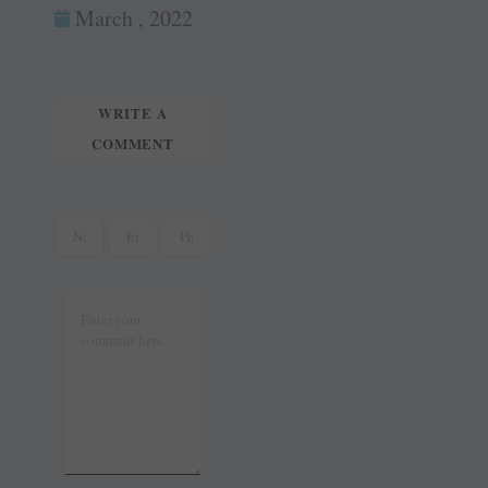
ok
es
In
March , 2022
tte
ail
t
r
WRITE A
COMMENT