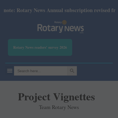
te: Rotary News Annual subscription revised from Ju
Rotary News readers' survey 2026
SEARCH BUTTON
Search
for:
Project Vignettes
Team Rotary News