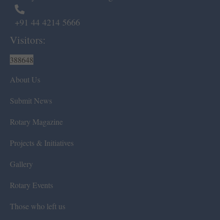
+91 44 4214 5666
Visitors:
388648
About Us
Submit News
Rotary Magazine
Projects & Initiatives
Gallery
Rotary Events
Those who left us