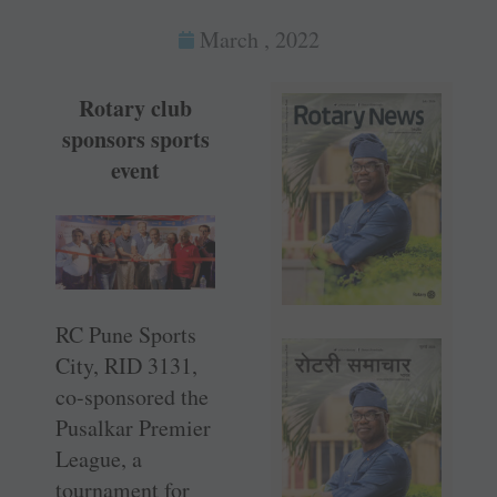
March , 2022
Rotary club
sponsors sports
event
RC Pune Sports
City, RID 3131,
co-sponsored the
Pusalkar Premier
League, a
tournament for