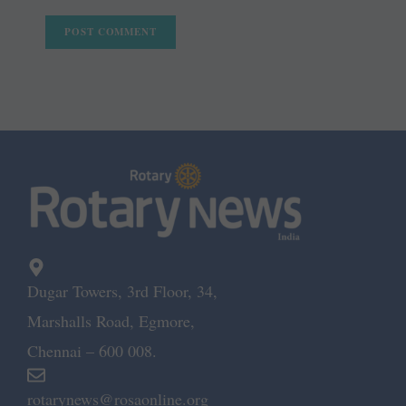
Dugar Towers, 3rd Floor, 34,
Marshalls Road, Egmore,
Chennai – 600 008.
rotarynews@rosaonline.org