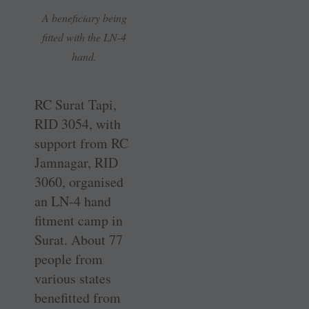
A beneficiary being
fitted with the LN-4
hand.
RC Surat Tapi,
RID 3054, with
support from RC
Jamnagar, RID
3060, organised
an LN-4 hand
fitment camp in
Surat. About 77
people from
various states
benefitted from