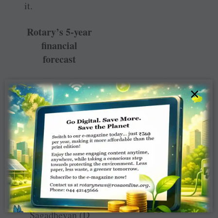
it.
Rotary’s 5-year
financial
forecast
×