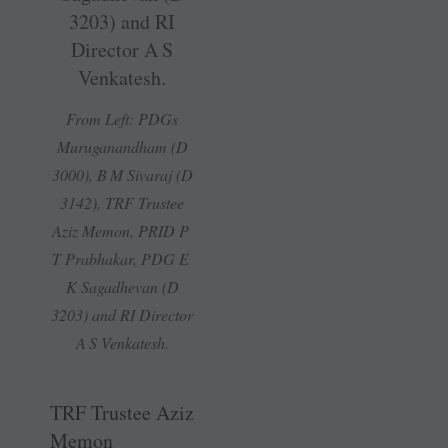
From Left: PDGs
Muruganandham (D
3000), B M Sivaraj (D
3142), TRF Trustee
Aziz Memon, PRID P
T Prabhakar, PDG E
K Sagadhevan (D
3203) and RI Director
A S Venkatesh.
TRF Trustee Aziz
Memon