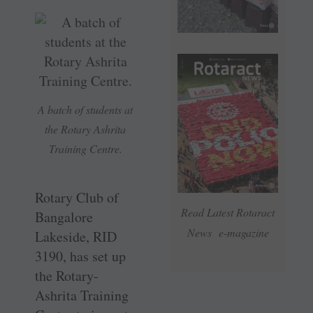
A batch of students at
the Rotary Ashrita
Training Centre.
Rotary Club of
Read Latest Rotaract
Bangalore
News e-magazine
Lakeside, RID
3190, has set up
the ­Rotary-
Ashrita Training