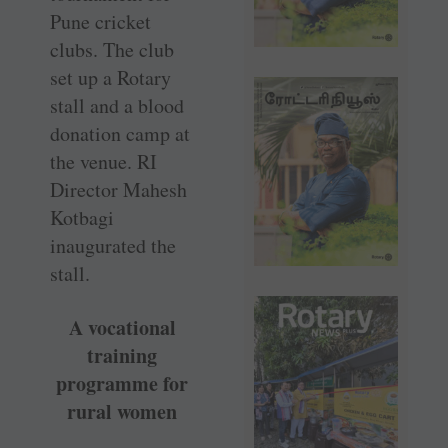
Pune cricket
clubs. The club
set up a Rotary
stall and a blood
donation camp at
the venue. RI
Director Mahesh
Kotbagi
inaugurated the
stall.
A vocational
training
programme for
rural women