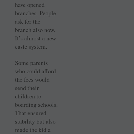
have opened
branches. People
ask for the
branch also now.
It’s almost a new
caste system.
Some parents
who could afford
the fees would
send their
children to
boarding schools.
That ensured
stability but also
made the kid a