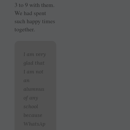
3 to 9 with them.
We had spent
such happy times
together.
I am very
glad that
I am not
an
alumnus
of any
school
because
WhatsAp