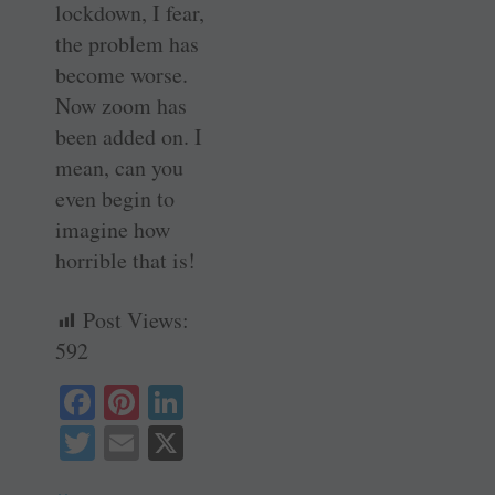
lockdown, I fear,
the problem has
become worse.
Now zoom has
been added on. I
mean, can you
even begin to
imagine how
horrible that is!
Post Views:
592
Fa
Pi
Li
ce
nt
nk
T
E
X
bo
er
ed
wi
m