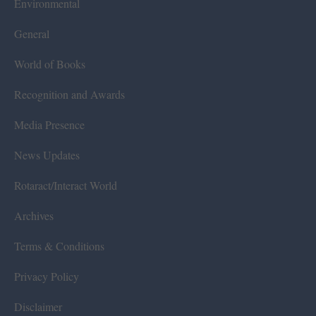
Environmental
General
World of Books
Recognition and Awards
Media Presence
News Updates
Rotaract/Interact World
Archives
Terms & Conditions
Privacy Policy
Disclaimer