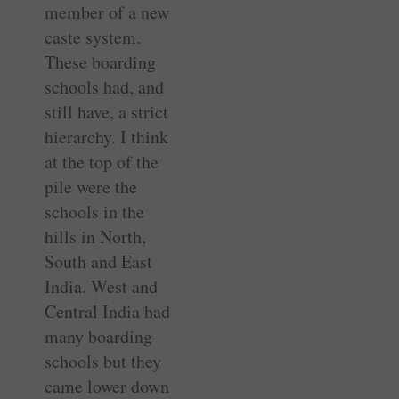
member of a new
caste system.
These boarding
schools had, and
still have, a strict
hierarchy. I think
at the top of the
pile were the
schools in the
hills in North,
South and East
India. West and
Central India had
many boarding
schools but they
came lower down