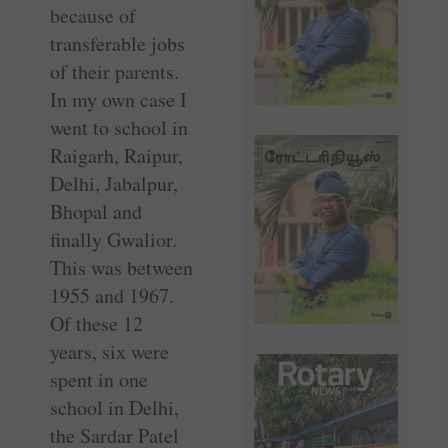
because of
transferable jobs
of their parents.
In my own case I
went to school in
Raigarh, Raipur,
Delhi, Jabalpur,
Bhopal and
finally Gwalior.
This was between
1955 and 1967.
Of these 12
years, six were
spent in one
school in Delhi,
the Sardar Patel