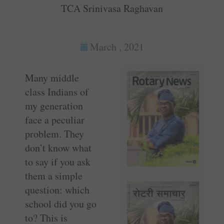
TCA Srinivasa Raghavan
March , 2021
Many middle
class ­Indians of
my generation
face a peculiar
problem. They
don’t know what
to say if you ask
them a simple
question: which
school did you go
to? This is