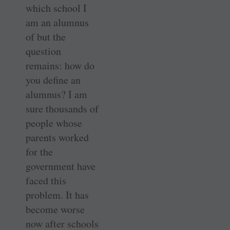
which school I
am an alumnus
of but the
question
remains: how do
you define an
alumnus? I am
sure thousands of
people whose
parents worked
for the
government have
faced this
problem. It has
become worse
now after schools