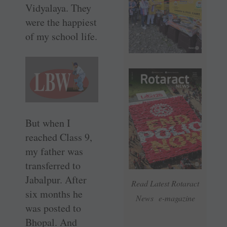
Vidyalaya. They
were the happiest
of my school life.
But when I
reached Class 9,
my father was
transferred to
Jabalpur. After
Read Latest Rotaract
six months he
News e-magazine
was posted to
Bhopal. And