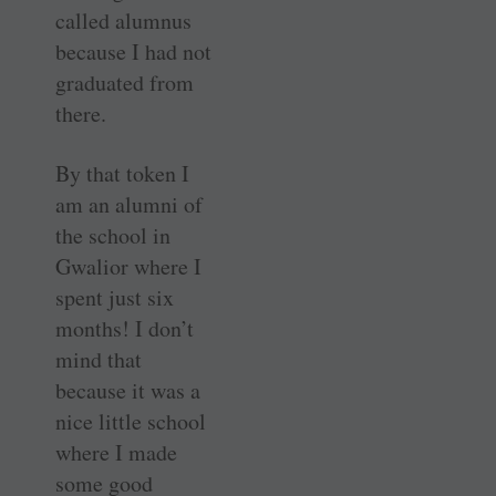
called alumnus
because I had not
graduated from
there.
By that token I
am an alumni of
the school in
Gwalior where I
spent just six
months! I don’t
mind that
because it was a
nice little school
where I made
some good