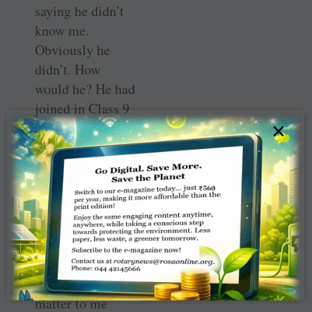
saying he didn’t
know me.
Obviously he
didn’t. How
would he? He had
joined in Class 9
after I had left
×
but spent only
three years in the
science section.
Most of those in
the photo had
opted for Arts, as
it was called
then. It doesn’t
matter to me