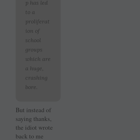
p has led
to a
proliferat
ion of
school
groups
which are
a huge,
crashing
bore.
But instead of
saying thanks,
the idiot wrote
back to me