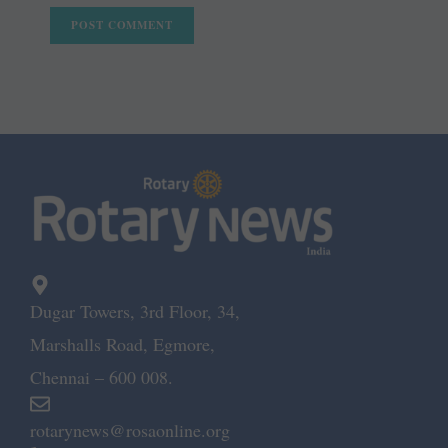
Dugar Towers, 3rd Floor, 34,
Marshalls Road, Egmore,
Chennai – 600 008.
rotarynews@rosaonline.org