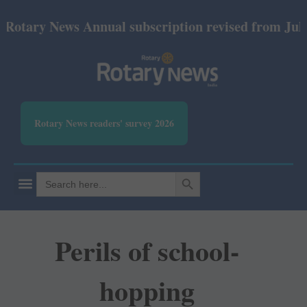
y News Annual subscription revised from July 2026:
Rotary News readers' survey 2026
SEARCH BUTTON
Search
for:
Perils of school-
hopping