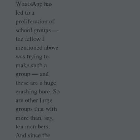
WhatsApp has
led to a
proliferation of
school groups —
the fellow I
mentioned above
was trying to
make such a
group — and
these are a huge,
crashing bore. So
are other large
groups that with
more than, say,
ten members.
And since the