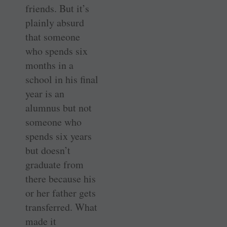
friends. But it’s
plainly absurd
that someone
who spends six
months in a
school in his final
year is an
alumnus but not
someone who
spends six years
but doesn’t
graduate from
there because his
or her father gets
transferred. What
made it