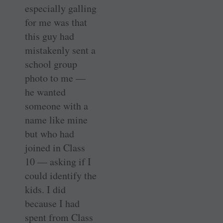
especially galling
for me was that
this guy had
mistakenly sent a
school group
photo to me —
he wanted
someone with a
name like mine
but who had
joined in Class
10 — asking if I
could identify the
kids. I did
because I had
spent from Class