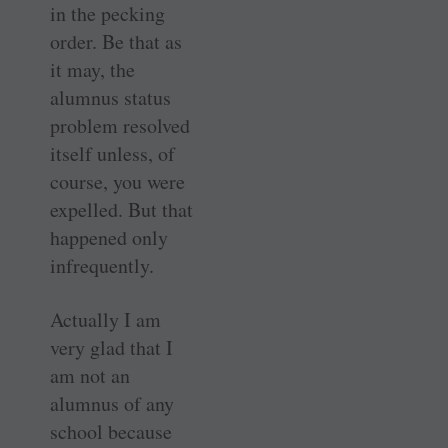
in the pecking
order. Be that as
it may, the
alumnus status
problem resolved
itself unless, of
course, you were
expelled. But that
happened only
infrequently.
Actually I am
very glad that I
am not an
alumnus of any
school because