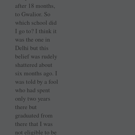
after 18 months,
to Gwalior. So
which school did
I go to? I think it
was the one in
Delhi but this
belief was rudely
shattered about
six months ago. I
was told by a fool
who had spent
only two years
there but
graduated from
there that I was
not eligible to be