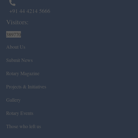
+91 44 4214 5666
Visitors:
389770
About Us
Submit News
Rotary Magazine
Projects & Initiatives
Gallery
Rotary Events
Those who left us