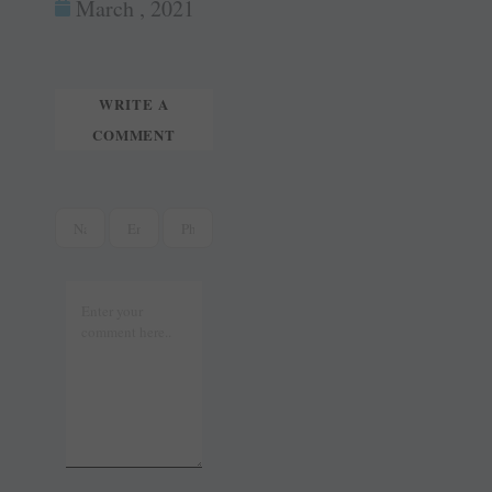
ok
es
In
March , 2021
tte
ail
t
r
WRITE A
COMMENT