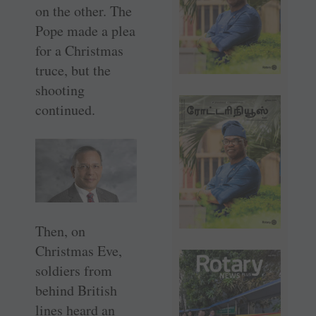
on the other. The
Pope made a plea
for a Christmas
truce, but the
shooting
continued.
Then, on
Christmas Eve,
soldiers from
behind British
lines heard an