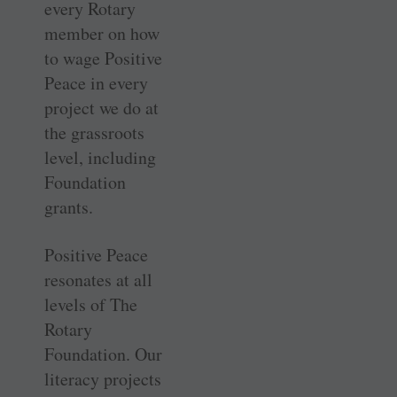
every Rotary
member on how
to wage Positive
Peace in every
project we do at
the grassroots
level, including
Foundation
grants.
Positive Peace
resonates at all
levels of The
Rotary
Foundation. Our
literacy projects