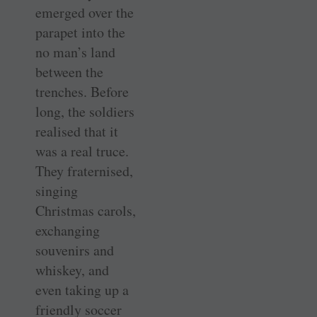
emerged over the
parapet into the
no man’s land
between the
trenches. Before
long, the soldiers
realised that it
was a real truce.
They fraternised,
singing
Christmas carols,
exchanging
souvenirs and
whiskey, and
even taking up a
friendly soccer