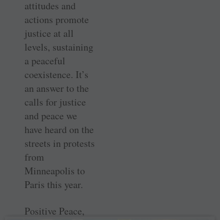
attitudes and
actions promote
justice at all
levels, sustaining
a peaceful
coexistence. It’s
an answer to the
calls for justice
and peace we
have heard on the
streets in protests
from
Minneapolis to
Paris this year.
Positive Peace,