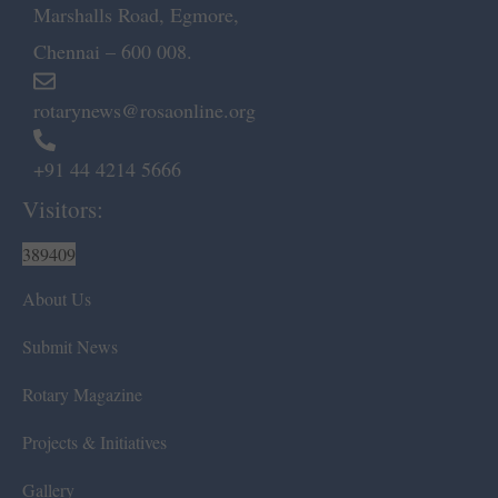
Marshalls Road, Egmore,
Chennai – 600 008.
rotarynews@rosaonline.org
+91 44 4214 5666
Visitors:
389409
About Us
Submit News
Rotary Magazine
Projects & Initiatives
Gallery