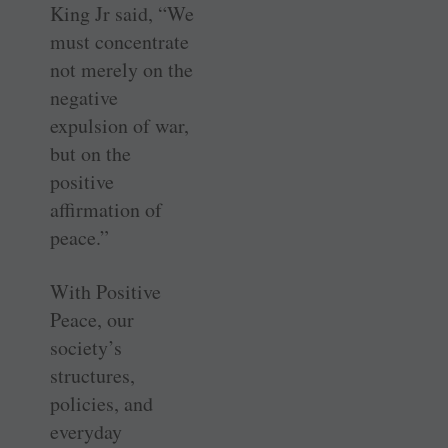
King Jr said, “We
must concentrate
not merely on the
negative
expulsion of war,
but on the
positive
affirmation of
peace.”
With Positive
Peace, our
society’s
structures,
policies, and
everyday