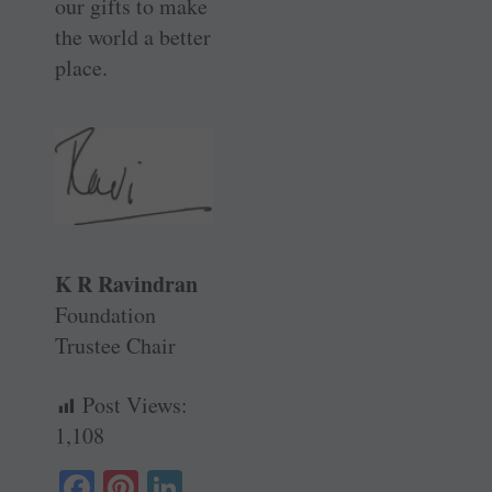
our gifts to make
the world a better
place.
K R Ravindran
Foundation
Trustee Chair
Post Views:
1,108
Fa
Pi
Li