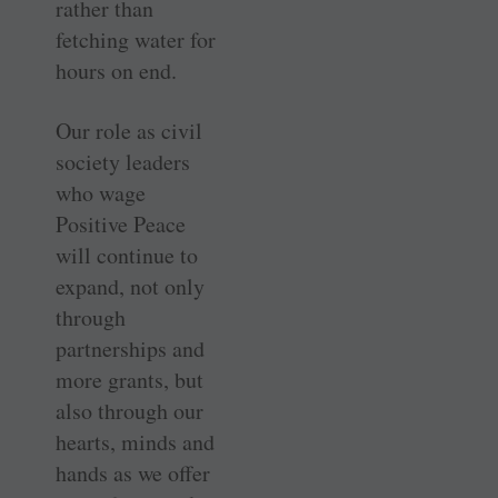
rather than
fetching water for
hours on end.
Our role as civil
society leaders
who wage
Positive Peace
will continue to
expand, not only
through
partnerships and
more grants, but
also through our
hearts, minds and
hands as we offer