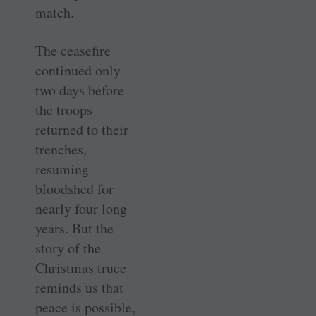
match.
The ceasefire
continued only
two days before
the troops
returned to their
trenches,
resuming
bloodshed for
nearly four long
years. But the
story of the
Christmas truce
reminds us that
peace is possible,