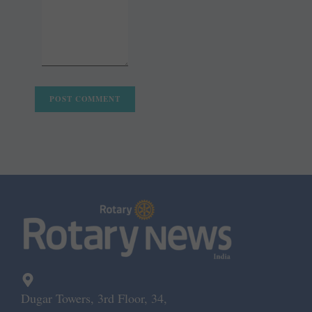
Dugar Towers, 3rd Floor, 34,