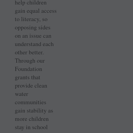
help children
gain equal access
to literacy, so
opposing sides
on an issue can
understand each
other better.
Through our
Foundation
grants that
provide clean
water
communities
gain stability as
more children
stay in school