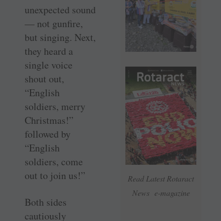
unexpected sound
— not gunfire,
but singing. Next,
they heard a
single voice
shout out,
“English
soldiers, merry
Christmas!”
followed by
“English
soldiers, come
out to join us!”
Read Latest Rotaract
News e-magazine
Both sides
cautiously