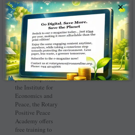
studied at our
×
Rotary Peace
Centers around
the world, is not
just an academic
idea for the
Rotary Peace
Fellows. Through
Rotary’s
partnership with
the Institute for
Economics and
Peace, the Rotary
Positive Peace
Academy offers
free training to