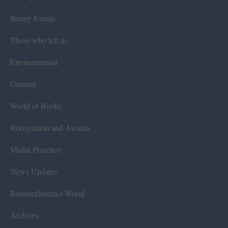
Rotary Events
Those who left us
Environmental
General
World of Books
Recognition and Awards
Media Presence
News Updates
Rotaract/Interact World
Archives