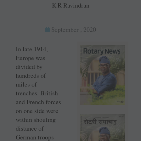
K R Ravindran
September , 2020
In late 1914,
Europe was
divided by
hundreds of
miles of
trenches. British
and French forces
on one side were
within shouting
distance of
German troops