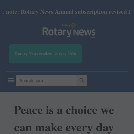
e: Rotary News Annual subscription revised from Jul
Rotary News readers' survey 2026
SEARCH BUTTON
Search
for:
Peace is a choice we
can make every day