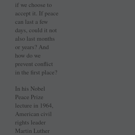
if we choose to
accept it. If peace
can last a few
days, could it not
also last months
or years? And
how do we
prevent conflict
in the first place?
In his Nobel
Peace Prize
lecture in 1964,
American civil
rights leader
Martin Luther