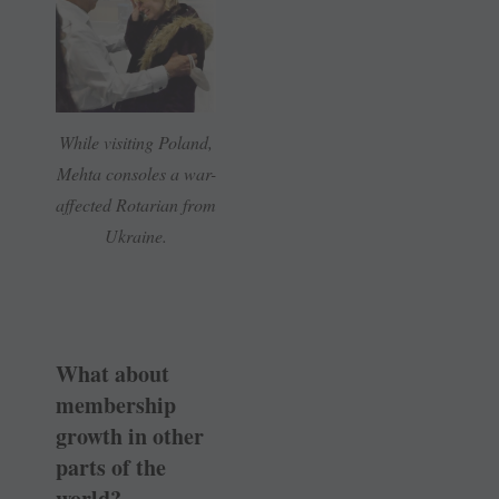
While visiting Poland,
Mehta consoles a war-
affected Rotarian from
Ukraine.
What about
membership
growth in other
parts of the
world?