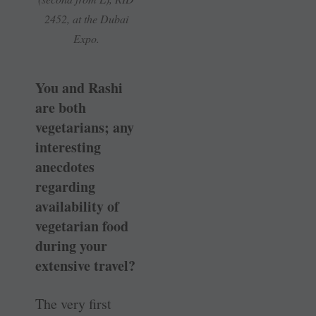
2452, at the Dubai
Expo.
You and Rashi
are both
vegetarians; any
interesting
anecdotes
regarding
availability of
vegetarian food
during your
extensive travel?
The very first