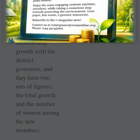
membership too.
Growth has been
there. Yesterday I
was discussing
membership
growth with the
district
governors, and
they have two
sets of figures;
the total growth
and the number
of women among
the new
members.