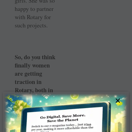
girls. She was so
happy to partner
with Rotary for
such projects.
So, do you think
finally women
are getting
traction in
Rotary, both in
service projects
×
as well as
membership?
Oh yes, through