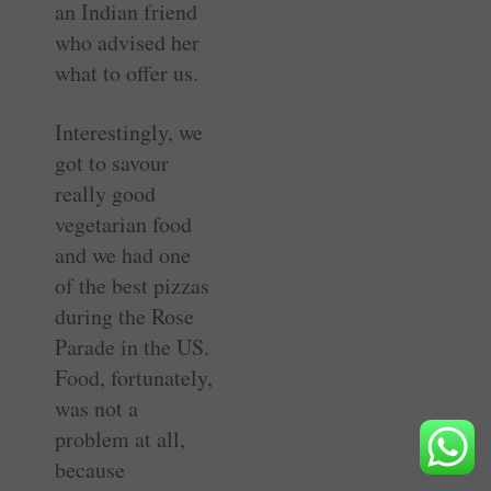
an Indian friend
who advised her
what to offer us.
Interestingly, we
got to savour
really good
vegetarian food
and we had one
of the best pizzas
during the Rose
Parade in the US.
Food, fortunately,
was not a
problem at all,
because