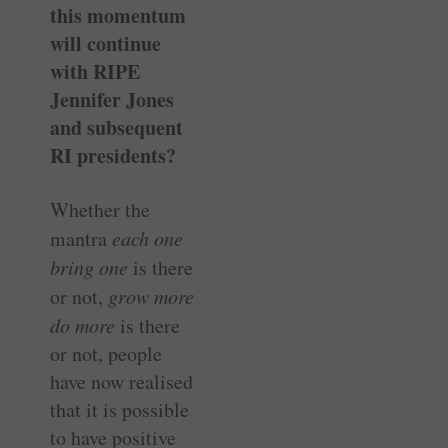
this momentum
will continue
with RIPE
Jennifer Jones
and subsequent
RI presidents?
Whether the
mantra
each one
bring one
is there
or not,
grow more
do more
is there
or not, people
have now realised
that it is possible
to have positive