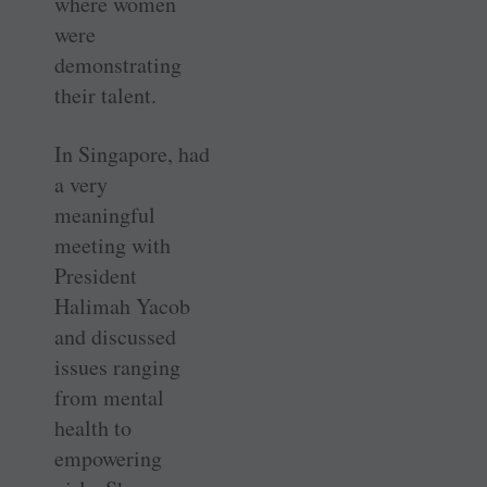
where women
were
demonstrating
their talent.
In Singapore, had
a very
meaningful
meeting with
President
Halimah Yacob
and discussed
issues ranging
from mental
health to
empowering