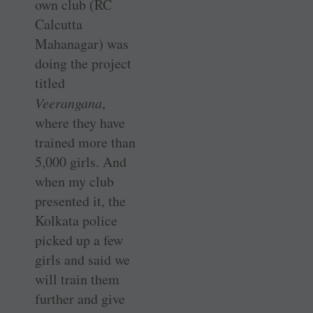
own club (RC
Calcutta
Mahanagar) was
doing the project
titled
Veerangana
,
where they have
trained more than
5,000 girls. And
when my club
presented it, the
Kolkata police
picked up a few
girls and said we
will train them
further and give