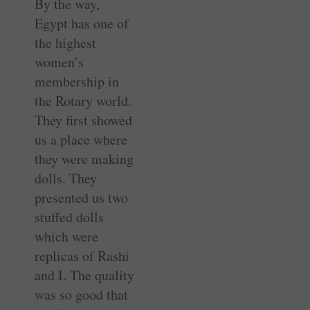
By the way,
Egypt has one of
the highest
women’s
membership in
the Rotary world.
They first showed
us a place where
they were making
dolls. They
presented us two
stuffed dolls
which were
replicas of Rashi
and I. The quality
was so good that