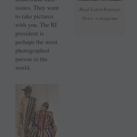
issues. They want
Read Latest Rotaract
to take pictures
News e-magazine
with you. The RI
president is
perhaps the most
photographed
person in the
world.