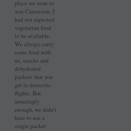
place we went to
was Cameroon. I
had not expected
vegetarian food
to be available.
We always carry
some food with
us, snacks and
dehydrated
packets that you
get in domestic
flights. But
amazingly
enough, we didn’t
have to use a
single packet