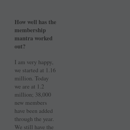
How well has the
membership
mantra worked
out?
I am very happy,
we started at 1.16
million. Today
we are at 1.2
million; 38,000
new members
have been added
through the year.
We still have the