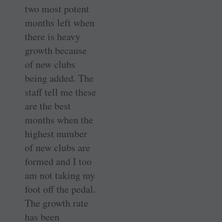
two most potent
months left when
there is heavy
growth because
of new clubs
being added. The
staff tell me these
are the best
months when the
highest number
of new clubs are
formed and I too
am not taking my
foot off the pedal.
The growth rate
has been