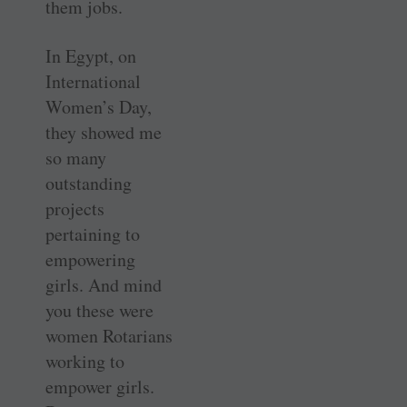
them jobs.
In Egypt, on
International
Women’s Day,
they showed me
so many
outstanding
projects
pertaining to
empowering
girls. And mind
you these were
women Rotarians
working to
empower girls.