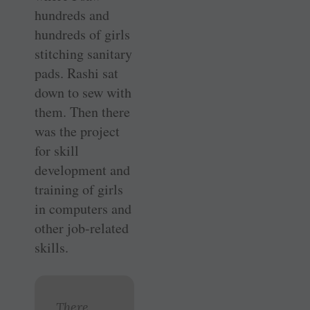
hundreds and
hundreds of girls
stitching sanitary
pads. Rashi sat
down to sew with
them. Then there
was the project
for skill
development and
training of girls
in computers and
other job-related
skills.
There