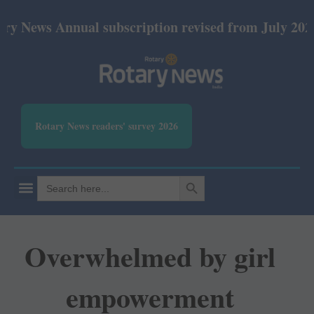
Annual subscription revised from July 2026: Print R
Rotary News readers' survey 2026
SEARCH BUTTON
Search
for:
Overwhelmed by girl
empowerment