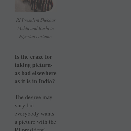
RI President Shekhar
Mehta and Rashi in
Nigerian costume.
Is the craze for
taking pictures
as bad elsewhere
as it is in India?
The degree may
vary but
everybody wants
a picture with the
RI president!