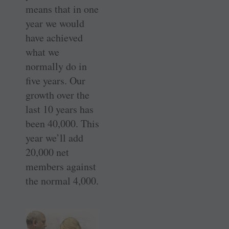
means that in one
year we would
have achieved
what we
normally do in
five years. Our
growth over the
last 10 years has
been 40,000. This
year we’ll add
20,000 net
members against
the normal 4,000.