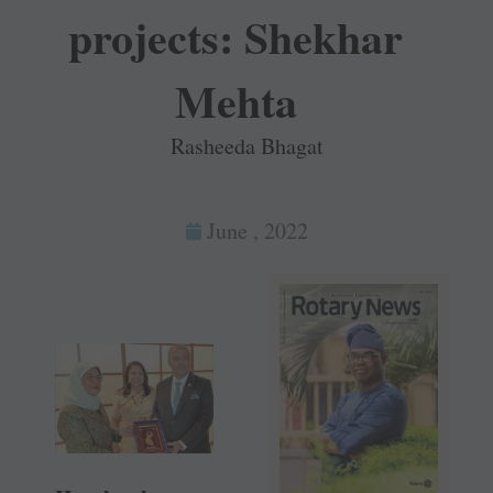
projects: Shekhar
Mehta
Rasheeda Bhagat
June , 2022