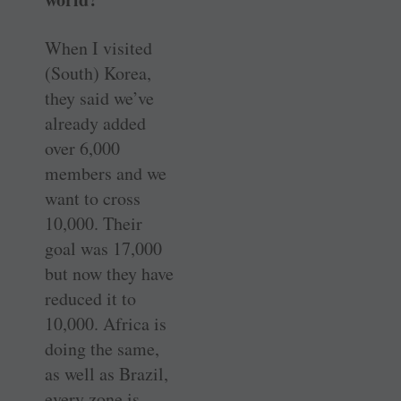
When I visited
(South) Korea,
they said we’ve
already added
over 6,000
members and we
want to cross
10,000. Their
goal was 17,000
but now they have
reduced it to
10,000. Africa is
doing the same,
as well as Brazil,
every zone is