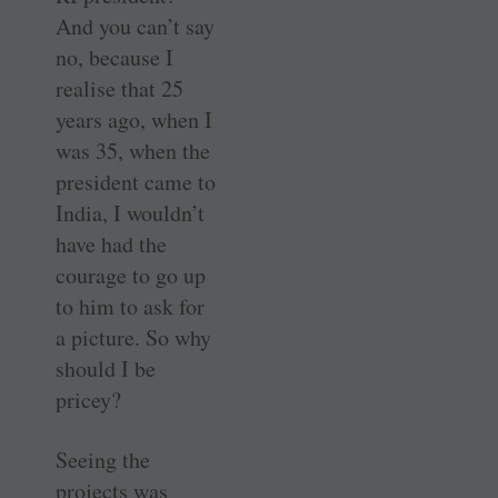
And you can’t say
no, because I
realise that 25
years ago, when I
was 35, when the
president came to
India, I wouldn’t
have had the
courage to go up
to him to ask for
a picture. So why
should I be
pricey?
Seeing the
projects was