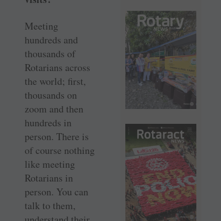
Meeting
hundreds and
thousands of
Rotarians across
the world; first,
thousands on
zoom and then
hundreds in
person. There is
of course nothing
like meeting
Rotarians in
person. You can
talk to them,
understand their