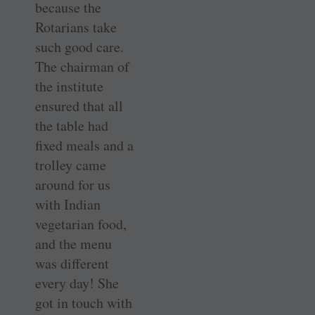
because the
Rotarians take
such good care.
The chairman of
the institute
ensured that all
the table had
fixed meals and a
trolley came
around for us
with Indian
vegetarian food,
and the menu
was different
every day! She
got in touch with