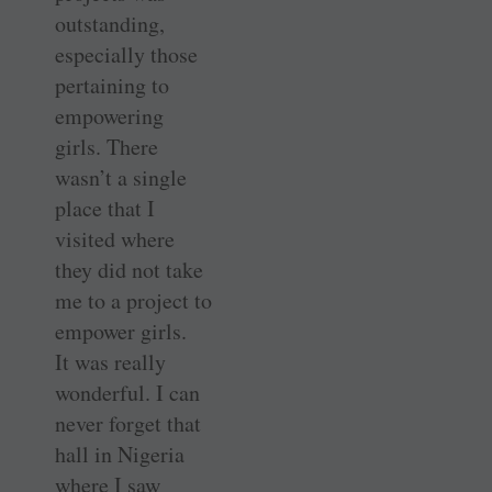
outstanding,
especially those
pertaining to
empowering
girls. There
wasn’t a single
place that I
visited where
they did not take
me to a project to
empower girls.
It was really
wonderful. I can
never forget that
hall in Nigeria
where I saw