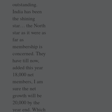
outstanding.
India has been
the shining
star… the North
star as it were as
far as
membership is
concerned. They
have till now,
added this year
18,000 net
members, I am
sure the net
growth will be
20,000 by the
year end. Which