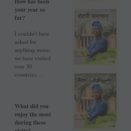
How has been
your year so
far?
I couldn’t have
asked for
anything more;
we have visited
over 30
countries…
What did you
enjoy the most
during these
visits?