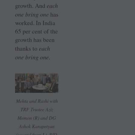
growth. And
each
one bring one
has
worked. In India
65 per cent of the
growth has been
thanks to
each
one bring one
.
Mehta and Rashi with
TRF Trustee Aziz
Memon (R) and DG
Ashok Karapetyan
(second from L), RID