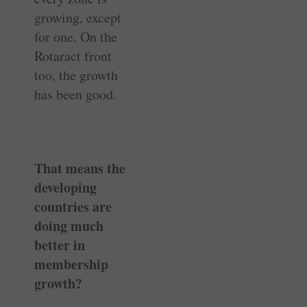
growing, except
for one. On the
Rotaract front
too, the growth
has been good.
That means the
developing
countries are
doing much
better in
membership
growth?