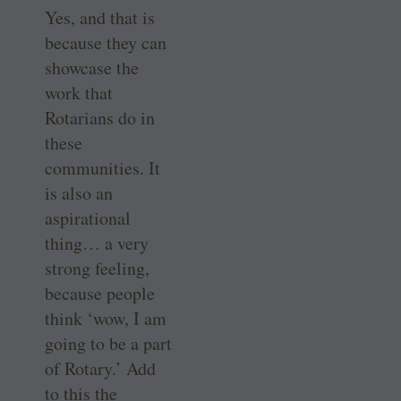
Yes, and that is
because they can
showcase the
work that
Rotarians do in
these
communities. It
is also an
aspirational
thing… a very
strong feeling,
because people
think ‘wow, I am
going to be a part
of Rotary.’ Add
to this the