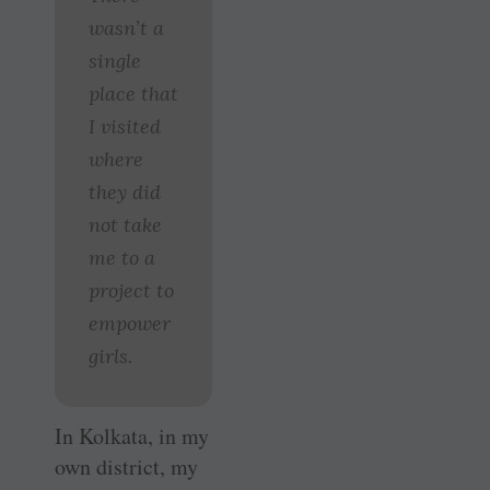
wasn’t a
single
place that
I visited
where
they did
not take
me to a
project to
empower
girls.
In Kolkata, in my
own district, my