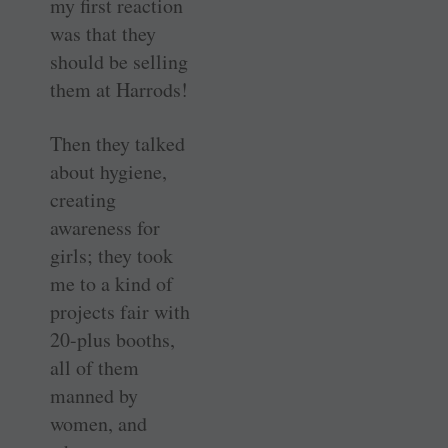
my first reaction
was that they
should be selling
them at Harrods!
Then they talked
about hygiene,
creating
awareness for
girls; they took
me to a kind of
projects fair with
20-plus booths,
all of them
manned by
women, and