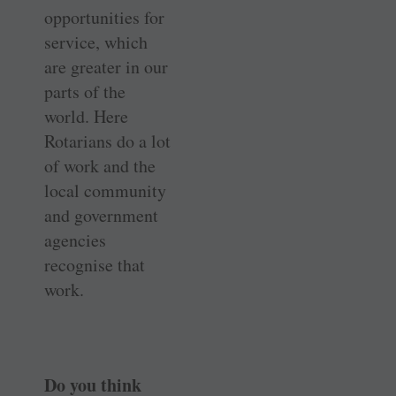
opportunities for
service, which
are greater in our
parts of the
world. Here
Rotarians do a lot
of work and the
local community
and government
agencies
recognise that
work.
Do you think