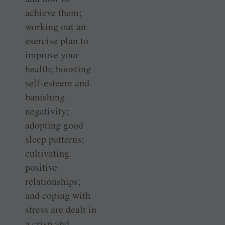
achieve them;
working out an
exercise plan to
improve your
health; boosting
self-esteem and
banishing
negativity;
adopting good
sleep patterns;
cultivating
positive
relationships;
and coping with
stress are dealt in
a crisp and