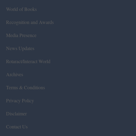
World of Books
Recognition and Awards
Media Presence
News Updates
Rotaract/Interact World
Archives
Terms & Conditions
Privacy Policy
Disclaimer
Contact Us