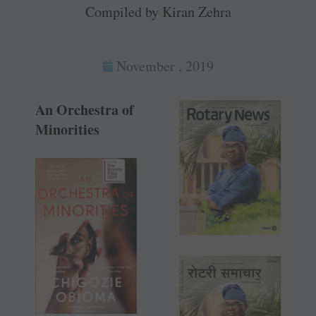
Compiled by Kiran Zehra
November , 2019
An Orchestra of
Minorities