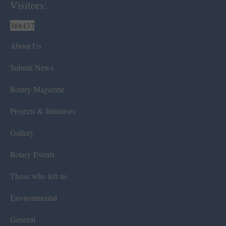
Visitors:
388437
About Us
Submit News
Rotary Magazine
Projects & Initiatives
Gallery
Rotary Events
Those who left us
Environmental
General