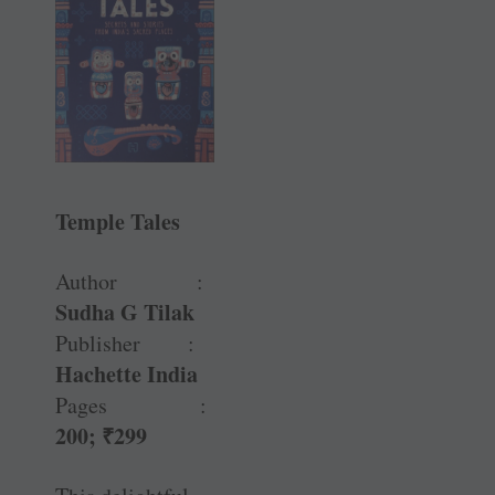
Temple Tales
Author :
Sudha G Tilak
Publisher :
Hachette India
Pages :
200;
₹
299