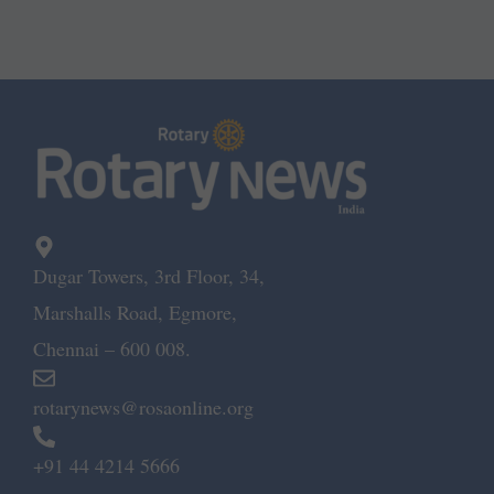
Dugar Towers, 3rd Floor, 34,
Marshalls Road, Egmore,
Chennai – 600 008.
rotarynews@rosaonline.org
+91 44 4214 5666