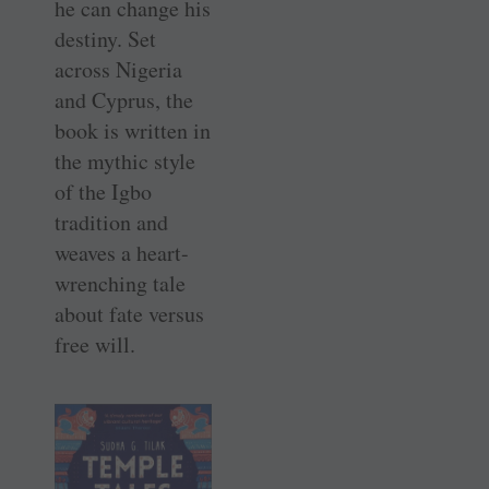
he can change his
destiny. Set
across Nigeria
and Cyprus, the
book is written in
the mythic style
of the Igbo
tradition and
weaves a heart-
wrenching tale
about fate versus
free will.