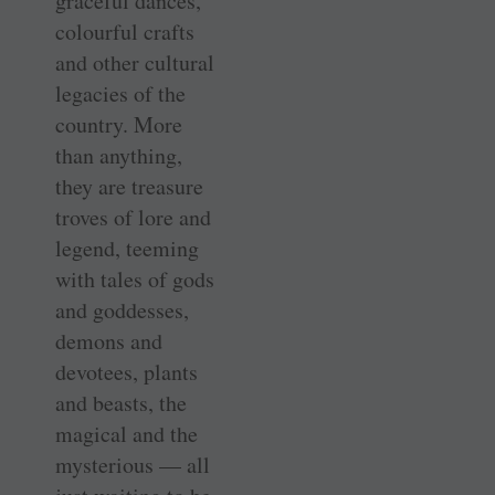
graceful dances,
colourful crafts
and other cultural
legacies of the
country. More
than anything,
they are treasure
troves of lore and
legend, teeming
with tales of gods
and goddesses,
demons and
devotees, plants
and beasts, the
magical and the
mysterious — all