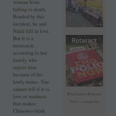
woman from
falling to death.
Bonded by this
incident, he and
Ndali fall in love.
But it is a
mismatch
according to her
family who
rejects him
because of his
lowly status. You
cannot tell if it is
Read Latest Rotaract
love or madness
News e-magazine
that makes
Chinonso think