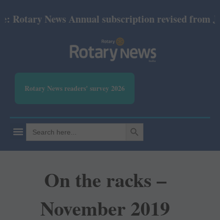
tary News Annual subscription revised from July 202
Rotary News readers' survey 2026
SEARCH BUTTON
Search
for:
On the racks –
November 2019