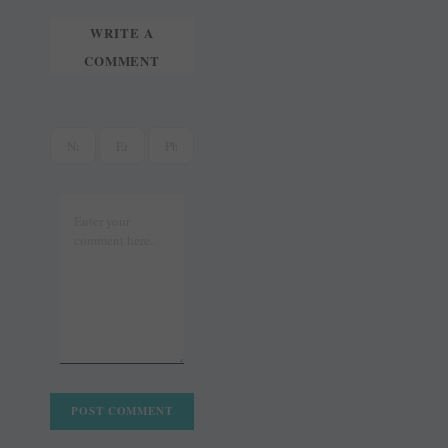
WRITE A
COMMENT