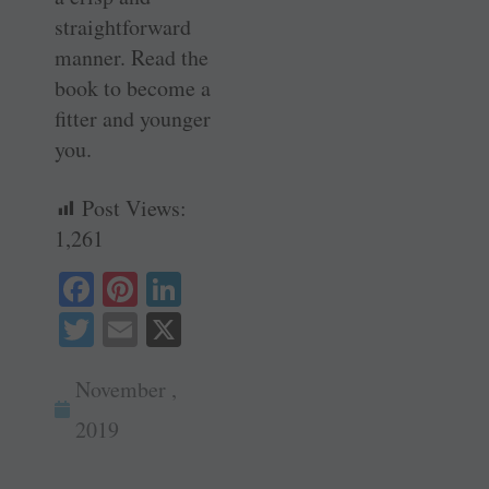
straightforward
manner. Read the
book to become a
fitter and younger
you.
Post Views:
1,261
Fa
Pi
Li
ce
nt
nk
T
E
X
bo
er
ed
wi
m
ok
es
In
November ,
tte
ail
t
r
2019