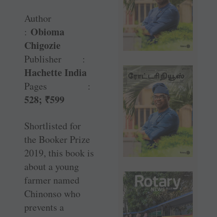
Author
Obioma
:
Chigozie
Publisher :
Hachette India
Pages :
528;
₹
599
Shortlisted for
the Booker Prize
2019, this book is
about a young
farmer named
Chinonso who
prevents a