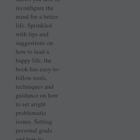
reconfigure the
mind for a better
life. Sprinkled
with tips and
suggestions on
how to lead a
happy life, the
book has easy-to-
follow tools,
techniques and
guidance on how
to set aright
problematic
issues. Setting
personal goals
and how to