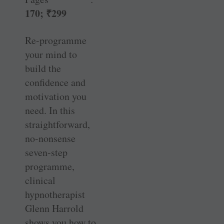
170;
₹
299
Re-programme
your mind to
build the
confidence and
motivation you
need. In this
straightforward,
no-nonsense
seven-step
programme,
clinical
hypnotherapist
Glenn Harrold
shows you how to