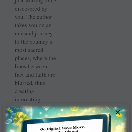
just waiting to be
discovered by
you. The author
takes you on an
unusual journey
to the country’s
most sacred
places, where the
lines between
fact and faith are
blurred, thus
creating
interesting
stories.
×