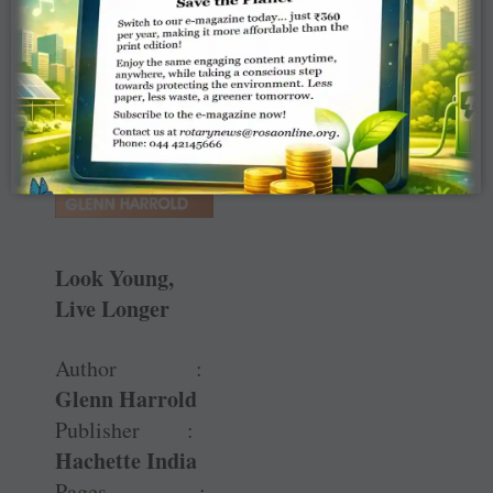
Look Young,
Live Longer
Author :
Glenn Harrold
Publisher :
Hachette India
Pages :