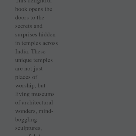
This delightful
book opens the
doors to the
secrets and
surprises hidden
in temples across
India. These
unique temples
are not just
places of
worship, but
living museums
of architectural
wonders, mind-
boggling
sculptures,