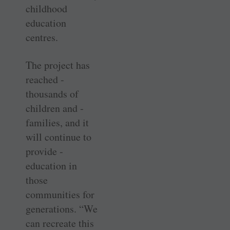
childhood
education
centres.
The project has
reached ­
thousands of
children and ­
families, and it
will continue to
provide ­
education in
those
communities for
generations. “We
can recreate this