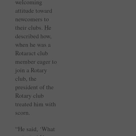
welcoming
attitude toward
newcomers to
their clubs. He
described how,
when he was a
Rotaract club
member eager to
join a Rotary
club, the
president of the
Rotary club
treated him with
scorn.
“He said, ‘What