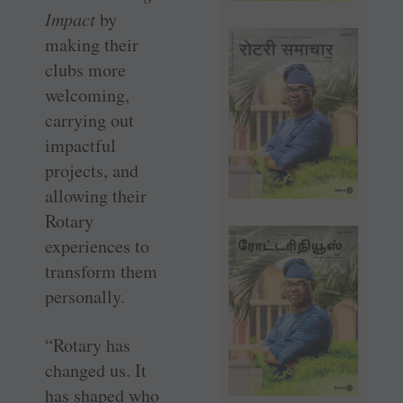
Impact
by
making their
clubs more
welcoming,
carrying out
impactful
projects, and
allowing their
Rotary
experiences to
transform them
personally.
“Rotary has
changed us. It
has shaped who