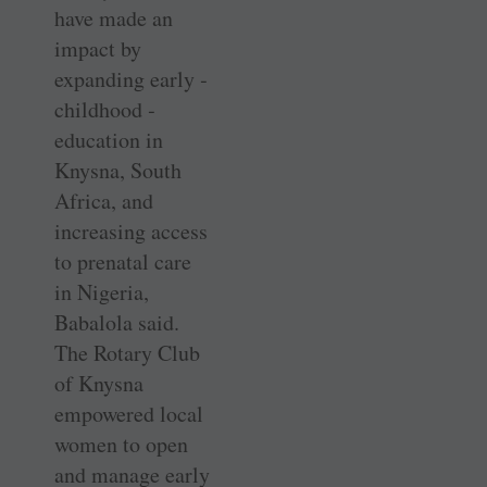
have made an
impact by
expanding early ­
childhood ­
education in
Knysna, South
Africa, and
increasing access
to prenatal care
in Nigeria,
Babalola said.
The Rotary Club
of Knysna
empowered local
women to open
and manage early