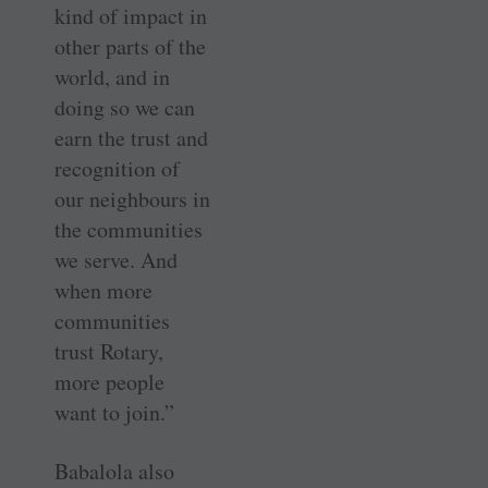
kind of impact in
other parts of the
world, and in
doing so we can
earn the trust and
recognition of
our ­neighbours in
the ­communities
we serve. And
when more
communities
trust Rotary,
more people
want to join.”
Babalola also