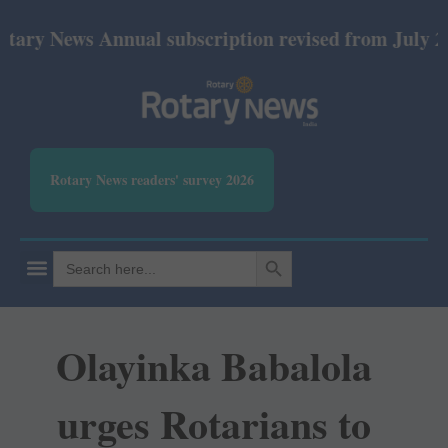
ews Annual subscription revised from July 2026: Pri
Rotary News readers' survey 2026
SEARCH BUTTON
Search
for:
Olayinka Babalola
urges Rotarians to