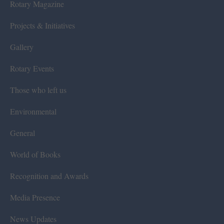
Rotary Magazine
Projects & Initiatives
Gallery
Rotary Events
Those who left us
Environmental
General
World of Books
Recognition and Awards
Media Presence
News Updates