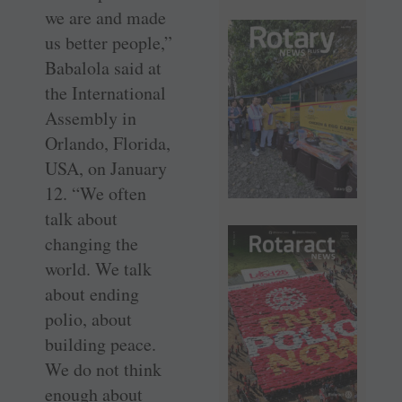
we are and made
us better people,”
Babalola said at
the ­International
Assembly in
Orlando, Florida,
USA, on January
12. “We often
talk about
changing the
world. We talk
about ending
polio, about
building peace.
We do not think
enough about