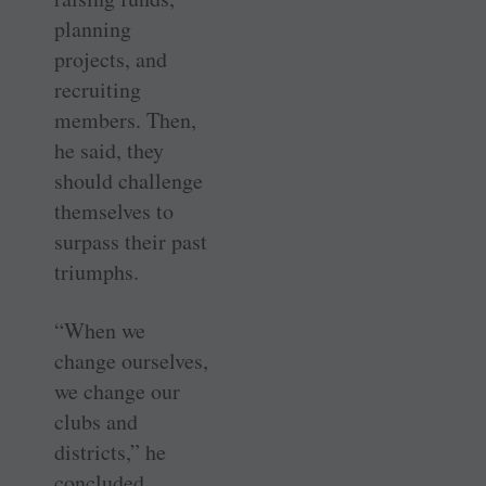
planning
projects, and
recruiting
members. Then,
he said, they
should challenge
themselves to
surpass their past
triumphs.
“When we
change ourselves,
we change our
clubs and
districts,” he
concluded.