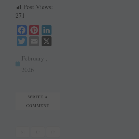
Post Views:
271
Fa
Pi
Li
ce
nt
nk
T
E
X
bo
er
ed
wi
m
ok
es
In
February ,
tte
ail
t
r
2026
WRITE A
COMMENT