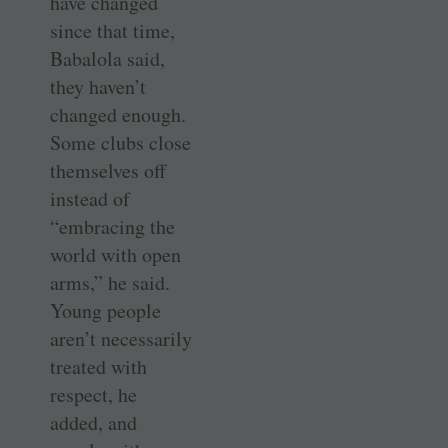
have changed
since that time,
Babalola said,
they haven’t
changed enough.
Some clubs close
themselves off
instead of
­“embracing the
world with open
arms,” he said.
Young people
aren’t necessarily
treated with
respect, he
added, and