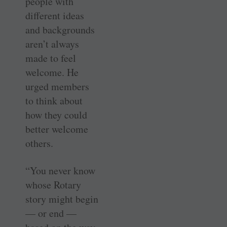
people with
different ideas
and ­backgrounds
aren’t always
made to feel
welcome. He
urged members
to think about
how they could
better welcome
others.
“You never know
whose Rotary
story might begin
— or end —