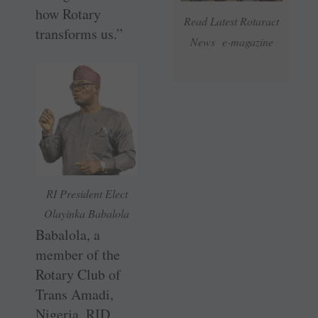
how Rotary
Read Latest Rotaract
transforms us.”
News e-magazine
RI President Elect
Olayinka Babalola
Babalola, a
member of the
Rotary Club of
Trans Amadi,
Nigeria, RID