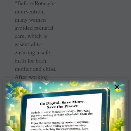
“Before Rotary’s
intervention,
many women
avoided prenatal
care, which is
essential to
ensuring a safe
birth for both
mother and child.
After working
with Rotary,
×
systems were put
in place to help
expecting
mothers receive
prenatal care.