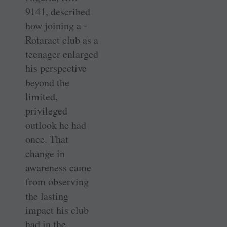
9141, described
how joining a ­
Rotaract club as a
teenager enlarged
his ­perspective
beyond the
limited,
privileged
outlook he had
once. That
change in
awareness came
from observing
the lasting
impact his club
had in the