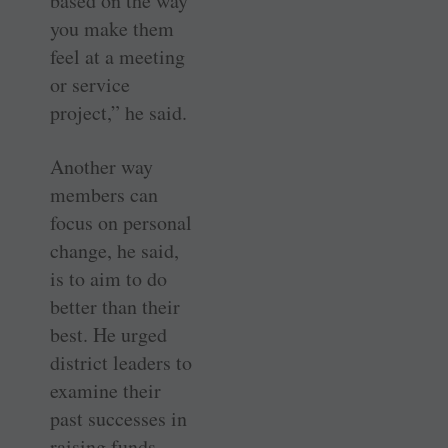
based on the way
you make them
feel at a meeting
or service
project,” he said.
Another way
members can
focus on personal
change, he said,
is to aim to do
better than their
best. He urged
district leaders to
examine their
past successes in
raising funds,