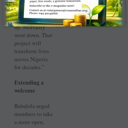
The community
was involved.
Attendance went
up. Mortality
went down. That
project will
transform lives
across Nigeria
for decades.”
Extending a
welcome
Babalola urged
members to take
a more open,