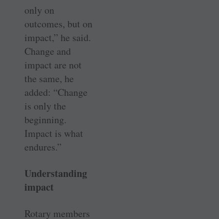
only on
outcomes, but on
impact,” he said.
Change and
impact are not
the same, he
added: “Change
is only the
beginning.
Impact is what
endures.”
Understanding
impact
Rotary members