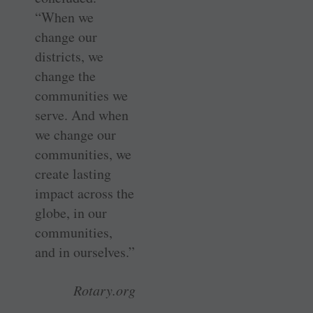
“When we
change our
districts, we
change the
communities we
serve. And when
we change our
communities, we
create lasting
impact across the
globe, in our
communities,
and in ourselves.”
Rotary.org