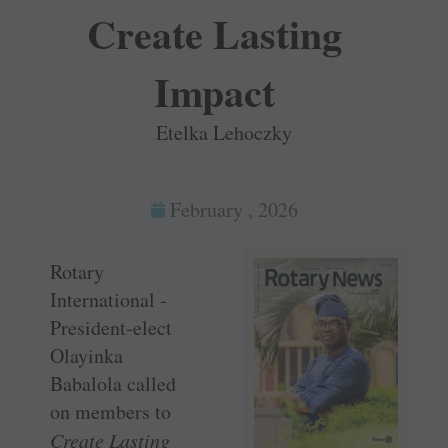
Create Lasting
Impact
Etelka Lehoczky
February , 2026
Rotary
International ­
President-elect
Olayinka
Babalola called
on members to
Create Lasting