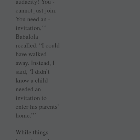
audacity! You ­
cannot just join.
You need an ­
invitation,’”
Babalola
recalled. “I could
have walked
away. Instead, I
said, ‘I didn’t
know a child
needed an
invitation to
enter his parents’
home.’”
While things