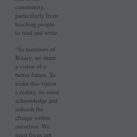
community,
particularly from
teaching people
to read and write.
“As members of
Rotary, we share
a vision of a
better future. To
make this vision
a reality, we must
acknowledge and
unleash the
change within
ourselves. We
must focus not