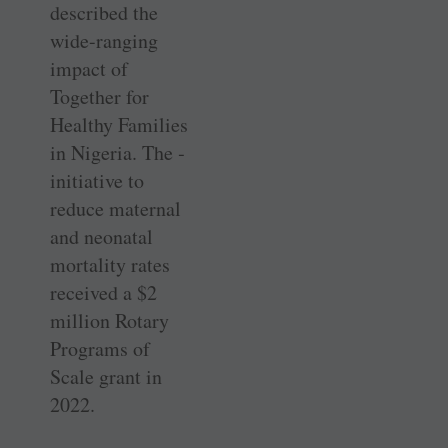
described the
wide-ranging
impact of
Together for
Healthy Families
in Nigeria. The ­
initiative to
reduce maternal
and neonatal
mortality rates
received a $2
million Rotary
Programs of
Scale grant in
2022.