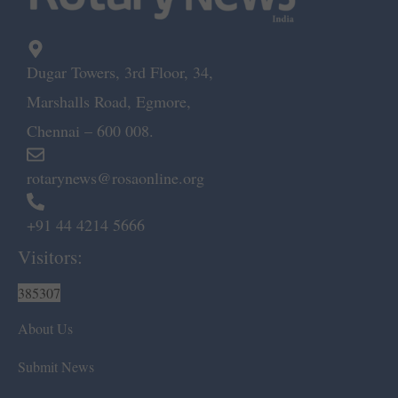
Dugar Towers, 3rd Floor, 34,
Marshalls Road, Egmore,
Chennai – 600 008.
rotarynews@rosaonline.org
+91 44 4214 5666
Visitors:
385307
About Us
Submit News