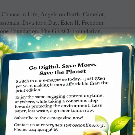
A Chance in Life, Angels on Earth, Camelot,
sionals, Diva for a Day, Eden II, Freedom
 Hope Foundation, The GRACE Foundation,
nter for Interpersonal Development.
ounty Nurses Honor Guard, Seamen’s Society
dation for Learning, Snug Harbor Cultural
Staten Island Native Plant Society.
 the club’s year-long fundraising efforts, but
hore Rotary Club continues with its
nksgiving, providing tutoring to children in
raduating high school seniors for their