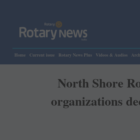
Home
Current issue
Rotary News Plus
Videos & Audios
Arch
North Shore Ro
organizations de