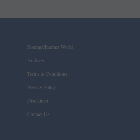
Rotaract/Interact World
Archives
Terms & Conditions
Privacy Policy
Disclaimer
Contact Us