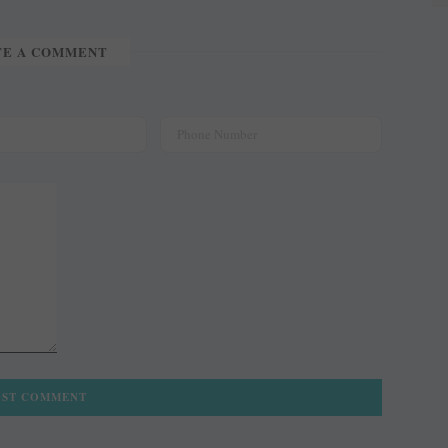
TE A COMMENT