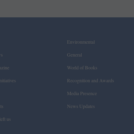
Environmental
ws
General
azine
World of Books
itiatives
Recognition and Awards
Media Presence
ts
News Updates
eft us