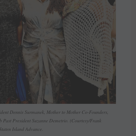
sident Dennis Surmanek, Mother to Mother Co-Founders,
b Past President Suzanne Demetrio. (Courtesy/Frank
Staten Island Advance.