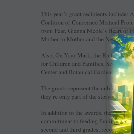
This year’s grant recipients include: 
Coalition of Concerned Medical Profes
from Fear, Gianna Nicole’s Heart of
Mother to Mother and the New York Ce
Also, On Your Mark, the Richmond C
for Children and Families, Seton Foun
Center and Botanical Garden, and the 
The grants represent the culmination of
they’re only part of the story.
In addition to the awards, the North S
commitment to feeding families at Tha
second and third grades, recognizing g