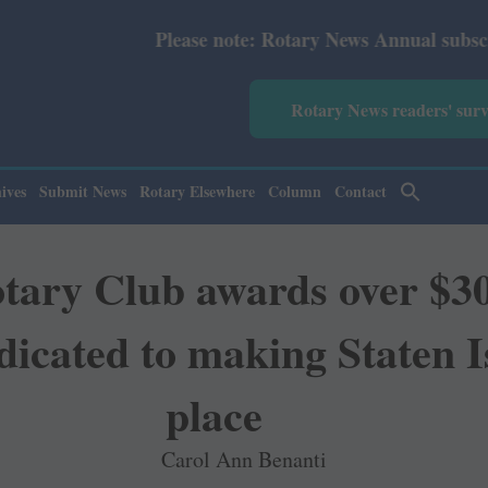
Please note: Rotary News Annual subscription revised fr
Rotary News readers' sur
ives
Submit News
Rotary Elsewhere
Column
Contact
tary Club awards over $30,
dicated to making Staten I
place
Carol Ann Benanti