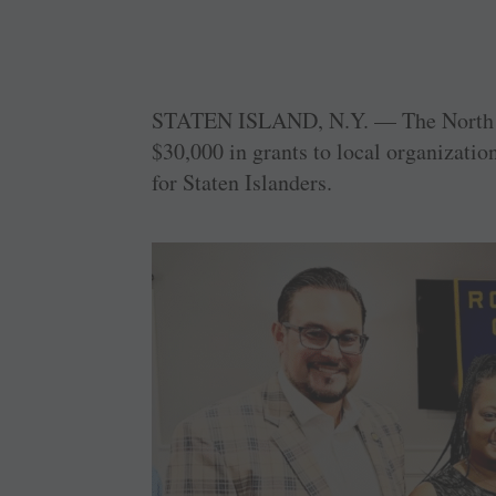
STATEN ISLAND, N.Y. — The North S
$30,000 in grants to local organizatio
for Staten Islanders.