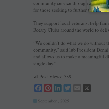
community service through a scholars
for those seeking to further their educ
They support local veterans, help fami
Rotary Clubs around the world to deliv
“We couldn’t do what we do without th
community,” said lub President Denni
and allows us to make a meaningful dif
single day.”
Post Views:
539
Fa
Pi
Li
T
E
X
ce
nt
nk
wi
m
September , 2025
bo
er
ed
tte
ail