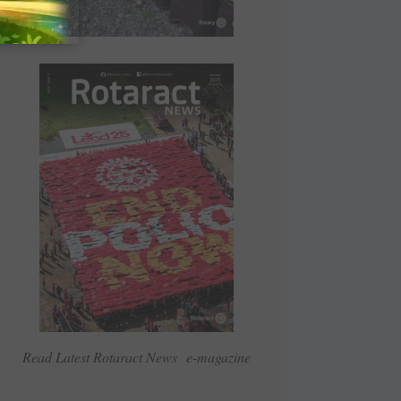
Read Latest Rotaract News e-magazine