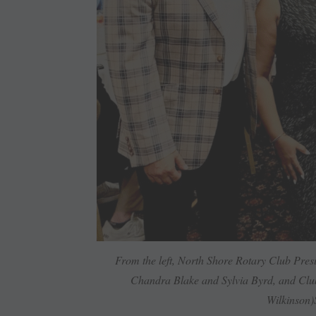
From the left, North Shore Rotary Club Pre
Chandra Blake and Sylvia Byrd, and Clu
Wilkinson)