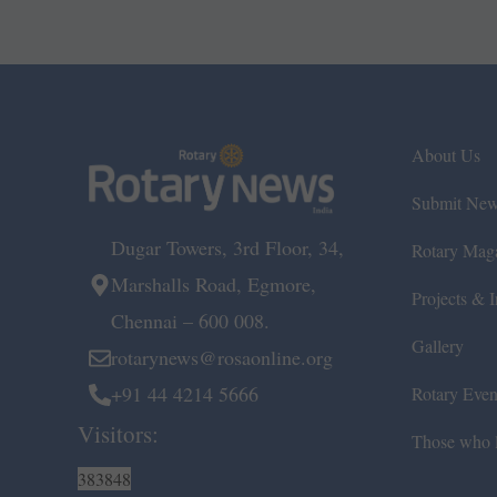
About Us
Submit Ne
Dugar Towers, 3rd Floor, 34,
Rotary Mag
Marshalls Road, Egmore,
Projects & In
Chennai – 600 008.
Gallery
rotarynews@rosaonline.org
+91 44 4214 5666
Rotary Even
Visitors:
Those who l
383848