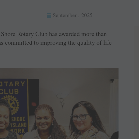
September , 2025
hore Rotary Club has awarded more than
ns committed to improving the quality of life