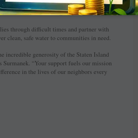
hip program and introducing a new scholarship
ation.
lies through difficult times and partner with
er clean, safe water to communities in need.
e incredible generosity of the Staten Island
s Surmanek. “Your support fuels our mission
ference in the lives of our neighbors every