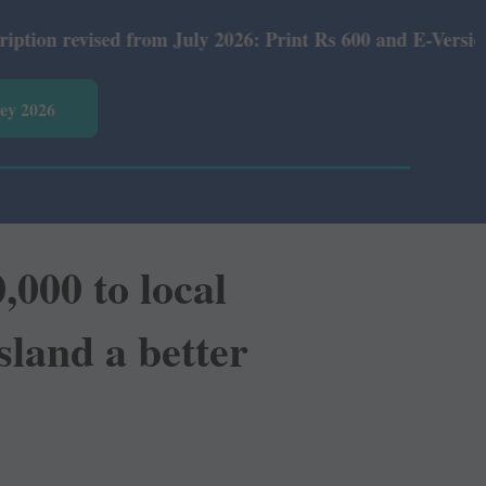
om July 2026: Print Rs 600 and E-Version Rs 360.
vey 2026
000 to local
sland a better