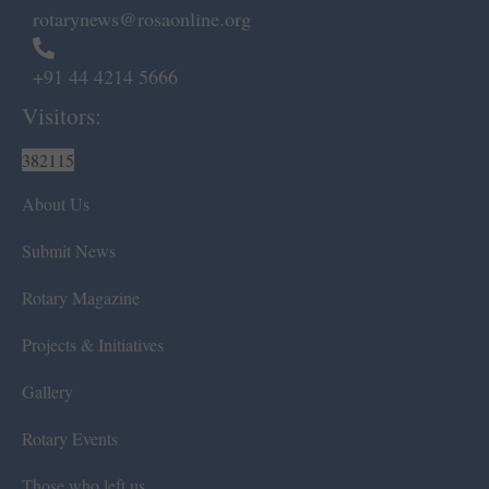
rotarynews@rosaonline.org
+91 44 4214 5666
Visitors:
382115
About Us
Submit News
Rotary Magazine
Projects & Initiatives
Gallery
Rotary Events
Those who left us