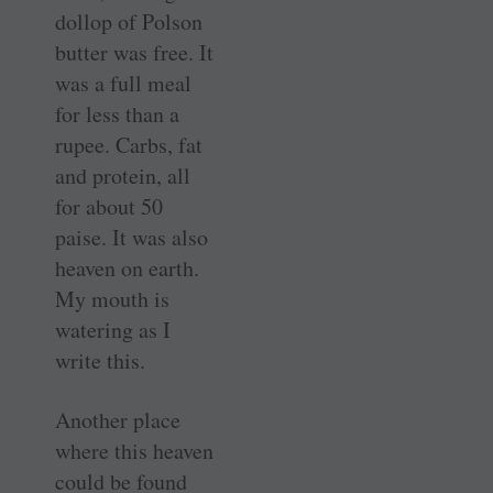
dollop of Polson
butter was free. It
was a full meal
for less than a
rupee. Carbs, fat
and protein, all
for about 50
paise. It was also
heaven on earth.
My mouth is
watering as I
write this.
Another place
where this heaven
could be found