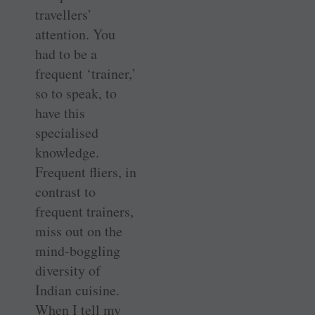
travellers’
attention. You
had to be a
frequent ‘trainer,’
so to speak, to
have this
specialised
knowledge.
Frequent fliers, in
contrast to
frequent trainers,
miss out on the
mind-boggling
diversity of
Indian cuisine.
When I tell my