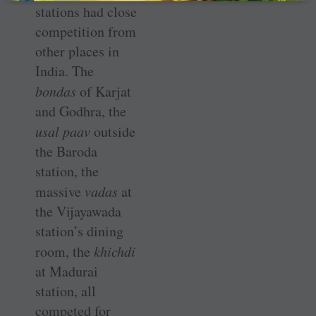
stations had close
competition from
other places in
India. The
bondas
of Karjat
and Godhra, the
usal paav
outside
the Baroda
station, the
massive
vadas
at
the Vijayawada
station’s dining
room, the
khichdi
at Madurai
station, all
competed for