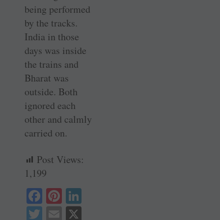
being performed
by the tracks.
India in those
days was inside
the trains and
Bharat was
outside. Both
ignored each
other and calmly
carried on.
Post Views:
1,199
Fa
Pi
Li
ce
nt
nk
T
E
X