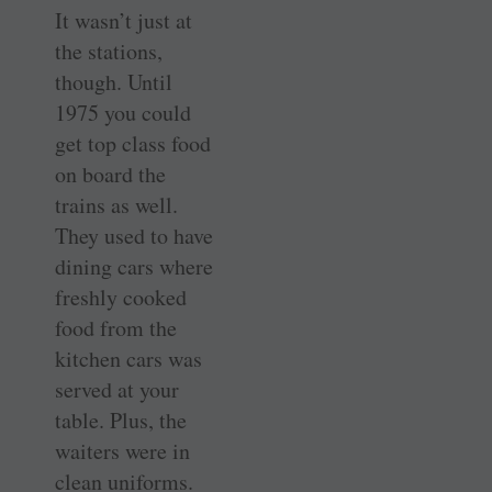
It wasn’t just at
the stations,
though. Until
1975 you could
get top class food
on board the
trains as well.
They used to have
dining cars where
freshly cooked
food from the
kitchen cars was
served at your
table. Plus, the
waiters were in
clean uniforms.