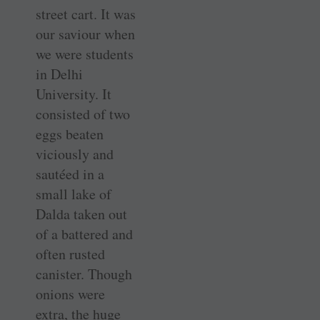
street cart. It was
our saviour when
we were students
in Delhi
University. It
consisted of two
eggs beaten
viciously and
sautéed in a
small lake of
Dalda taken out
of a battered and
often rusted
canister. Though
onions were
extra, the huge