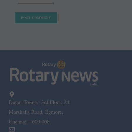
Dugar Towers, 3rd Floor, 34,
Marshalls Road, Egmore,
Chennai – 600 008.