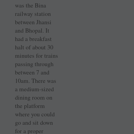
was the Bina
railway station
between Jhansi
and Bhopal. It
had a breakfast
halt of about 30
minutes for trains
passing through
between 7 and
10am. There was
a medium-sized
dining room on
the platform
where you could
go and sit down
for a proper