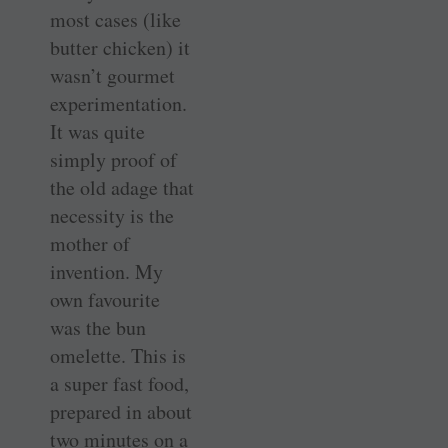
most cases (like
butter chicken) it
wasn’t gourmet
experimentation.
It was quite
simply proof of
the old adage that
necessity is the
mother of
invention. My
own favourite
was the bun
omelette. This is
a super fast food,
prepared in about
two minutes on a