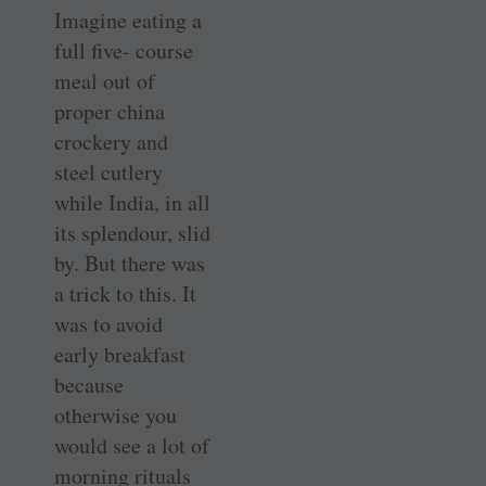
Imagine eating a
full five- course
meal out of
proper china
crockery and
steel cutlery
while India, in all
its splendour, slid
by. But there was
a trick to this. It
was to avoid
early breakfast
because
otherwise you
would see a lot of
morning rituals