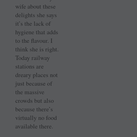
wife about these
delights she says
it’s the lack of
hygiene that adds
to the flavour. I
think she is right.
Today railway
stations are
dreary places not
just because of
the massive
crowds but also
because there’s
virtually no food
available there.