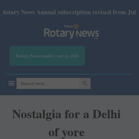
y News Annual subscription revised from July 2026: 
Rotary News readers' survey 2026
SEARCH BUTTON
Search
for:
Nostalgia for a Delhi
of yore