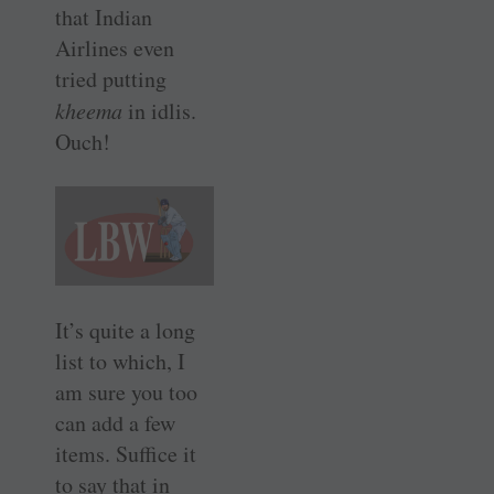
that Indian
Airlines even
tried putting
kheema
in idlis.
Ouch!
It’s quite a long
list to which, I
am sure you too
can add a few
items. Suffice it
to say that in