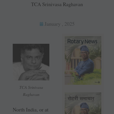
TCA Srinivasa Raghavan
January , 2025
TCA Srinivasa
Raghavan
North India, or at