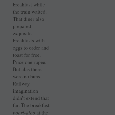
breakfast while
the train waited.
That diner also
prepared
exquisite
breakfasts with
eggs to order and
toast for free.
Price one rupee.
But alas there
were no buns.
Railway
imagination
didn’t extend that
far. The breakfast
poori-aloo
at the