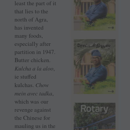
least the part of it
that lies to the
north of Agra,
has invented
many foods,
especially after
partition in 1947.
Butter chicken.
Kulcha a la aloo
,
ie stuffed
kulchas.
Chow
mein avec tadka
,
which was our
revenge against
the Chinese for
mauling us in the