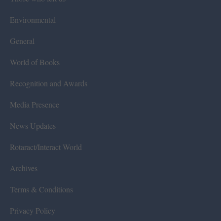
Environmental
General
World of Books
Recognition and Awards
Media Presence
News Updates
Rotaract/Interact World
Archives
Terms & Conditions
Privacy Policy