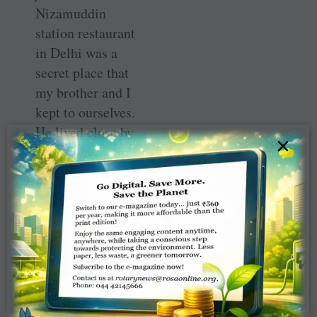
Nizamuddin
station restaurant
in Delhi was a
secret place that
my brother and I
kept to ourselves.
He lived close by
×
and would sneak
off to the station
to add a few more
calories. At home
he ate only
cucumber.
But the North
Indian railway