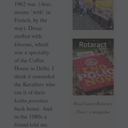
1962 war. (Avec
means ‘with’ in
French, by the
way). Dosas
stuffed with
kheema
, which
was a specialty
of the Coffee
House in Delhi. I
think it reminded
the Keralites who
ran it of their
kothu parottas
Read Latest Rotaract
back home. And
News e-magazine
in the 1980s a
friend told me