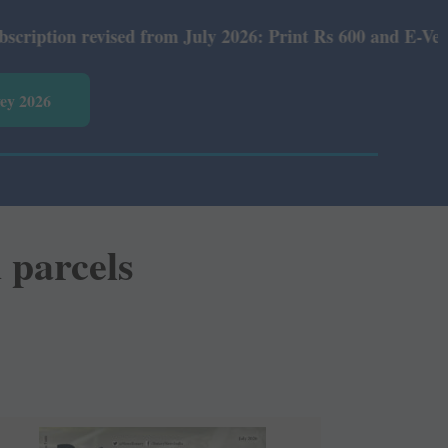
ised from July 2026: Print Rs 600 and E-Version Rs 360.
vey 2026
 parcels