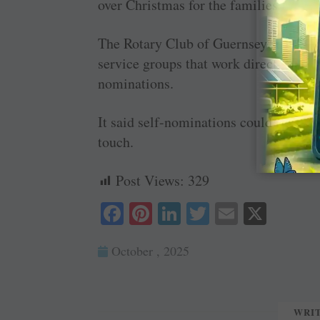
over Christmas for the families that a
The Rotary Club of Guernsey said it n
service groups that work directly with
nominations.
It said self-nominations could not be 
touch.
Post Views:
329
Fa
Pi
Li
T
E
X
ce
nt
nk
wi
m
October , 2025
bo
er
ed
tte
ail
ok
es
In
r
t
WRI