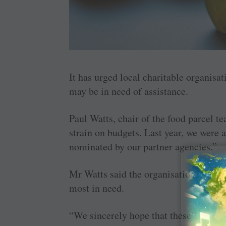
It has urged local charitable organisa
may be in need of assistance.
Paul Watts, chair of the food parcel 
strain on budgets. Last year, we were a
nominated by our partner agencies.”
Mr Watts said the organisation relied 
most in need.
“We sincerely hope that these food pa