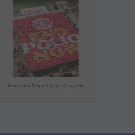
Read Latest Rotaract News e-magazine