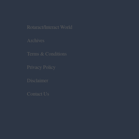
Rotaract/Interact World
Archives
Terms & Conditions
Privacy Policy
Disclaimer
Contact Us