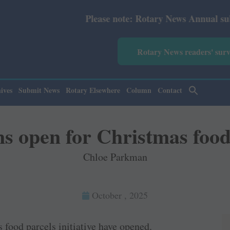
Please note: Rotary News Annual subscription rev
Rotary News readers' sur
ives
Submit News
Rotary Elsewhere
Column
Contact
s open for Christmas food
Chloe Parkman
October , 2025
food parcels initiative have opened.