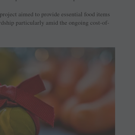
project aimed to provide essential food items
rdship particularly amid the ongoing cost-of-