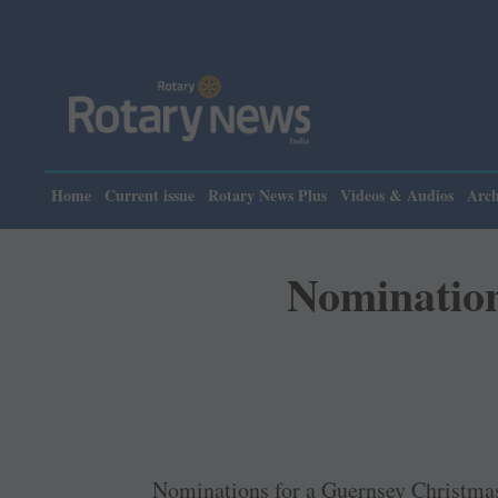
Home
Current issue
Rotary News Plus
Videos & Audios
Arch
Nomination
Nominations for a Guernsey Christmas 