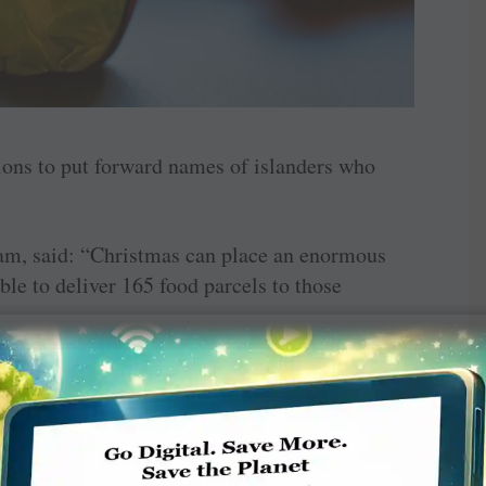
tions to put forward names of islanders who
team, said: “Christmas can place an enormous
ble to deliver 165 food parcels to those
on the nominating agencies to identify those
ckages will go some way to easing the crisis