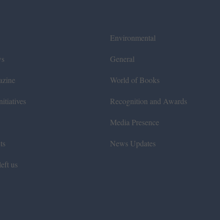
Environmental
ws
General
azine
World of Books
itiatives
Recognition and Awards
Media Presence
ts
News Updates
eft us