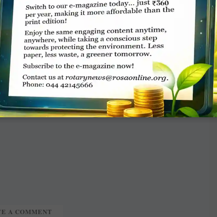
re nominated this year,” he added.
eeded organisations, charities, and community
 people in need across the bailiwick to submit
accepted and it urged organisations to get in
TE A COMMENT