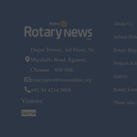
About Us
Submit Ne
Dugar Towers, 3rd Floor, 34,
Rotary Mag
Marshalls Road, Egmore,
Projects & In
Chennai – 600 008.
Gallery
rotarynews@rosaonline.org
+91 44 4214 5666
Rotary Even
Visitors:
Those who l
386596