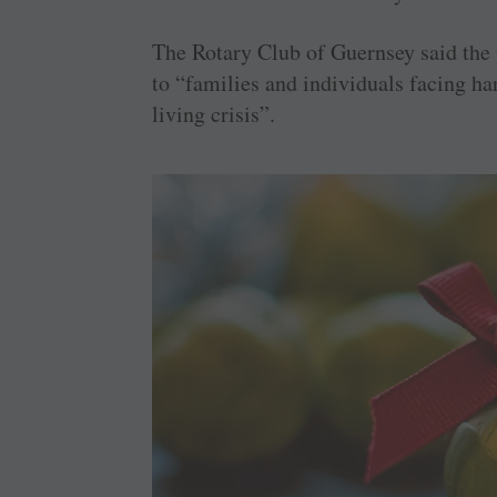
The Rotary Club of Guernsey said the 
to “families and individuals facing ha
living crisis”.