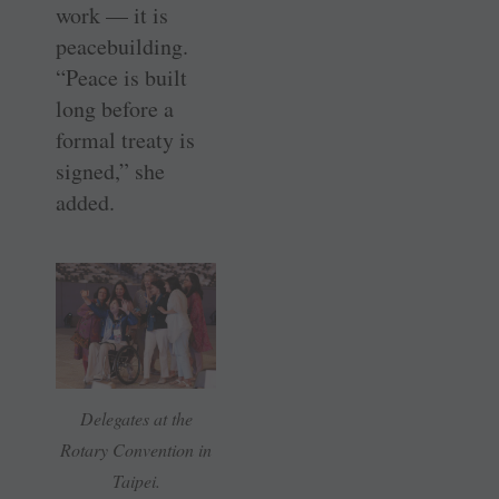
work — it is
peacebuilding.
“Peace is built
long before a
formal treaty is
signed,” she
added.
Delegates at the
Rotary Convention in
Taipei.