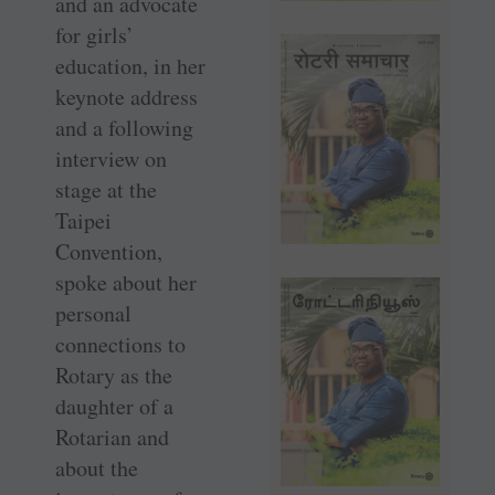
and an advocate
for girls’
education, in her
keynote address
and a following
interview on
stage at the
Taipei
Convention,
spoke about her
personal
connections to
Rotary as the
daughter of a
Rotarian and
about the