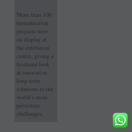
More than 100
humanitarian
projects were
on display at
the exhibition
centre, giving a
firsthand look
at innovative,
long-term
solutions to the
world’s most
persistent
challenges.