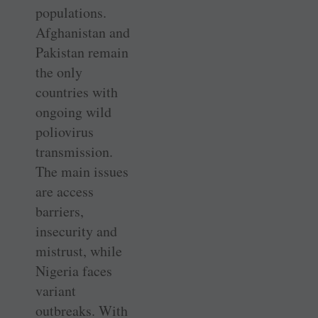
populations.
Afghanistan and
Pakistan remain
the only
countries with
ongoing wild
poliovirus
transmission.
The main issues
are access
barriers,
insecurity and
mistrust, while
Nigeria faces
variant
outbreaks. With