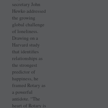
secretary John
Hewko addressed
the growing
global challenge
of loneliness.
Drawing on a
Harvard study
that identifies
relationships as
the strongest
predictor of
happiness, he
framed Rotary as
a powerful
antidote. “The
heart of Rotary is