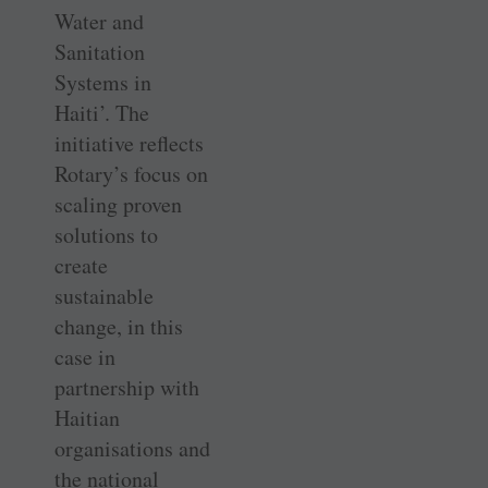
Water and
Sanitation
Systems in
Haiti’. The
initiative reflects
Rotary’s focus on
scaling proven
solutions to
create
sustainable
change, in this
case in
partnership with
Haitian
organisations and
the national