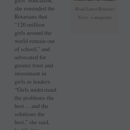
girls’ education,
she reminded the
Read Latest Rotaract
Rotarians that
News e-magazine
“120 million
girls around the
world remain out
of school,” and
advocated for
greater trust and
investment in
girls as leaders.
“Girls understand
the problems the
best… and the
solutions the
best,” she said,