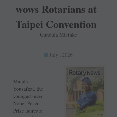
wows Rotarians at
Taipei Convention
Gundula Miethke
July , 2026
Malala
Yousafzai, the
youngest-ever
Nobel Peace
Prize laureate