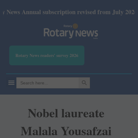
nnual subscription revised from July 2026: Print Rs
Rotary News readers' survey 2026
SEARCH BUTTON
Search
for:
Nobel laureate
Malala Yousafzai