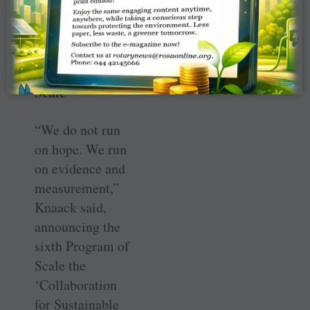
protection.
Haiti gets sixth
Program of
Scale
“We do not run
on hope. We run
on evidence and
measurement,”
Knaack said,
announcing the
sixth Program of
Scale the
‘Collaboration
for Sustainable