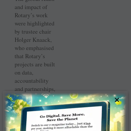
and impact of
Rotary’s work
were highlighted
by trustee chair
Holger Knaack,
who emphasised
that Rotary’s
projects are built
on data,
accountability
and partnerships,
spanning areas
×
such as health,
education, water
and
environmental