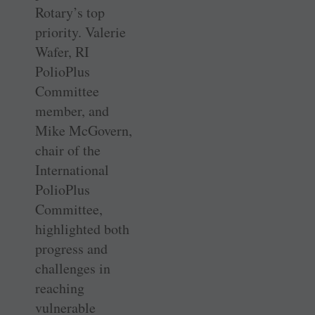
Rotary’s top
priority. Valerie
Wafer, RI
PolioPlus
Committee
member, and
Mike McGovern,
chair of the
International
PolioPlus
Committee,
highlighted both
progress and
challenges in
reaching
vulnerable