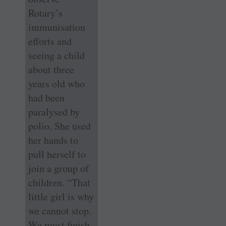
Rotary’s
immunisation
efforts and
seeing a child
about three
years old who
had been
paralysed by
polio. She used
her hands to
pull herself to
join a group of
children. “That
little girl is why
we cannot stop.
We must finish