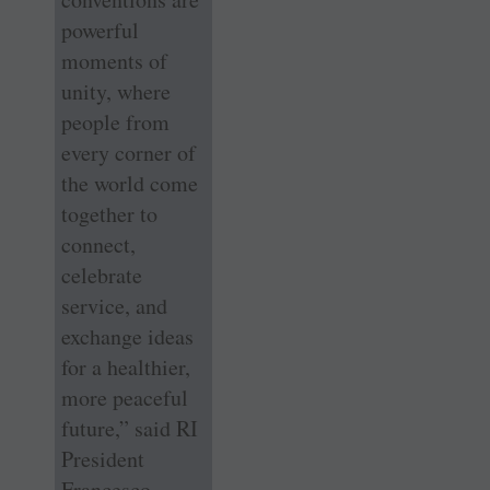
powerful
moments of
unity, where
people from
every corner of
the world come
together to
connect,
celebrate
service, and
exchange ideas
for a healthier,
more peaceful
future,” said RI
President
Francesco