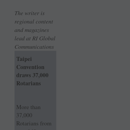
The writer is
regional content
and magazines
lead at RI Global
Communications
Taipei
Convention
draws 37,000
Rotarians
More than
37,000
Rotarians from