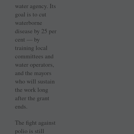
water agency. Its
goal is to cut
waterborne
disease by 25 per
cent — by
training local
committees and
water operators,
and the mayors
who will sustain
the work long
after the grant
ends.
The fight against
polio is still