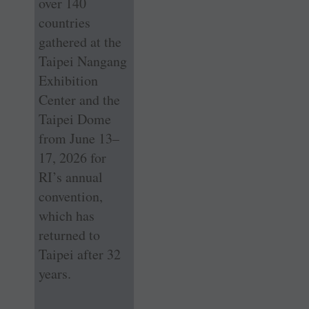
over 140
countries
gathered at the
Taipei Nangang
Exhibition
Center and the
Taipei Dome
from June 13–
17, 2026 for
RI’s annual
convention,
which has
returned to
Taipei after 32
years.