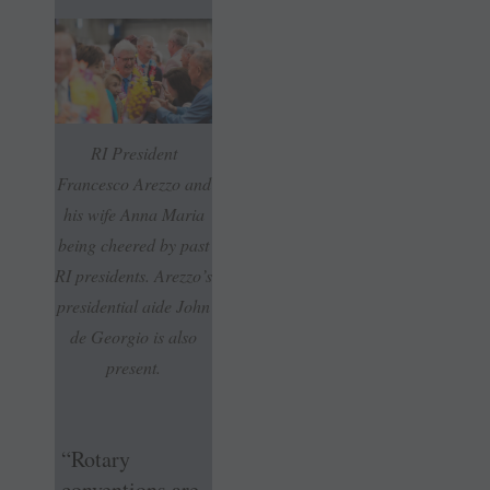
RI President
Francesco Arezzo and
his wife Anna Maria
being cheered by past
RI presidents. Arezzo’s
presidential aide John
de Georgio is also
present.
“Rotary
conventions are