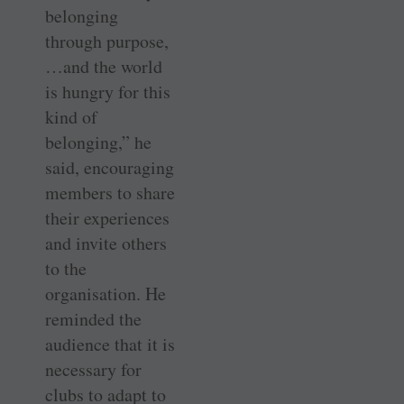
belonging
through purpose,
…and the world
is hungry for this
kind of
belonging,” he
said, encouraging
members to share
their experiences
and invite others
to the
organisation. He
reminded the
audience that it is
necessary for
clubs to adapt to