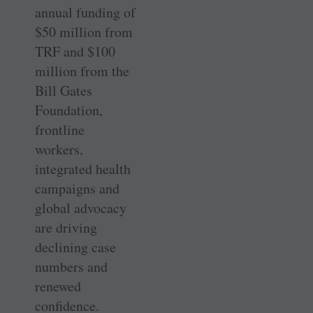
annual funding of
$50 million from
TRF and $100
million from the
Bill Gates
Foundation,
frontline
workers,
integrated health
campaigns and
global advocacy
are driving
declining case
numbers and
renewed
confidence.