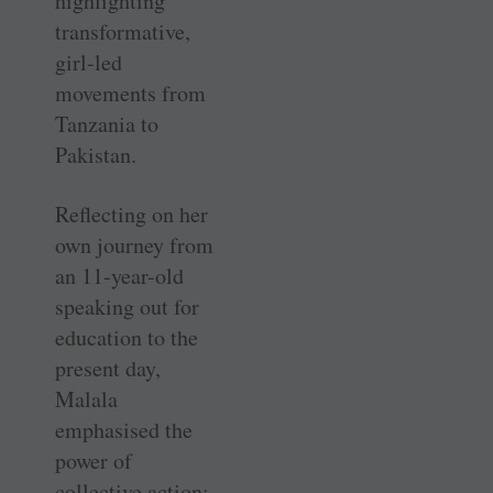
highlighting
transformative,
girl-led
movements from
Tanzania to
Pakistan.
Reflecting on her
own journey from
an 11-year-old
speaking out for
education to the
present day,
Malala
emphasised the
power of
collective action: