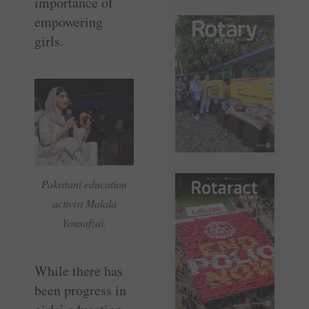
importance of
empowering
girls.
Pakistani education
activist Malala
Yousafzai.
While there has
been progress in