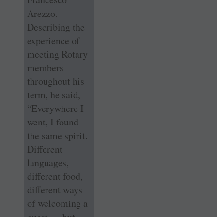
Arezzo.
Describing the
experience of
meeting Rotary
members
throughout his
term, he said,
“Everywhere I
went, I found
the same spirit.
Different
languages,
different food,
different ways
of welcoming a
guest — but