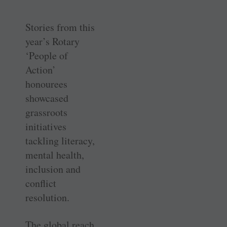
Stories from this
year’s Rotary
‘People of
Action’
honourees
showcased
grassroots
initiatives
tackling literacy,
mental health,
inclusion and
conflict
resolution.
The global reach