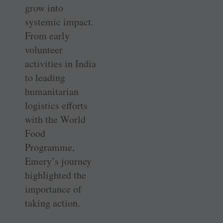
grow into
systemic impact.
From early
volunteer
activities in India
to leading
humanitarian
logistics efforts
with the World
Food
Programme,
Emery’s journey
highlighted the
importance of
taking action.