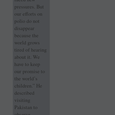
pressures. But
our efforts on
polio do not
disappear
because the
world grows
tired of hearing
about it. We
have to keep
our promise to
the world’s
children.” He
described
visiting
Pakistan to
observe