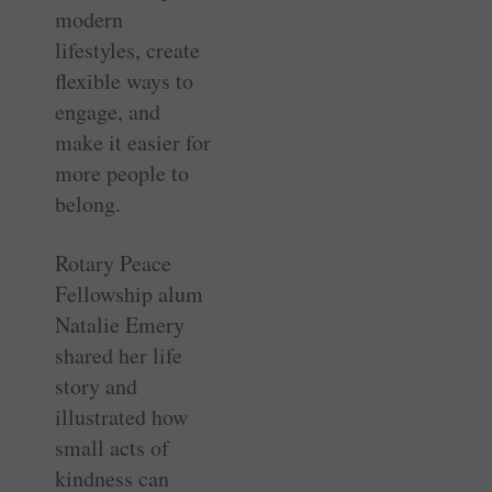
modern
lifestyles, create
flexible ways to
engage, and
make it easier for
more people to
belong.
Rotary Peace
Fellowship alum
Natalie Emery
shared her life
story and
illustrated how
small acts of
kindness can