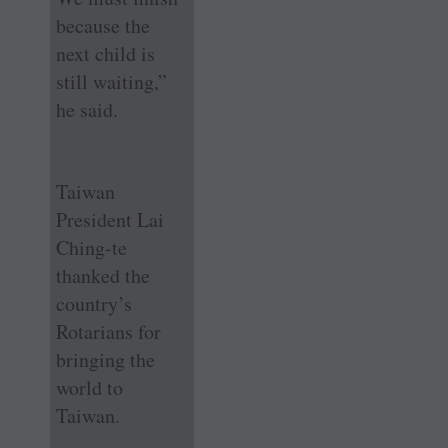
because the
next child is
still waiting,”
he said.
Taiwan
President Lai
Ching-te
thanked the
country’s
Rotarians for
bringing the
world to
Taiwan.