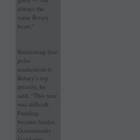
always the
same Rotary
heart.”
Reiterating that
polio
eradication is
Rotary’s top
priority, he
said, “This year
was difficult.
Funding
became harder.
Governments
faced new