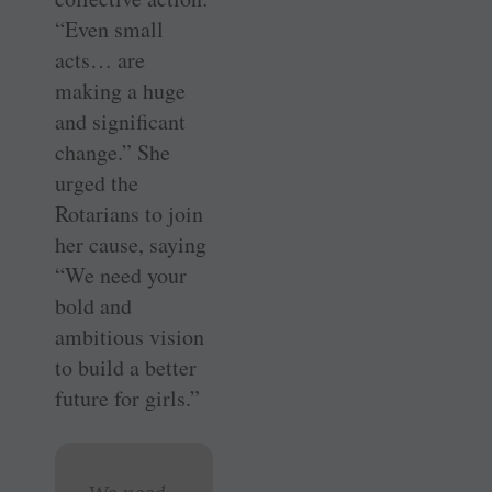
“Even small
acts… are
making a huge
and significant
change.” She
urged the
Rotarians to join
her cause, saying
“We need your
bold and
ambitious vision
to build a better
future for girls.”