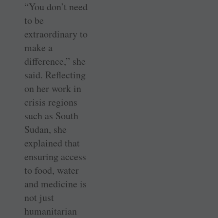
“You don’t need
to be
extraordinary to
make a
difference,” she
said. Reflecting
on her work in
crisis regions
such as South
Sudan, she
explained that
ensuring access
to food, water
and medicine is
not just
humanitarian