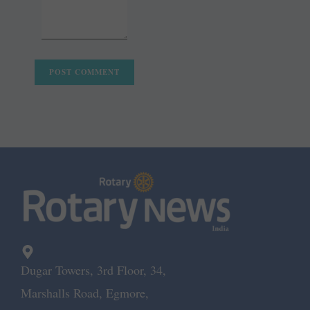
Dugar Towers, 3rd Floor, 34,
Marshalls Road, Egmore,