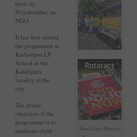
basis by
Priyobondhu, an
NGO.
It has first started
the programme at
Kailashpur LP
School in the
Kahilipara
locality in the
city.
The prime
objective of the
programme is to
Read Latest Rotaract
eradicate child