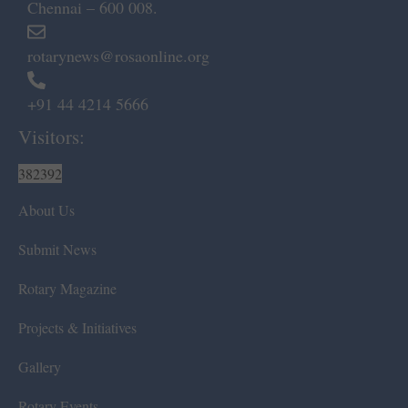
Chennai – 600 008.
rotarynews@rosaonline.org
+91 44 4214 5666
Visitors:
382392
About Us
Submit News
Rotary Magazine
Projects & Initiatives
Gallery
Rotary Events