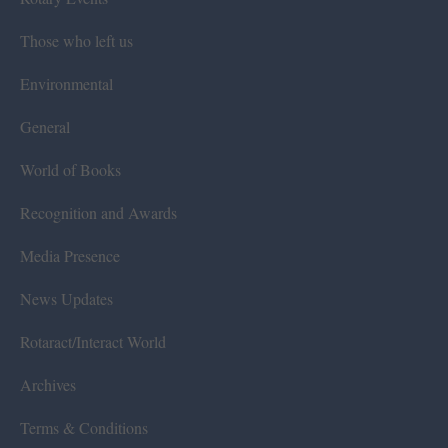
Those who left us
Environmental
General
World of Books
Recognition and Awards
Media Presence
News Updates
Rotaract/Interact World
Archives
Terms & Conditions