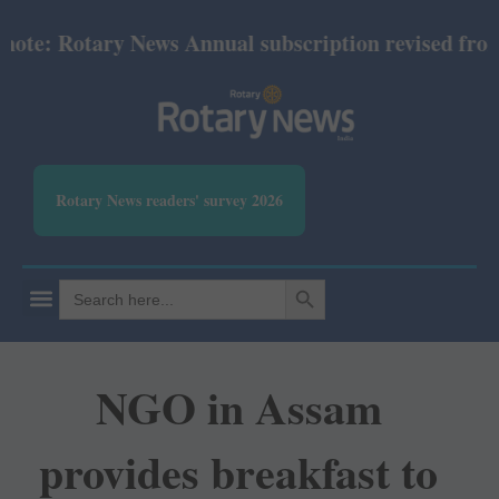
e: Rotary News Annual subscription revised from Ju
Rotary News readers' survey 2026
SEARCH BUTTON
Search
for:
NGO in Assam
provides breakfast to