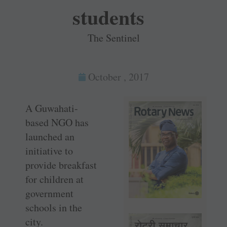
students
The Sentinel
October , 2017
A Guwahati-
based NGO has
launched an
initiative to
provide breakfast
for children at
government
schools in the
city.