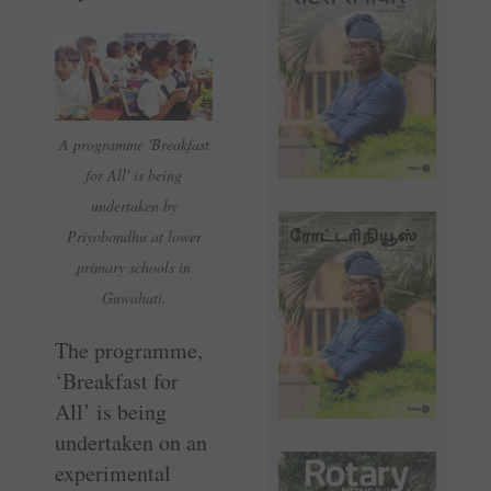
A programme 'Breakfast
for All' is being
undertaken by
Priyobondhu at lower
primary schools in
Guwahati.
The programme,
‘Breakfast for
All’ is being
undertaken on an
experimental