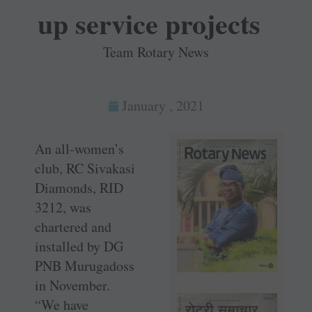
up service projects
Team Rotary News
January , 2021
An all-women’s
club, RC Sivakasi
Diamonds, RID
3212, was
chartered and
installed by DG
PNB Murugadoss
in November.
“We have