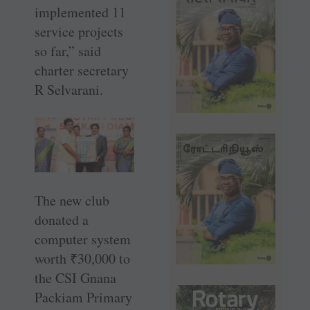
implemented 11
service projects
so far,” said
charter ­secretary
R Selvarani.
The new club
donated a
computer system
worth
₹
30,000 to
the CSI Gnana
Packiam Primary