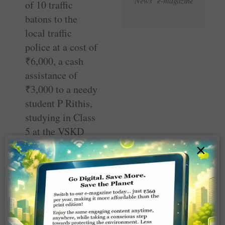
News e-magazine
of 10 traffic
batons to the
local traffic
police at a cost of
₹
6,000, a cash
assistance of
₹
3,000 to a needy
student P Rithis,
studying in Class
5 at the VSKD
School, Sivakasi,
×
and honouring
Rtn Velmurugan,
a social activist,
for donating
blood for more