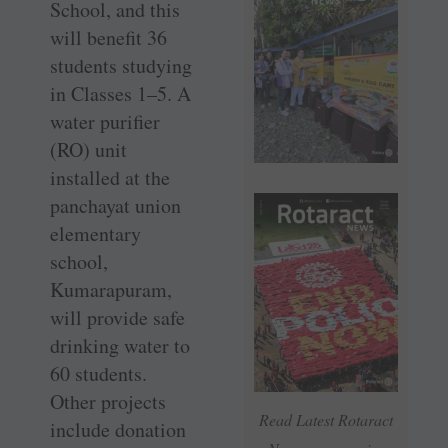
School, and this
will benefit 36
students studying
in Classes 1–5. A
water purifier
(RO) unit
installed at the
panchayat union
elementary
school,
Kumarapuram,
will provide safe
drinking water to
60 students.
Other projects
Read Latest Rotaract
include donation