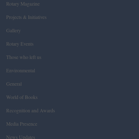
Rotary Magazine
Projects & Initiatives
Gallery
Rotary Events
Those who left us
Environmental
General
World of Books
Recognition and Awards
Media Presence
News Updates