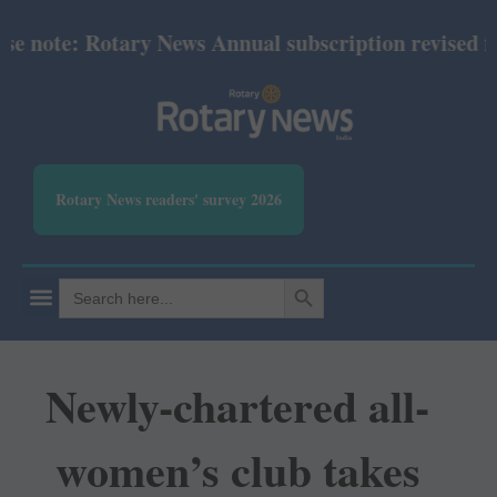
note: Rotary News Annual subscription revised from
Rotary News readers' survey 2026
SEARCH BUTTON
Search
for:
Newly-chartered all-
women’s club takes