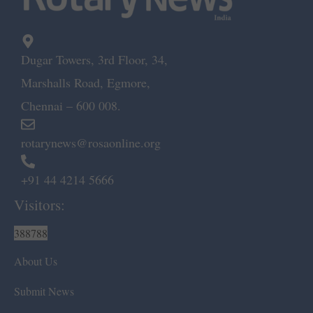
Dugar Towers, 3rd Floor, 34,
Marshalls Road, Egmore,
Chennai – 600 008.
rotarynews@rosaonline.org
+91 44 4214 5666
Visitors:
388788
About Us
Submit News