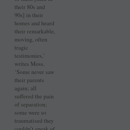
their 80s and
90s] in their
homes and heard
their remarkable,
moving, often
tragic
testimonies,’
writes Moss.
‘Some never saw
their parents
again; all
suffered the pain
of separation;
some were so
traumatised they
couldn’t speak of