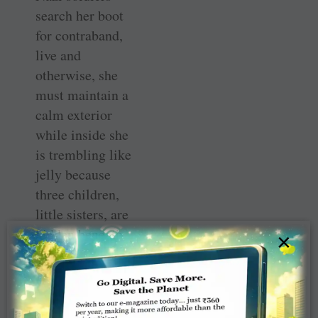
search her boot
for contraband,
live and
otherwise, she
must maintain a
calm exterior
while inside she
is trembling like
jelly because
three children,
little sisters, are
hidden beneath
×
her skirt and the
floorboard of the
car. On occasion
she notices just