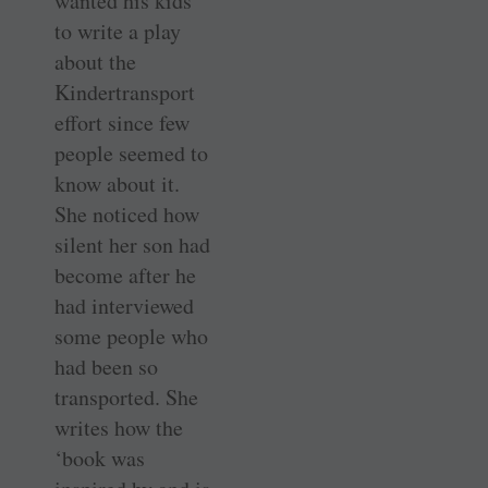
wanted his kids
to write a play
about the
Kindertransport
effort since few
people seemed to
know about it.
She noticed how
silent her son had
become after he
had interviewed
some people who
had been so
transported. She
writes how the
‘book was