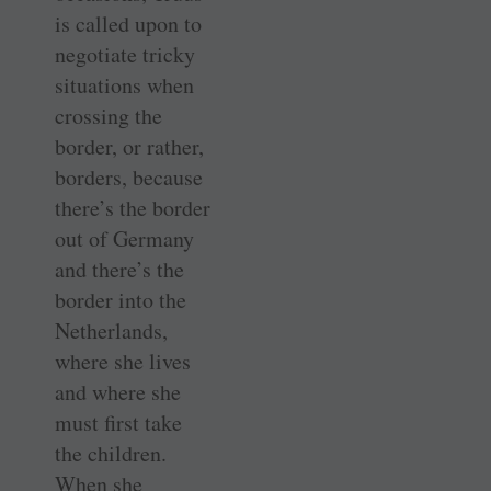
is called upon to
negotiate tricky
situations when
crossing the
border, or rather,
borders, because
there’s the border
out of Germany
and there’s the
border into the
Netherlands,
where she lives
and where she
must first take
the children.
When she