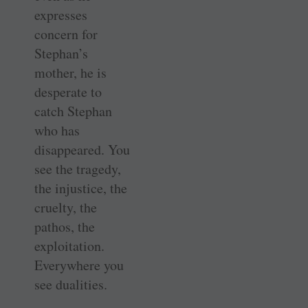
expresses
concern for
Stephan’s
mother, he is
desperate to
catch Stephan
who has
disappeared. You
see the tragedy,
the injustice, the
cruelty, the
pathos, the
exploitation.
Everywhere you
see dualities.