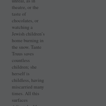
unreal, as in
theatre, or the
taste of
chocolates, or
watching a
Jewish children’s
home burning in
the snow. Tante
Truus saves
countless
children; she
herself is
childless, having
miscarried many
times. All this
surfaces