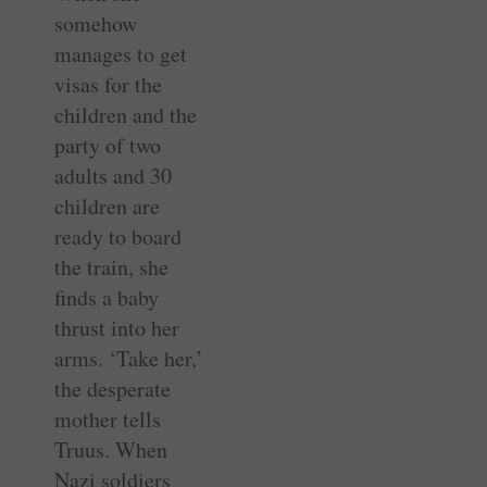
somehow
manages to get
visas for the
children and the
party of two
adults and 30
children are
ready to board
the train, she
finds a baby
thrust into her
arms. ‘Take her,’
the desperate
mother tells
Truus. When
Nazi soldiers