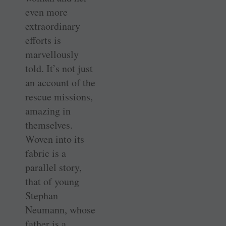
even more
extraordinary
efforts is
marvellously
told. It’s not just
an account of the
rescue missions,
amazing in
themselves.
Woven into its
fabric is a
parallel story,
that of young
Stephan
Neumann, whose
father is a