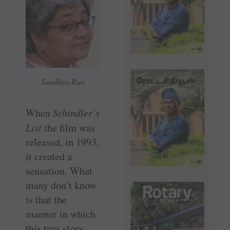
Sandhya Rao
When
Schindler’s
List
the film was
released, in 1993,
it created a
sensation. What
many don’t know
is that the
manner in which
this true story