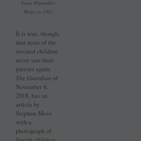
Truus Wijsmuller-
Meijer in 1965.
It is true, though,
that most of the
rescued children
never saw their
parents again.
The Guardian
of
November 6,
2018, has an
article by
Stephen Moss
with a
photograph of
Jewish children