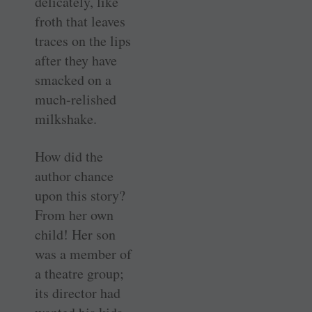
delicately, like
froth that leaves
traces on the lips
after they have
smacked on a
much-relished
milkshake.
How did the
author chance
upon this story?
From her own
child! Her son
was a member of
a theatre group;
its director had