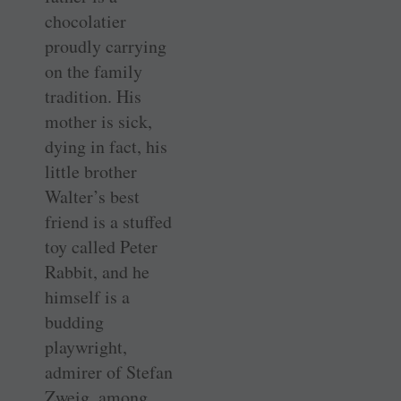
chocolatier
proudly carrying
on the family
tradition. His
mother is sick,
dying in fact, his
little brother
Walter’s best
friend is a stuffed
toy called Peter
Rabbit, and he
himself is a
budding
playwright,
admirer of Stefan
Zweig, among