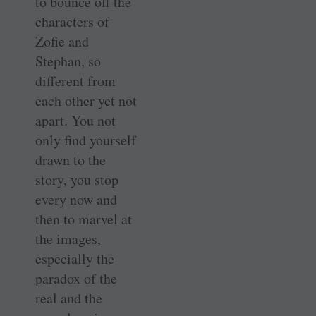
to bounce off the
characters of
Zofie and
Stephan, so
different from
each other yet not
apart. You not
only find yourself
drawn to the
story, you stop
every now and
then to marvel at
the images,
especially the
paradox of the
real and the