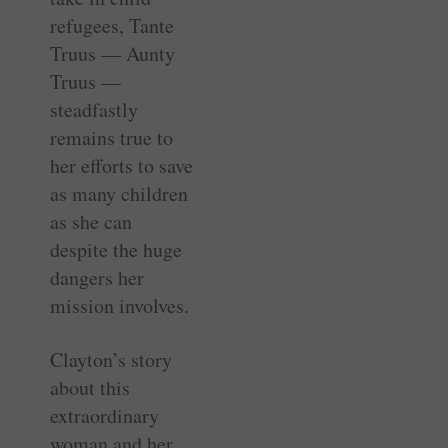
refugees, Tante
Truus — Aunty
Truus —
steadfastly
remains true to
her efforts to save
as many children
as she can
despite the huge
dangers her
mission involves.
Clayton’s story
about this
extraordinary
woman and her