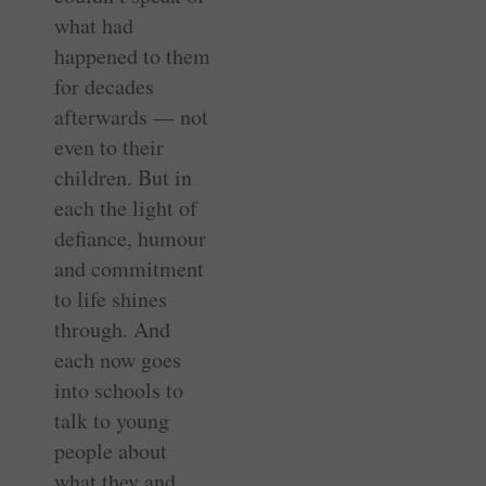
what had
happened to them
for decades
afterwards — not
even to their
children. But in
each the light of
defiance, humour
and commitment
to life shines
through. And
each now goes
into schools to
talk to young
people about
what they and