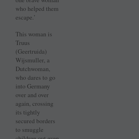
who helped them
escape.’
This woman is
Truus
(Geertruida)
Wijsmuller, a
Dutchwoman,
who dares to go
into Germany
over and over
again, crossing
its tightly
secured borders
to smuggle
children out even