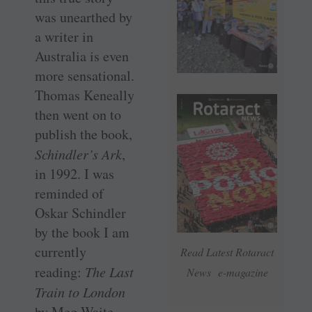
was unearthed by
a writer in
Australia is even
more sensational.
Thomas Keneally
then went on to
publish the book,
Schindler’s Ark
,
in 1992. I was
reminded of
Oskar Schindler
by the book I am
currently
Read Latest Rotaract
reading:
The Last
News e-magazine
Train to London
by Meg Waite