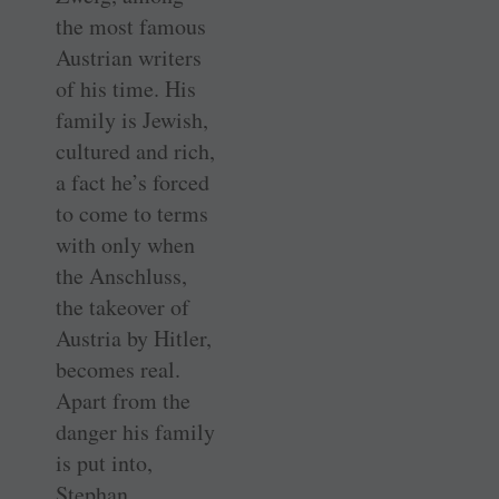
the most famous
Austrian writers
of his time. His
family is Jewish,
cultured and rich,
a fact he’s forced
to come to terms
with only when
the Anschluss,
the takeover of
Austria by Hitler,
becomes real.
Apart from the
danger his family
is put into,
Stephan