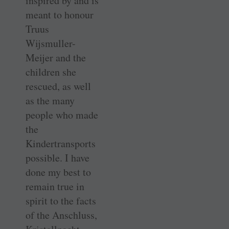
inspired by and is
meant to honour
Truus
Wijsmuller-
Meijer and the
children she
rescued, as well
as the many
people who made
the
Kindertransports
possible. I have
done my best to
remain true in
spirit to the facts
of the Anschluss,