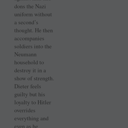
dons the Nazi
uniform without
a second’s
thought. He then
accompanies
soldiers into the
Neumann
household to
destroy it in a
show of strength.
Dieter feels
guilty but his
loyalty to Hitler
overrides
everything and
even as he