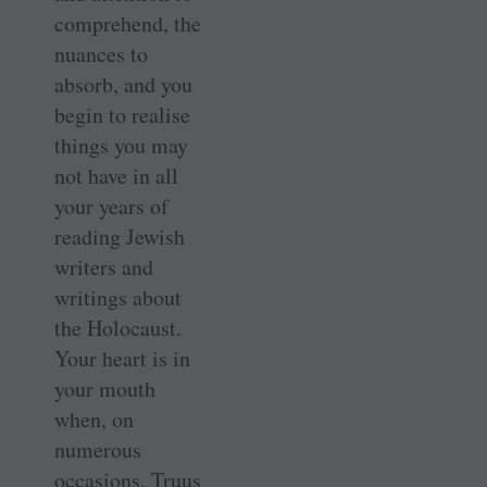
comprehend, the
nuances to
absorb, and you
begin to realise
things you may
not have in all
your years of
reading Jewish
writers and
writings about
the Holocaust.
Your heart is in
your mouth
when, on
numerous
occasions, Truus