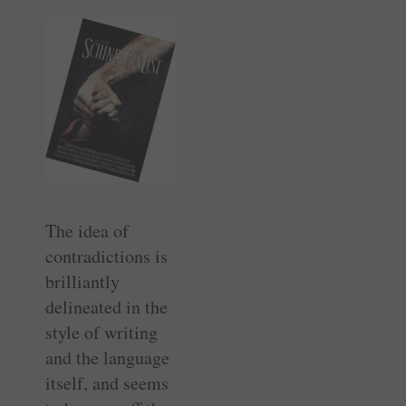
The idea of
contradictions is
brilliantly
delineated in the
style of writing
and the language
itself, and seems