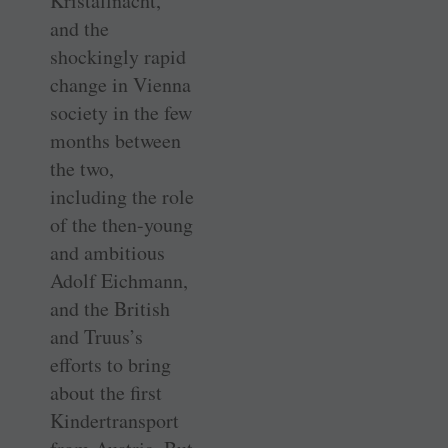
Kristallnacht,
and the
shockingly rapid
change in Vienna
society in the few
months between
the two,
including the role
of the then-young
and ambitious
Adolf Eichmann,
and the British
and Truus’s
efforts to bring
about the first
Kindertransport