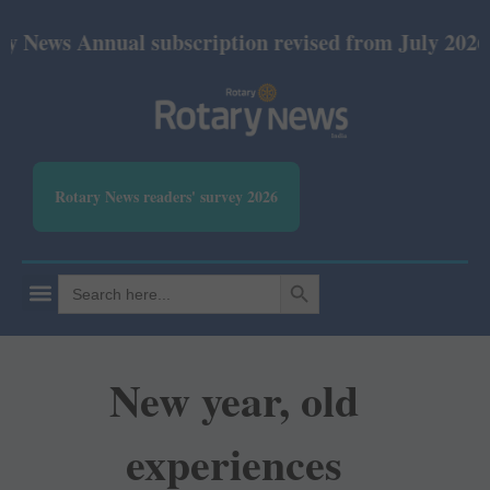
nnual subscription revised from July 2026: Print Rs
Rotary News readers' survey 2026
SEARCH BUTTON
Search
for:
New year, old
experiences