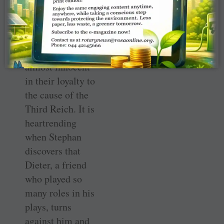
how young these
soldiers are,
children
themselves,
almost innocent
in their loyalty to
the cause of the
Third Reich. It is
heartrending
when Stephan
discovers that
Dieter, a friend
who played so
many roles in his
plays, turns
against him and