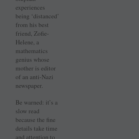
experiences
being ‘distanced’
from his best
friend, Zofie-
Helene, a
mathematics
genius whose
mother is editor
of an anti-Nazi
newspaper.
Be warned: it’s a
slow read
because the fine
details take time
and attention to