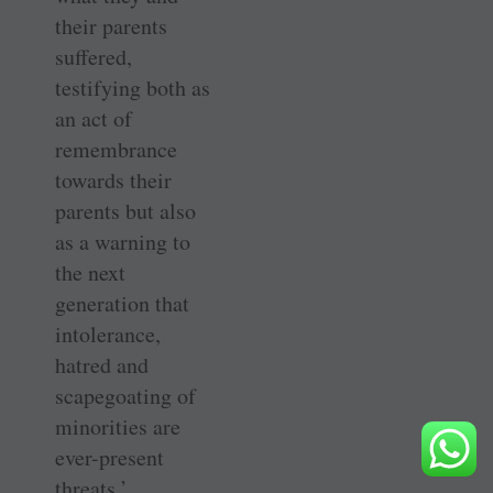
their parents
suffered,
testifying both as
an act of
remembrance
towards their
parents but also
as a warning to
the next
generation that
intolerance,
hatred and
scapegoating of
minorities are
ever-present
threats.’