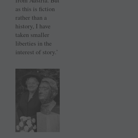
from Austria. But
as this is fiction
rather than a
history, I have
taken smaller
liberties in the
interest of story.’