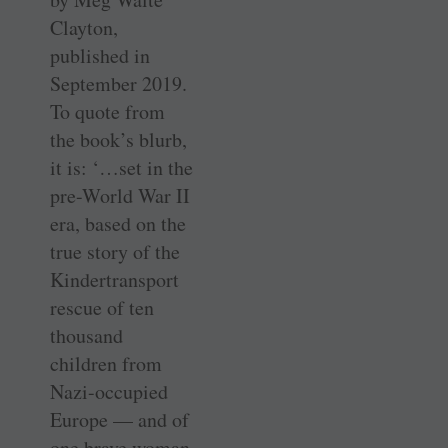
Clayton,
published in
September 2019.
To quote from
the book’s blurb,
it is: ‘…set in the
pre-World War II
era, based on the
true story of the
Kindertransport
rescue of ten
thousand
children from
Nazi-occupied
Europe — and of
one brave woman