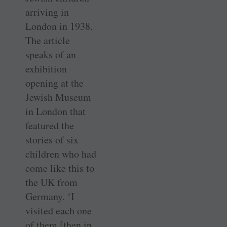
arriving in
London in 1938.
The article
speaks of an
exhibition
opening at the
Jewish Museum
in London that
featured the
stories of six
children who had
come like this to
the UK from
Germany. ‘I
visited each one
of them [then in