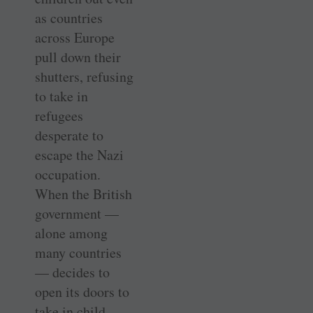
as countries
across Europe
pull down their
shutters, refusing
to take in
refugees
desperate to
escape the Nazi
occupation.
When the British
government —
alone among
many countries
— decides to
open its doors to
take in child