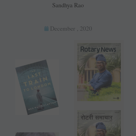
Sandhya Rao
December , 2020